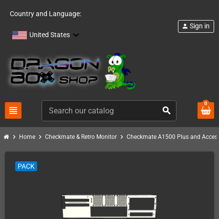
Country and Language:
Sign in
person
United States
0
view_headline
search
chevron_right
chevron_right
chevron_right
Home
Checkmate & Retro Monitor
Checkmate A1500 Plus and Access
PACK