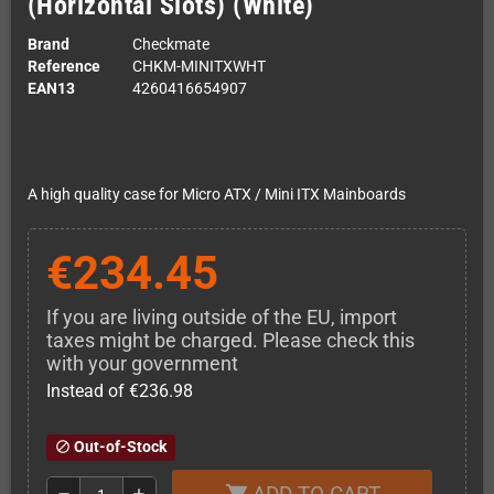
(Horizontal Slots) (White)
Brand
Checkmate
Reference
CHKM-MINITXWHT
EAN13
4260416654907
A high quality case for Micro ATX / Mini ITX Mainboards
€234.45
If you are living outside of the EU, import
taxes might be charged. Please check this
with your government
Instead of €236.98
Out-of-Stock
block