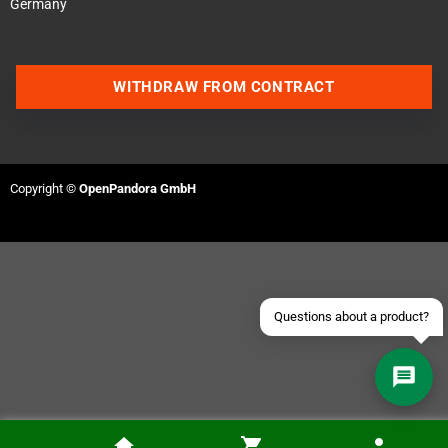
Germany
WITHDRAW FROM CONTRACT
Contact us via WhatsApp
Contact us via Telegram
Copyright ©
OpenPandora GmbH
Join our Discord Server
Contact us via Facebook
Send an email
Questions about a product?