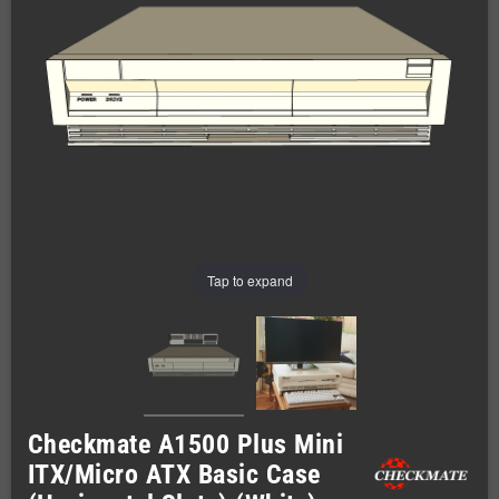
Tap to expand
Checkmate A1500 Plus Mini
ITX/Micro ATX Basic Case