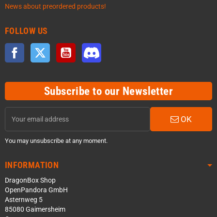
News about preordered products!
FOLLOW US
Facebook
Twitter
YouTube
Discord
Subscribe to our Newsletter
OK
You may unsubscribe at any moment.
INFORMATION
DragonBox Shop
OpenPandora GmbH
Asternweg 5
85080 Gaimersheim