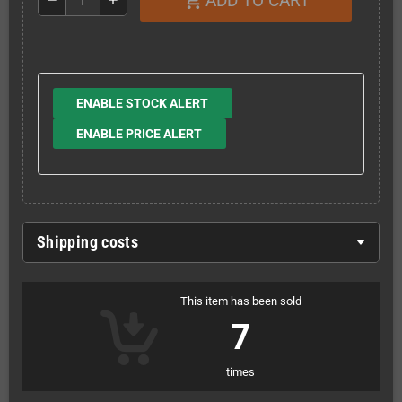
ADD TO CART
shopping_cart
remove
add
ENABLE STOCK ALERT
ENABLE PRICE ALERT
Shipping costs
This item has been sold
7
times