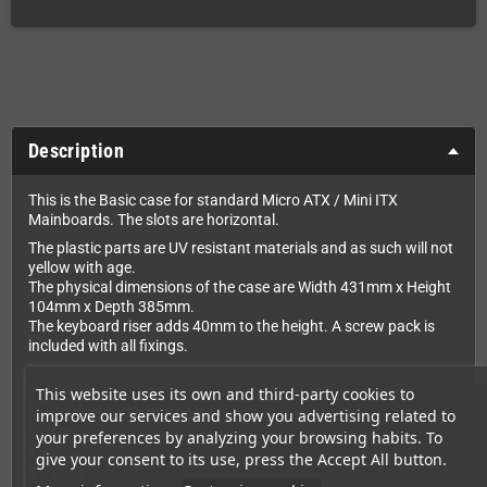
Description
This is the Basic case for standard Micro ATX / Mini ITX
Mainboards. The slots are horizontal.
The plastic parts are UV resistant materials and as such will not
yellow with age.
The physical dimensions of the case are Width 431mm x Height
104mm x Depth 385mm.
The keyboard riser adds 40mm to the height. A screw pack is
included with all fixings.
This website uses its own and third-party cookies to
Included in this pack is:
improve our services and show you advertising related to
1 x Lid
your preferences by analyzing your browsing habits. To
1 x Drive tray
give your consent to its use, press the Accept All button.
1 x Base tray