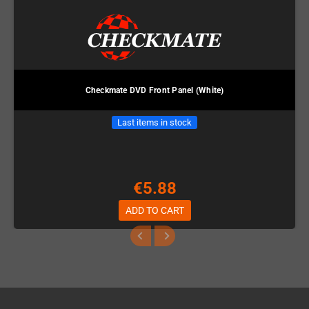
Checkmate DVD Front Panel (White)
Last items in stock
€5.88
ADD TO CART