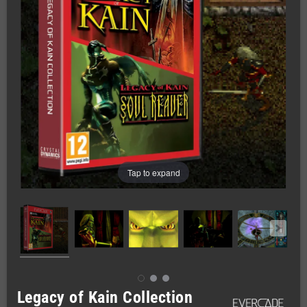
Tap to expand
Legacy of Kain Collection