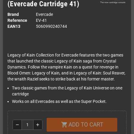
(Evercade Cartridge 41)
Brand
Evercade
Reference
EV-41
EAN13
5060990240744
Legacy of Kain Collection for Evercade features the two games
that launched the classic Legacy of Kain saga from Crystal
Dynamics. Follow the vampire Kain on a quest for revenge in
Blood Omen: Legacy of Kain, and in Legacy of Kain: Soul Reaver,
the wraith Raziel seeks to strike back at his former master.
Two classic games from the Legacy of Kain Universe on one
cartridge
Works on all Evercades as well as the Super Pocket.
ADD TO CART
shopping_cart
remove
add