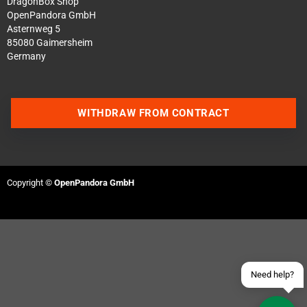
DragonBox Shop
OpenPandora GmbH
Asternweg 5
85080 Gaimersheim
Germany
WITHDRAW FROM CONTRACT
Contact us via WhatsApp
Contact us via Telegram
Copyright ©
OpenPandora GmbH
Join our Discord Server
Contact us via Facebook
Send an email
Need help?