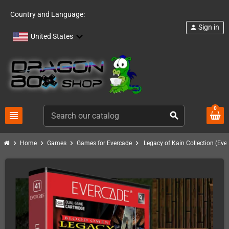
Country and Language:
Sign in
person
United States
0
view_headline
search
chevron_right
chevron_right
chevron_right
chevron_right
Home
Games
Games for Evercade
Legacy of Kain Collection (Eve