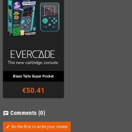
Blaze Taito Super Pocket
€50.41
Comments
(0)
chat
Be the first to write your review
edit