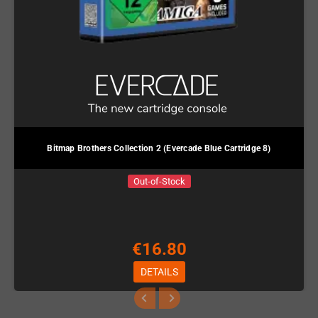
Bitmap Brothers Collection 2 (Evercade Blue Cartridge 8)
Out-of-Stock
€16.80
DETAILS