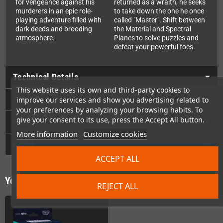
for vengeance against his
returned as a wraith, he seeks
murderers in an epic role-
to take down the one he once
playing adventure filled with
called "Master". Shift between
dark deeds and brooding
the Material and Spectral
atmosphere.
Planes to solve puzzles and
defeat your powerful foes.
Technical Details
This website uses its own and third-party cookies to
Accessories
improve our services and show you advertising related to
your preferences by analyzing your browsing habits. To
give your consent to its use, press the Accept All button.
Videos
More information
Customize cookies
GPSR
ACCEPT ALL
You might also like
REJECT ALL