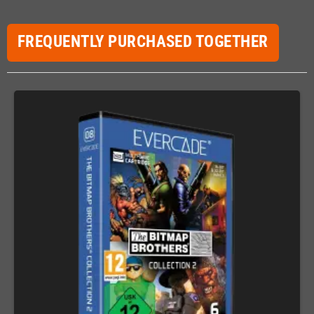
FREQUENTLY PURCHASED TOGETHER