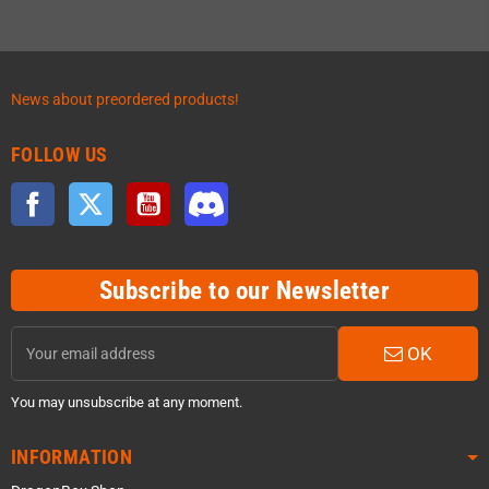
News about preordered products!
FOLLOW US
Facebook
Twitter
YouTube
Discord
Subscribe to our Newsletter
OK
You may unsubscribe at any moment.
INFORMATION