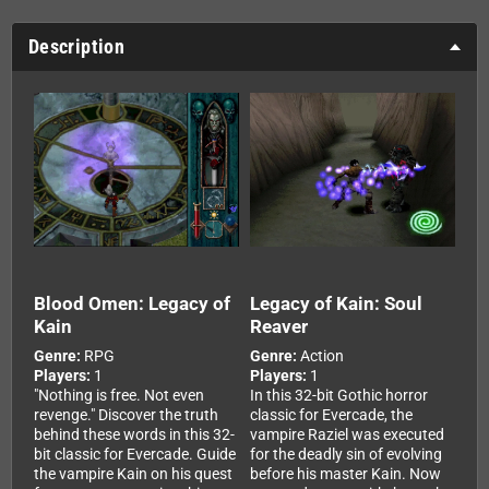
Description
Blood Omen: Legacy of
Legacy of Kain: Soul
Kain
Reaver
Genre:
RPG
Genre:
Action
Players:
1
Players:
1
"Nothing is free. Not even
In this 32-bit Gothic horror
revenge." Discover the truth
classic for Evercade, the
behind these words in this 32-
vampire Raziel was executed
bit classic for Evercade. Guide
for the deadly sin of evolving
the vampire Kain on his quest
before his master Kain. Now