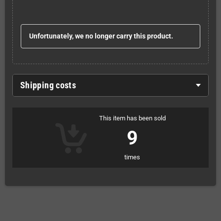
Unfortunately, we no longer carry this product.
Shipping costs
This item has been sold
9
times