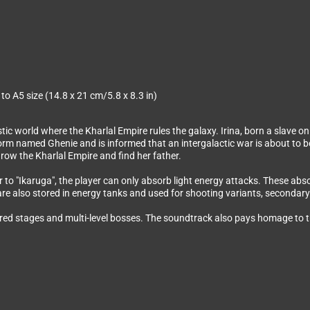
 to A5 size (14.8 x 21 cm/5.8 x 8.3 in)
tic world where the Kharlal Empire rules the galaxy. Irina, born a slave o
g-form named Ghenie and is informed that an intergalactic war is about to 
row the Kharlal Empire and find her father.
r to "Ikaruga", the player can only absorb light energy attacks. These ab
re also stored in energy tanks and used for shooting variants, secondary 
ered stages and multi-level bosses. The soundtrack also pays homage to th