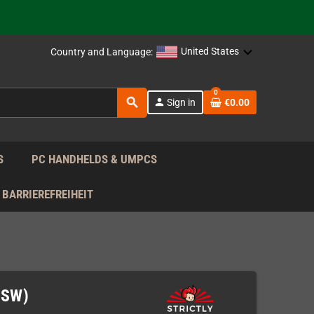
 the EU!
support!
United States
Country and Language:
0
 the EU!
search
person
Sign in
€0.00
support!
S
PC HANDHELDS & UMPCS
BARRIEREFREIHEIT
NSW)