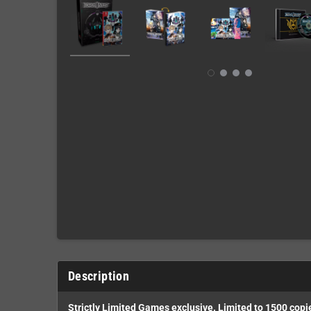
Description
Strictly Limited Games exclusive. Limited to 1500 copi