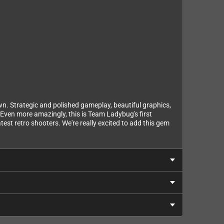
own. Strategic and polished gameplay, beautiful graphics,
 Even more amazingly, this is Team Ladybug's first
test retro shooters. We're really excited to add this gem