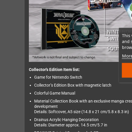
This 
and 
brows
More
Collector's Edition Item list:
Game for Nintendo Switch
Collector’s Edition Box with magnetic latch
Colorful Game Manual
Material Collection Book with an exclusive manga crea
development
Details: Softcover, A5 size (14.8 x 21 cm/5.8 x 8.3 in)
Drainus Acrylic Hanging Decoration
Details: Diameter approx. 14.5 cm/5.7 in