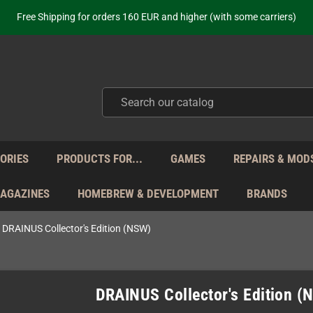
Free Shipping for orders 160 EUR and higher (with some carriers)
Your place to get new retro hardware for over 20 years!
hipping from Monday to Friday directly from Germany - no customs within
ot just selling - we know our products. Get in contact with us if you need 
Free Shipping for orders 160 EUR and higher (with some carriers)
Your place to get new retro hardware for over 20 years!
hipping from Monday to Friday directly from Germany - no customs within
ot just selling - we know our products. Get in contact with us if you need 
ORIES
PRODUCTS FOR...
GAMES
REPAIRS & MOD
MAGAZINES
HOMEBREW & DEVELOPMENT
BRANDS
DRAINUS Collector's Edition (NSW)
DRAINUS Collector's Edition (