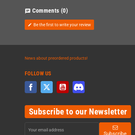
Comments
(0)
chat
Be the first to write your review
edit
News about preordered products!
FOLLOW US
Facebook
Twitter
YouTube
Discord
Subscribe to our Newsletter
Subscribe