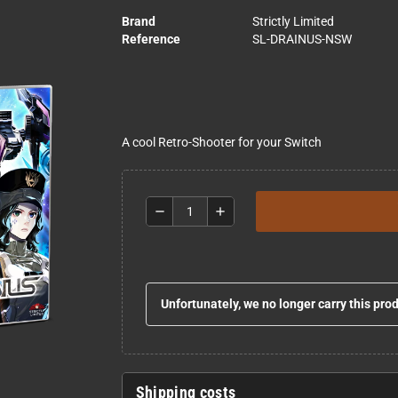
Brand
Strictly Limited
Reference
SL-DRAINUS-NSW
A cool Retro-Shooter for your Switch
remove
add
Unfortunately, we no longer carry this pro
Shipping costs