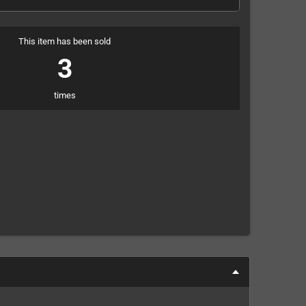
This item has been sold
3
times