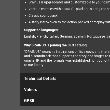
Drainus is upgradeable and customizable to your gam
Various enemies with beautiful pixel art to bring the shi
Classic soundtrack.
A story interwoven to the action-packed gameplay with
Supported languages:
English, French, Italian, German, Spanish, Portuguese, J
Why DRAINUS is joining the SLG catalog:
“DRAINUS” wears its inspirations on its sleeve, and that'
and a soundtrack that supports the story and stages to th
original IP, and the formula was established right out of 
to our library!
Technical Details
Videos
GPSR