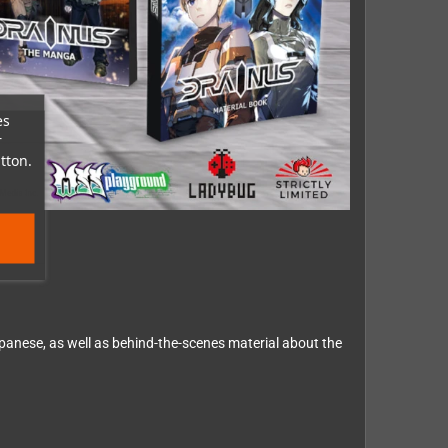
es
r
tton.
panese, as well as behind-the-scenes material about the