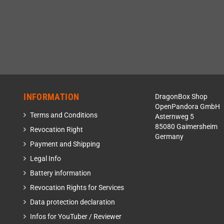
INFORMATION
DragonBox Shop
OpenPandora GmbH
Terms and Conditions
Asternweg 5
85080 Gaimersheim
Revocation Right
Germany
Payment and Shipping
Legal Info
Battery information
Revocation Rights for Services
Data protection declaration
Infos for YouTuber / Reviewer