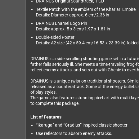
DRAINUS Original Soundtrack, 1 CD
Textile Patch with the emblem of the Kharlarl Empire
Details: Diameter approx. 6 cm/2.36 in
DRAINUS Enamel Logo Pin
Details: approx. 5 x 3 cm/1.97 x 1.81 in
Double-sided Poster
Details: A2 size (42 x 59.4 cm/16.53 x 23.39 in) folded
DRAINUS is a side-scrolling shooting game set in a futuris
father falls seriously ill. She meets a time-traveling fro
reflect enemy attacks, and sets out with Ghenie to overth
DRAINUS is a unique twist on traditional shooters. Simila
released as a counterattack. Some of the energy bullets a
of play styles.
The game also features stunning pixel-art with multi-lay
to complete this package.
List of Features
“Ikaruga” and “Gradius” inspired classic shooter
Use reflectors to absorb enemy attacks.