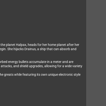
n the planet Halpax, heads for her home planet after her
begin. She hijacks Drainus, a ship that can absorb and
sorbed energy bullets accumulate in a meter and are
attacks, and shield upgrades, allowing for a wide variety
e greats while featuring its own unique electronic style