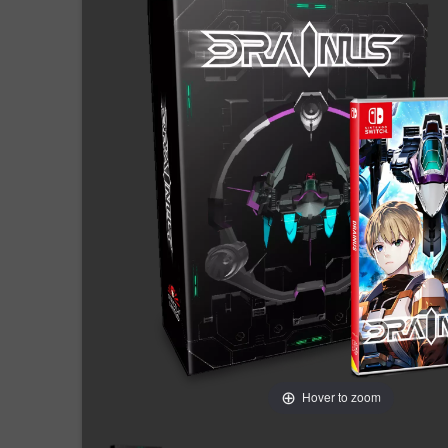
Hover to zoom