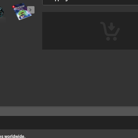
es worldwide.