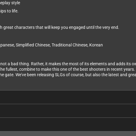
eplay style
ps to life.
 great characters that will keep you engaged until the very end.
apanese, Simplified Chinese, Traditional Chinese, Korean
s not a bad thing. Rather, it makes the most of its elements and adds its 
e fullest, combine to make this one of the best shooters in recent years.
the gate. We've been releasing SLGs of course, but also the latest and grea