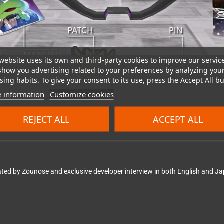
website uses its own and third-party cookies to improve our servic
show you advertising related to your preferences by analyzing you
ing habits. To give your consent to its use, press the Accept All bu
 information
Customize cookies
REJECT ALL
ACCEPT ALL
ted by Zounose and exclusive developer interview in both English and Ja