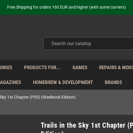
ot just selling - we know our products. Get in contact with us if you need 
Free Shipping for orders 160 EUR and higher (with some carriers)
Your place to get new retro hardware for over 20 years!
hipping from Monday to Friday directly from Germany - no customs within
ot just selling - we know our products. Get in contact with us if you need 
Free Shipping for orders 160 EUR and higher (with some carriers)
Your place to get new retro hardware for over 20 years!
hipping from Monday to Friday directly from Germany - no customs within
ot just selling - we know our products. Get in contact with us if you need 
ORIES
PRODUCTS FOR...
GAMES
REPAIRS & MOD
MAGAZINES
HOMEBREW & DEVELOPMENT
BRANDS
e Sky 1st Chapter (PS5) (Steelbook Edition)
Trails in the Sky 1st Chapter 