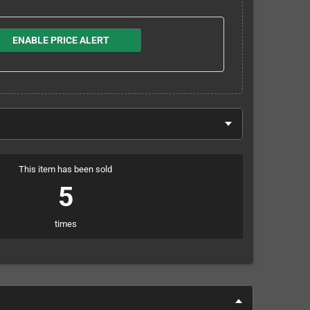
ENABLE PRICE ALERT
This item has been sold
5
times