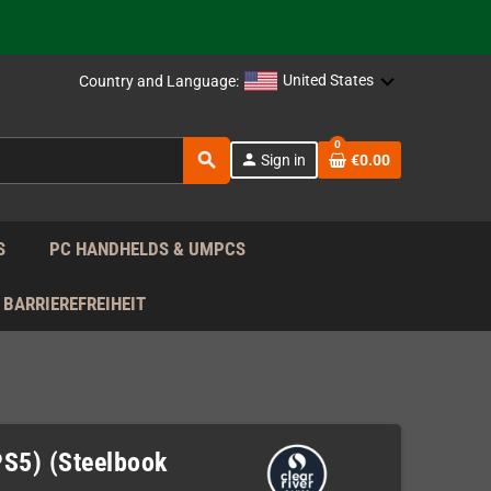
support!
 the EU!
United States
Country and Language:
support!
0
search
person
Sign in
€0.00
 the EU!
support!
S
PC HANDHELDS & UMPCS
BARRIEREFREIHEIT
(PS5) (Steelbook