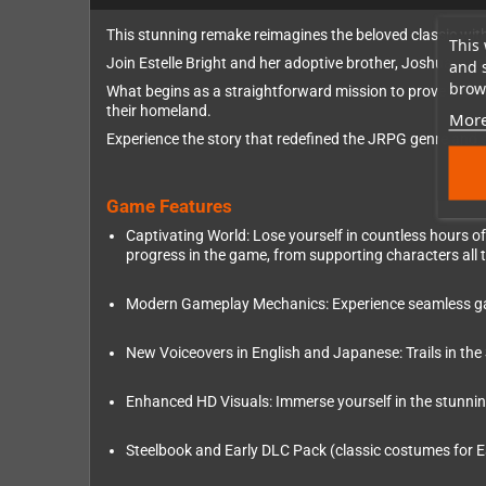
This stunning remake reimagines the beloved classic with
This 
Join Estelle Bright and her adoptive brother, Joshua, as 
and 
brows
What begins as a straightforward mission to prove their w
their homeland.
More
Experience the story that redefined the JRPG genre and se
Game Features
Captivating World: Lose yourself in countless hours of 
progress in the game, from supporting characters all
Modern Gameplay Mechanics: Experience seamless gamep
New Voiceovers in English and Japanese: Trails in the
Enhanced HD Visuals: Immerse yourself in the stunning wo
Steelbook and Early DLC Pack (classic costumes for E