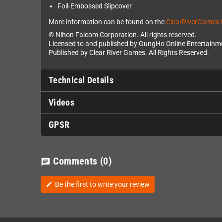
Foil-Embossed Slipcover
More information can be found on the
ClearRiverGames 
© Nihon Falcom Corporation. All rights reserved.
Licensed to and published by GungHo Online Entertainme
Published by Clear River Games. All Rights Reserved.
Technical Details
Videos
GPSR
Comments
(0)
chat
Be the first to write your review
edit