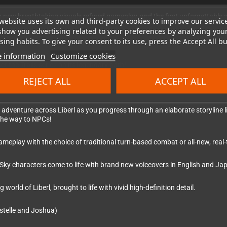
 new breathtaking visuals,refined gameplay, and the first unforgettable
website uses its own and third-party cookies to improve our servic
they embark on their journey as junior bracers, determined to climb the r
show you advertising related to your preferences by analyzing you
ing habits. To give your consent to its use, press the Accept All bu
orth quickly evolves into a gripping adventure of intrigue and peril, as t
 information
Customize cookies
t the Trails series on its legendary path!
REJECT ALL
ACCEPT ALL
adventure across Liberl as you progress through an elaborate storyline lik
 the way to NPCs!
lay with the choice of traditional turn-based combat or all-new, real-ti
 Sky characters come to life with brand new voiceovers in English and Ja
rld of Liberl, brought to life with vivid high-definition detail.
stelle and Joshua)