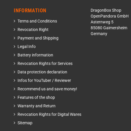
INFORMATION
DragonBox Shop
OpenPandora GmbH
Terms and Conditions
Asternweg 5
85080 Gaimersheim
Revocation Right
Germany
Payment and Shipping
Legal Info
Battery information
Revocation Rights for Services
Data protection declaration
Infos for YouTuber / Reviewer
Recommend us and save money!
Features of the shop
Warranty and Return
Revocation Rights for Digital Wares
Sitemap