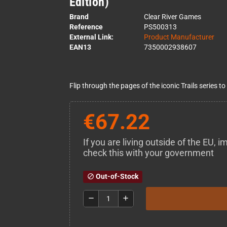
Edition)
Brand
Clear River Games
Reference
PS500313
External Link:
Product Manufacturer
EAN13
7350002938607
Flip through the pages of the iconic Trails series to
€67.22
If you are living outside of the EU,
check this with your government
Out-of-Stock
block
remove
add