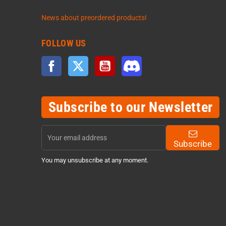
News about preordered products!
FOLLOW US
Facebook
Twitter
YouTube
Discord
Subscribe to our Newsletter
Subscribe
You may unsubscribe at any moment.