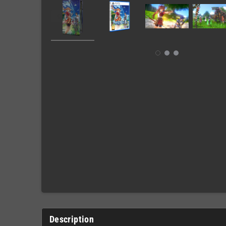
Description