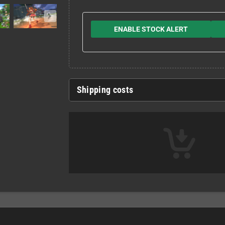
ENABLE STOCK ALERT
Shipping costs