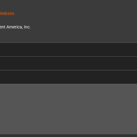
Website.
nt America, Inc.