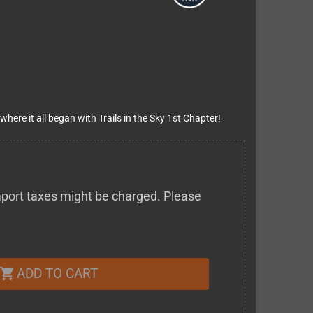
 where it all began with Trails in the Sky 1st Chapter!
 import taxes might be charged. Please
ADD TO CART
shopping_cart