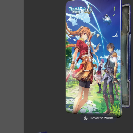
Hover to zoom