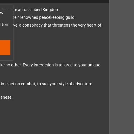
 adventure across Liberl Kingdom.
es
anks of their renowned peacekeeping guild.
r
tton.
hey unravel a conspiracy that threatens the very heart of
e no other. Every interaction is tailored to your unique
me action combat, to suit your style of adventure.
panese!