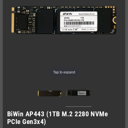
Tap to expand
BiWin AP443 (1TB M.2 2280 NVMe
PCIe Gen3x4)