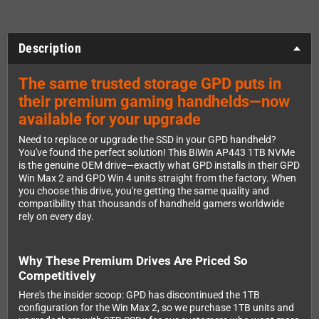
Description
The same trusted storage GPD puts in
their premium gaming handhelds—now
available for your upgrade
Need to replace or upgrade the SSD in your GPD handheld?
You've found the perfect solution! This BiWin AP443 1TB NVMe
is the genuine OEM drive—exactly what GPD installs in their GPD
Win Max 2 and GPD Win 4 units straight from the factory. When
you choose this drive, you're getting the same quality and
compatibility that thousands of handheld gamers worldwide
rely on every day.
Why These Premium Drives Are Priced So
Competitively
Here's the insider scoop: GPD has discontinued the 1TB
configuration for the Win Max 2, so we purchase 1TB units and