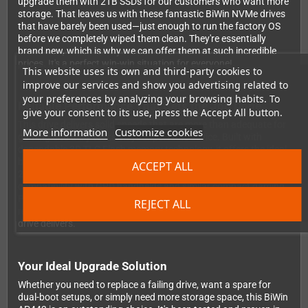
upgrade them with 2TB SSDs for our customers who want more
storage. That leaves us with these fantastic BiWin NVMe drives
that have barely been used—just enough to run the factory OS
before we completely wiped them clean. They're essentially
brand new, which is why we can offer them at such incredible
prices. It's a perfect win-win situation for everyone!
This website uses its own and third-party cookies to
improve our services and show you advertising related to
your preferences by analyzing your browsing habits. To
Reliable Performance That Gets the Job Done
give your consent to its use, press the Accept All button.
This drive delivers solid speeds that are more than adequate for
More information
Customize cookies
gaming and daily tasks on your portable device. Built with
dependable 3D TLC Flash memory technology, it offers the ideal
balance between performance and value. The standard M.2
ACCEPT ALL
2280 form factor with PCIe Gen3x4 interface ensures seamless
compatibility with GPD handhelds and similar compact gaming
PCs. Want to see the numbers? Check out detailed benchmark
REJECT ALL
results on
NotebookCheck's website
to see exactly what this
drive delivers.
Your Ideal Upgrade Solution
Whether you need to replace a failing drive, want a spare for
dual-boot setups, or simply need more storage space, this BiWin