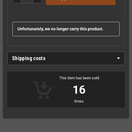
Unfortunately, we no longer carry this product.
Shipping costs
This item has been sold
16
times