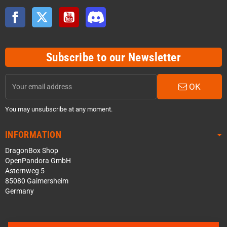
Facebook
Twitter
YouTube
Discord
Subscribe to our Newsletter
OK
You may unsubscribe at any moment.
INFORMATION
DragonBox Shop
OpenPandora GmbH
Asternweg 5
85080 Gaimersheim
Germany