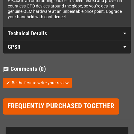
AP443 is an outstanding choice. It's been tested and proven in
countless GPD devices around the globe, so you're getting
genuine OEM hardware at an unbeatable price point. Upgrade
your handheld with confidence!
Technical Details
GPSR
Comments
(0)
chat
Be the first to write your review
edit
FREQUENTLY PURCHASED TOGETHER