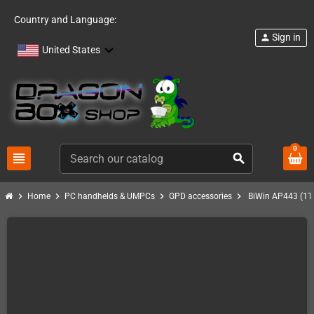
Country and Language:
Sign in
person
United States
0
view_headline
search
chevron_right
chevron_right
chevron_right
chevron_right
Home
PC handhelds & UMPCs
GPD accessories
BiWin AP443 (1T