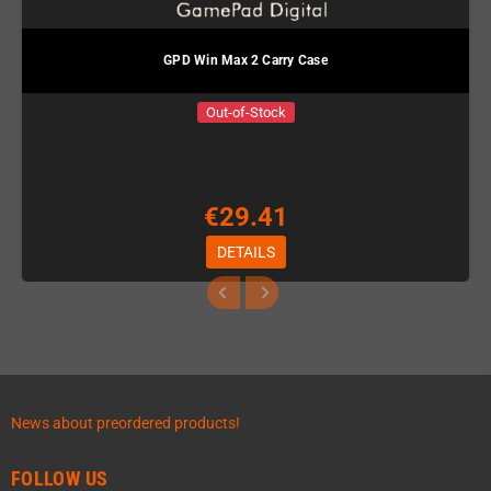
GPD Win Max 2 Carry Case
Out-of-Stock
€29.41
DETAILS
News about preordered products!
FOLLOW US