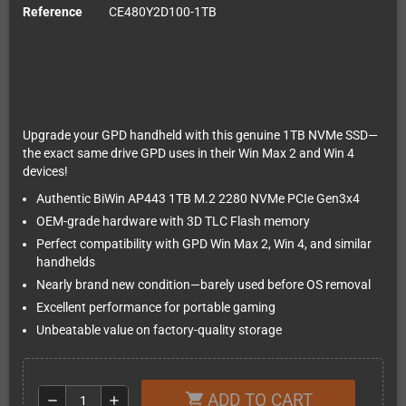
Reference
CE480Y2D100-1TB
Upgrade your GPD handheld with this genuine 1TB NVMe SSD—
the exact same drive GPD uses in their Win Max 2 and Win 4
devices!
Authentic BiWin AP443 1TB M.2 2280 NVMe PCIe Gen3x4
OEM-grade hardware with 3D TLC Flash memory
Perfect compatibility with GPD Win Max 2, Win 4, and similar
handhelds
Nearly brand new condition—barely used before OS removal
Excellent performance for portable gaming
Unbeatable value on factory-quality storage
ADD TO CART
shopping_cart
remove
add