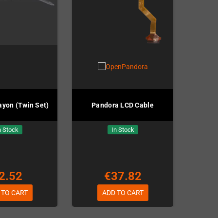
ayon (Twin Set)
Pandora LCD Cable
n Stock
In Stock
2.52
€37.82
 TO CART
ADD TO CART