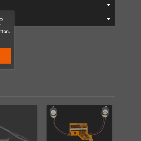
es
r
tton.