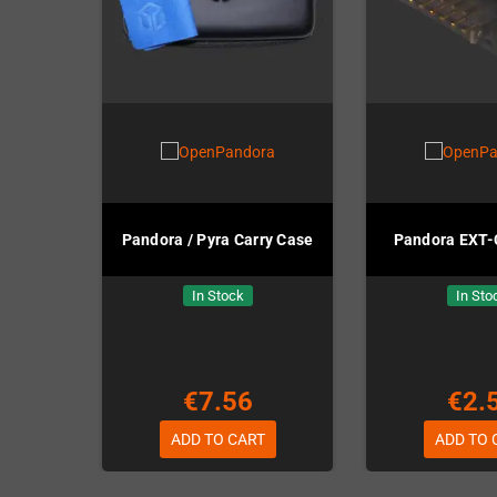
Pandora / Pyra Carry Case
Pandora EXT-
In Stock
In Sto
€7.56
€2.
ADD TO CART
ADD TO 