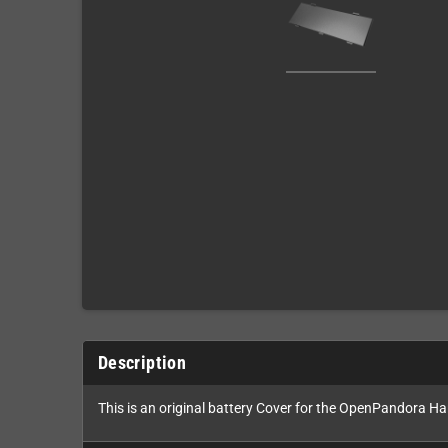
Description
This is an original battery Cover for the OpenPandora H