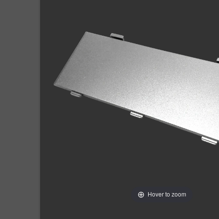
Hover to zoom