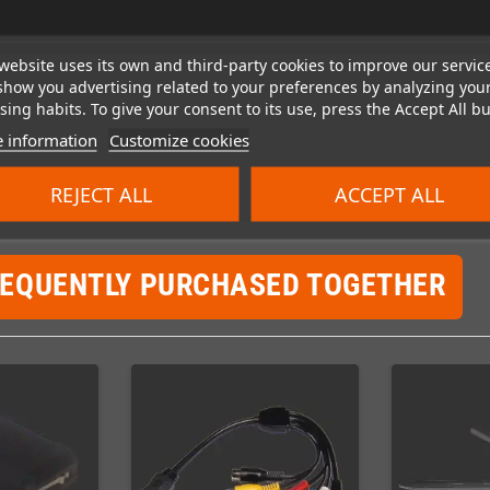
website uses its own and third-party cookies to improve our servic
show you advertising related to your preferences by analyzing you
ing habits. To give your consent to its use, press the Accept All bu
 information
Customize cookies
REJECT ALL
ACCEPT ALL
REQUENTLY PURCHASED TOGETHER