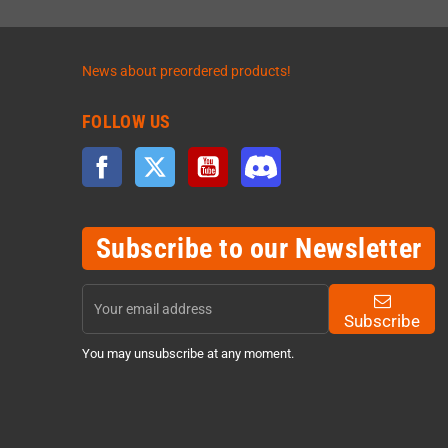
News about preordered products!
FOLLOW US
Facebook
Twitter
YouTube
Discord
Subscribe to our Newsletter
Subscribe
You may unsubscribe at any moment.