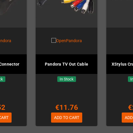
Connector
Pandora TV Out Cable
XStylus Cr
ck
In Stock
I
52
€11.76
€
CART
ADD TO CART
ADD