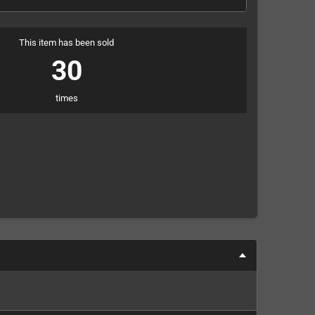
This item has been sold
30
times