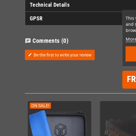
Technical Details
This 
GPSR
and 
brows
More
Comments
(0)
chat
Be the first to write your review
edit
F
ON SALE!