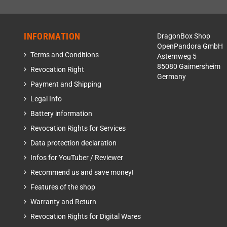
INFORMATION
DragonBox Shop
OpenPandora GmbH
Terms and Conditions
Asternweg 5
85080 Gaimersheim
Revocation Right
Germany
Payment and Shipping
Legal Info
Battery information
Revocation Rights for Services
Data protection declaration
Infos for YouTuber / Reviewer
Recommend us and save money!
Features of the shop
Warranty and Return
Revocation Rights for Digital Wares