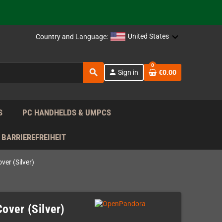
support!
 the EU!
United States
Country and Language:
support!
0
search
person
Sign in
€0.00
 the EU!
support!
S
PC HANDHELDS & UMPCS
BARRIEREFREIHEIT
er (Silver)
over (Silver)