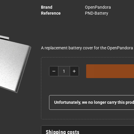
Brand
OpenPandora
Reference
PND-Battery
A replacement battery cover for the OpenPandora
remove
add
Unfortunately, we no longer carry this pro
Shipping costs