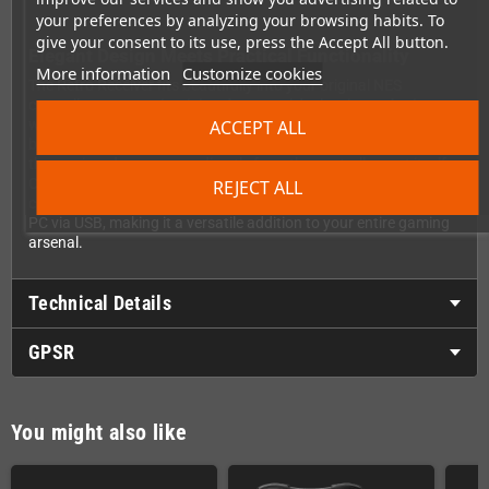
your preferences by analyzing your browsing habits. To
give your consent to its use, press the Accept All button.
Elegant Design Meets Practical Functionality
More information
Customize cookies
The Retro Receiver fits beautifully into your original NES
controller ports, maintaining the console's classic aesthetic
ACCEPT ALL
while adding cutting-edge functionality. There's no need for
bulky external power adapters cluttering your gaming setup –
the receiver draws power directly from the controller port itself.
Clean, simple, and perfectly integrated. As a bonus feature, you
REJECT ALL
can also use the Retro Receiver as a Bluetooth adapter for your
PC via USB, making it a versatile addition to your entire gaming
arsenal.
Technical Details
GPSR
You might also like