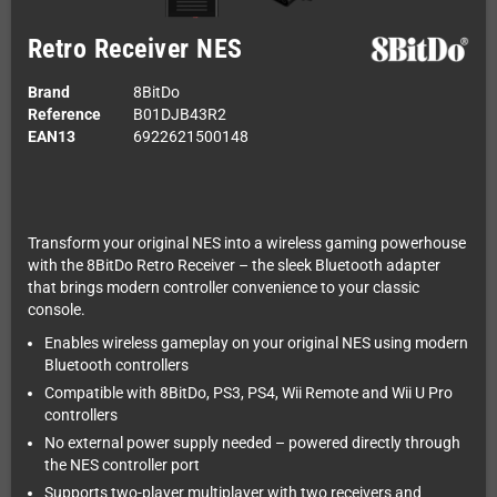
Retro Receiver NES
Brand
8BitDo
Reference
B01DJB43R2
EAN13
6922621500148
Transform your original NES into a wireless gaming powerhouse
with the 8BitDo Retro Receiver – the sleek Bluetooth adapter
that brings modern controller convenience to your classic
console.
Enables wireless gameplay on your original NES using modern
Bluetooth controllers
Compatible with 8BitDo, PS3, PS4, Wii Remote and Wii U Pro
controllers
No external power supply needed – powered directly through
the NES controller port
Supports two-player multiplayer with two receivers and