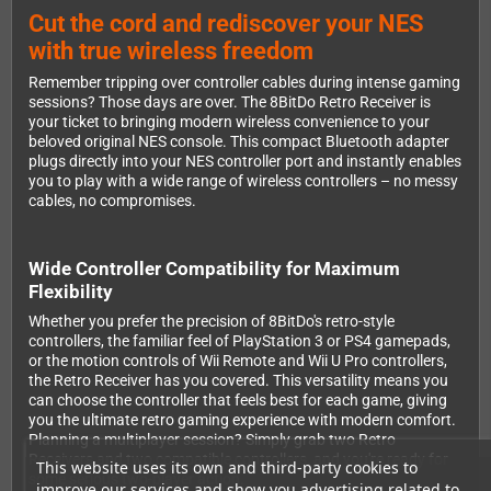
Cut the cord and rediscover your NES
with true wireless freedom
Remember tripping over controller cables during intense gaming
sessions? Those days are over. The 8BitDo Retro Receiver is
your ticket to bringing modern wireless convenience to your
beloved original NES console. This compact Bluetooth adapter
plugs directly into your NES controller port and instantly enables
you to play with a wide range of wireless controllers – no messy
cables, no compromises.
Wide Controller Compatibility for Maximum
Flexibility
Whether you prefer the precision of 8BitDo's retro-style
controllers, the familiar feel of PlayStation 3 or PS4 gamepads,
or the motion controls of Wii Remote and Wii U Pro controllers,
the Retro Receiver has you covered. This versatility means you
can choose the controller that feels best for each game, giving
you the ultimate retro gaming experience with modern comfort.
Planning a multiplayer session? Simply grab two Retro
Receivers and two compatible controllers, and you're ready for
This website uses its own and third-party cookies to
some serious two-player action.
improve our services and show you advertising related to