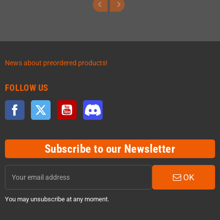
News about preordered products!
FOLLOW US
Facebook
Twitter
YouTube
Discord
Subscribe to our Newsletter
OK
You may unsubscribe at any moment.