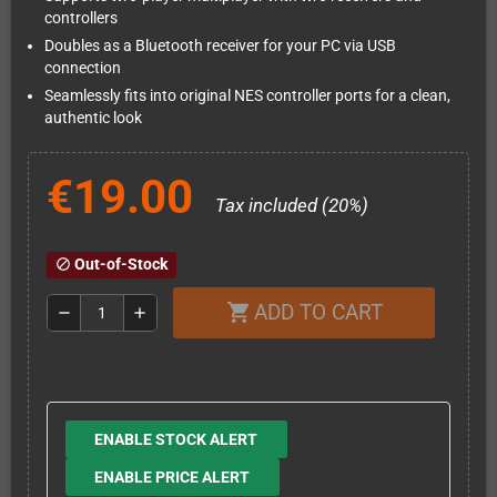
controllers
Doubles as a Bluetooth receiver for your PC via USB
connection
Seamlessly fits into original NES controller ports for a clean,
authentic look
€19.00
Tax included (20%)
Out-of-Stock
block
ADD TO CART
shopping_cart
remove
add
ENABLE STOCK ALERT
ENABLE PRICE ALERT