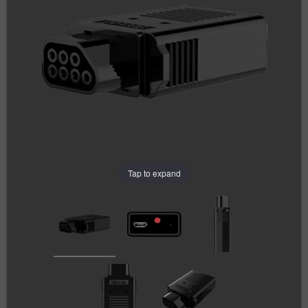
Tap to expand