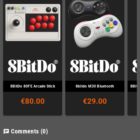
8BitDo 80FE Arcade Stick
8bitdo M30 Bluetooth
8Bitd
€80.00
€29.00
Comments
(0)
chat