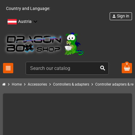
Country and Language:
Sign in
person
Austria
0
view_headline
search
chevron_right
chevron_right
chevron_right
chevron_right
Home
Accessories
Controllers & adapters
Controller adapters & re