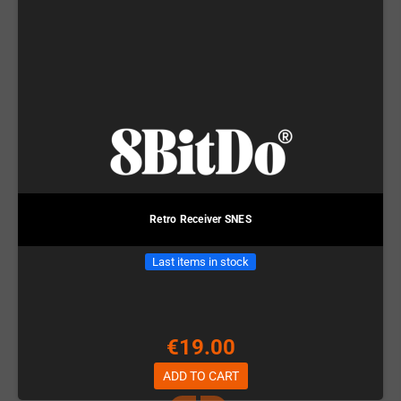
Retro Receiver SNES
Last items in stock
€19.00
ADD TO CART