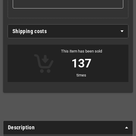
Shipping costs
This item has been sold
137
times
Description