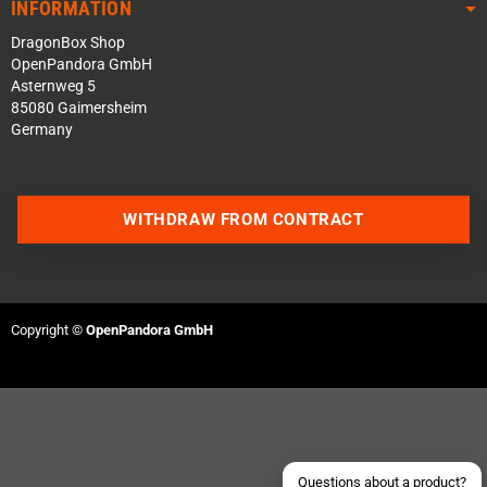
INFORMATION
DragonBox Shop
OpenPandora GmbH
Asternweg 5
85080 Gaimersheim
Germany
WITHDRAW FROM CONTRACT
Contact us via WhatsApp
Contact us via Telegram
Copyright ©
OpenPandora GmbH
Join our Discord Server
Contact us via Facebook
Send an email
Questions about a product?