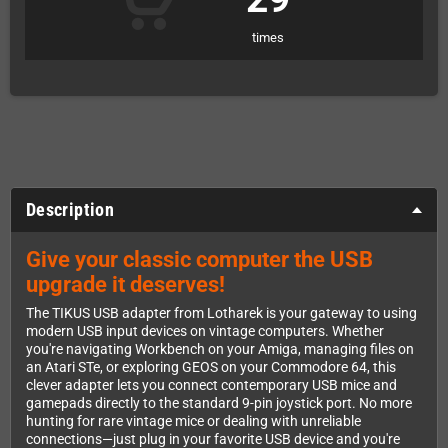
times
Description
Give your classic computer the USB
upgrade it deserves!
The TIKUS USB adapter from Lotharek is your gateway to using
modern USB input devices on vintage computers. Whether
you're navigating Workbench on your Amiga, managing files on
an Atari STe, or exploring GEOS on your Commodore 64, this
clever adapter lets you connect contemporary USB mice and
gamepads directly to the standard 9-pin joystick port. No more
hunting for rare vintage mice or dealing with unreliable
connections—just plug in your favorite USB device and you're