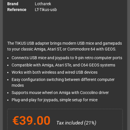
Brand
Lotharek
Reference
LT-Tikus-usb
The TIKUS USB adapter brings modern USB mice and gamepads
to your classic Amiga, Atari ST, or Commodore 64 with GEOS.
Connects USB mice and joypads to 9-pin retro computer ports
Compatible with Amiga, Atari STe, and C64 GEOS systems
Works with both wireless and wired USB devices
Easy configuration switching between different computer
modes
Supports mouse wheel on Amiga with Coccolino driver
Plug-and-play for joypads, simple setup for mice
€39.00
Tax included (21%)