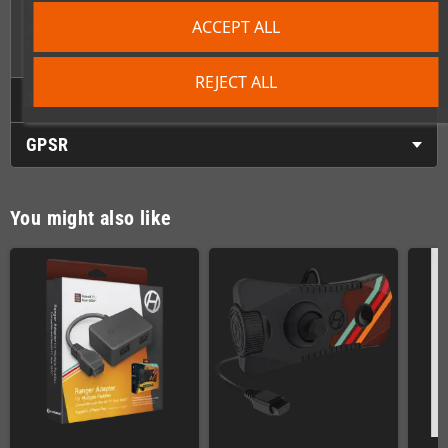
This adapter is an essential tool for anyone keeping their retro
ACCEPT ALL
gaming collection alive and functional with modern
convenience.
REJECT ALL
Technical Details
GPSR
You might also like