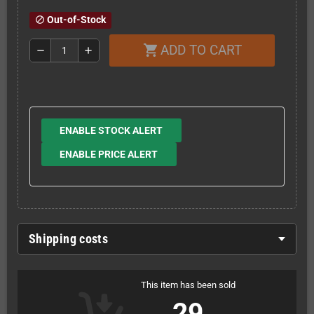
Out-of-Stock
block
ADD TO CART
shopping_cart
remove
add
ENABLE STOCK ALERT
ENABLE PRICE ALERT
Shipping costs
This item has been sold
29