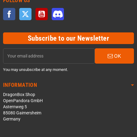
FOLLOW US
Facebook
Twitter
YouTube
Discord
Subscribe to our Newsletter
OK
You may unsubscribe at any moment.
INFORMATION
DragonBox Shop
OpenPandora GmbH
Asternweg 5
85080 Gaimersheim
Germany