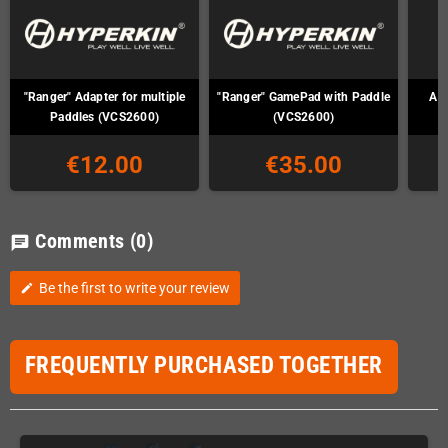
"Ranger" Adapter for multiple
"Ranger" GamePad with Paddle
Ata
Paddles (VCS2600)
(VCS2600)
€12.00
€35.00
Comments
(0)
chat
Be the first to write your review
edit
FREQUENTLY PURCHASED TOGETHER