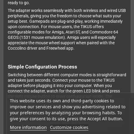
ready to go.
The adapter works seamlessly with both wireless and wired USB
peripherals, giving you the freedom to choose what suits your
setup best. Gamepads are plug-and-play, working immediately
upon connection. For mouse users, the TIKUS offers
configurable modes for Amiga, Atari ST, and Commodore 64
GEOS (1531 mouse emulation). Amiga users will especially
appreciate the mouse wheel support when paired with the
Coccolino driver and Freewheel app.
Simple Configuration Process
Switching between different computer modes is straightforward
and takes just seconds. Connect your mouse to the TIKUS
adapter before plugging it into your computer. When you
connect the adapter, watch for the green LED blink and press
the right mouse button to enter configuration mode. The
This website uses its own and third-party cookies to
adapter will then blink red to indicate its current mode: one blink
improve our services and show you advertising related to
for Amiga, two blinks for Atari ST, and three blinks for GEOS.
your preferences by analyzing your browsing habits. To
Press the left mouse button to cycle through modes, then save
your selection with the right button. If the LED blinks red
give your consent to its use, press the Accept All button.
immediately without a green flash, the adapter hasn't detected
More information
Customize cookies
your USB device, so try a different mouse or gamepad.