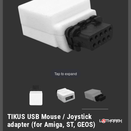
Tap to expand
TIKUS USB Mouse / Joystick
adapter (for Amiga, ST, GEOS)