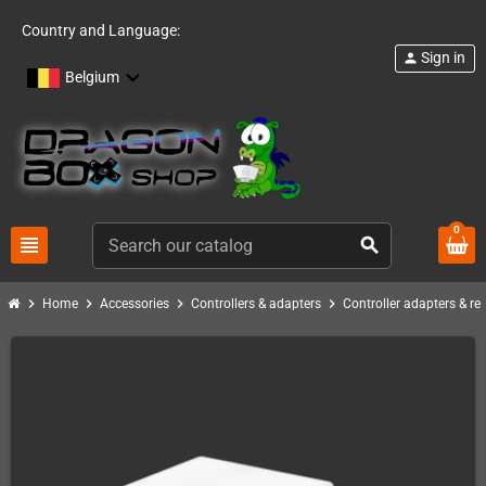
Country and Language:
Sign in
person
Belgium
0
view_headline
search
chevron_right
chevron_right
chevron_right
chevron_right
Home
Accessories
Controllers & adapters
Controller adapters & re