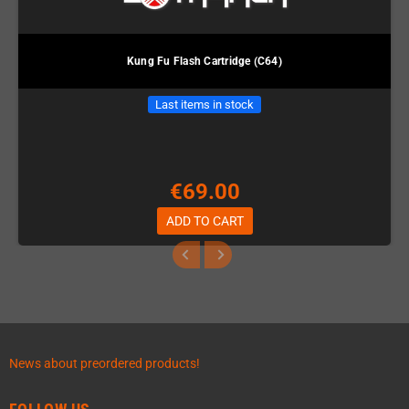
Kung Fu Flash Cartridge (C64)
Last items in stock
€69.00
ADD TO CART
News about preordered products!