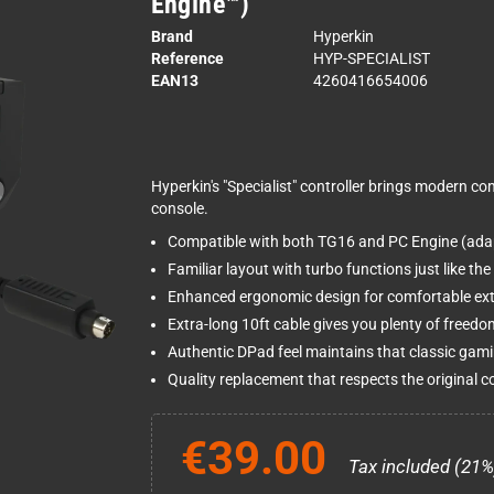
Engine™)
Brand
Hyperkin
Reference
HYP-SPECIALIST
EAN13
4260416654006
Hyperkin's "Specialist" controller brings modern c
console.
Compatible with both TG16 and PC Engine (adap
Familiar layout with turbo functions just like the 
Enhanced ergonomic design for comfortable ex
Extra-long 10ft cable gives you plenty of freedo
Authentic DPad feel maintains that classic gam
Quality replacement that respects the original co
€39.00
Tax included (21%