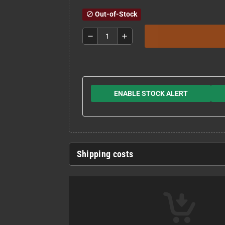
Out-of-Stock
block
remove
add
ENABLE STOCK ALERT
Shipping costs