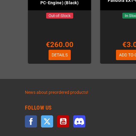
Pandora EXT-
PC-Engine) (Black)
Out-of-Stock
In Sto
€260.00
€3.
DETAILS
ADD TO 
News about preordered products!
FOLLOW US
Facebook
Twitter
YouTube
Discord