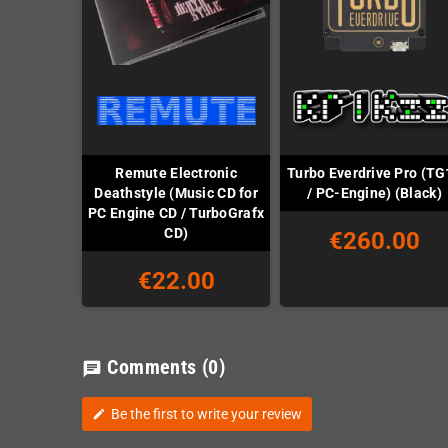
Remute Electronic
Turbo Everdrive Pro (TG
Deathstyle (Music CD for
/ PC-Engine) (Black)
PC Engine CD / TurboGrafx
CD)
€260.00
€22.00
Comments
(0)
chat
Be the first to write your review
edit