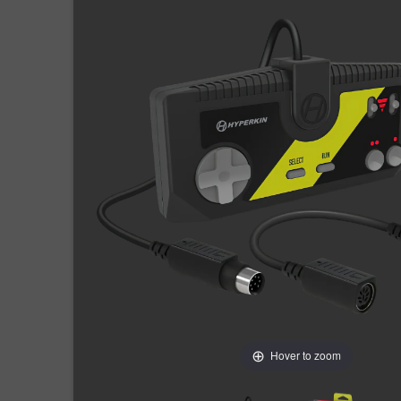
Hover to zoom