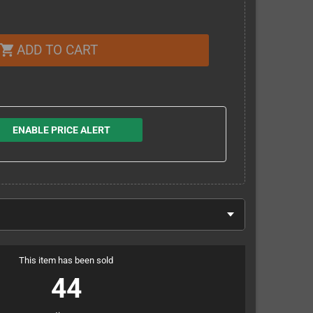
ADD TO CART
shopping_cart
ENABLE PRICE ALERT
This item has been sold
44