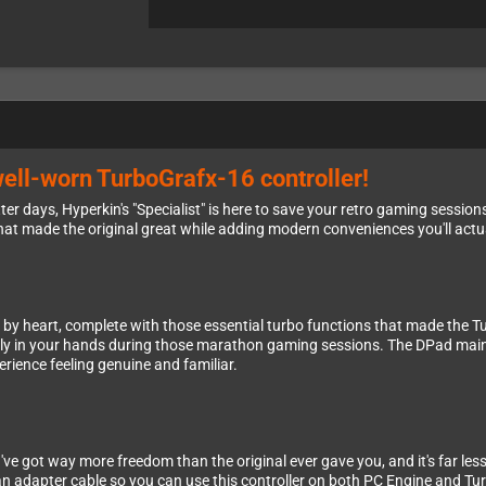
well-worn TurboGrafx-16 controller!
er days, Hyperkin's "Specialist" is here to save your retro gaming sessions.
hat made the original great while adding modern conveniences you'll actu
w by heart, complete with those essential turbo functions that made the T
ally in your hands during those marathon gaming sessions. The DPad maint
erience feeling genuine and familiar.
ve got way more freedom than the original ever gave you, and it's far less 
 an adapter cable so you can use this controller on both PC Engine and Tu