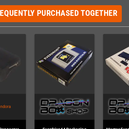
REQUENTLY PURCHASED TOGETHER