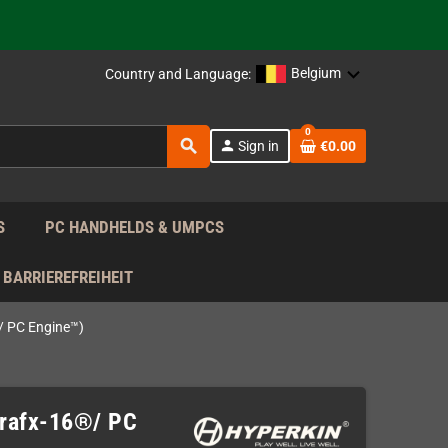
support!
 the EU!
Belgium
Country and Language:
support!
0
search
person
Sign in
€0.00
 the EU!
support!
S
PC HANDHELDS & UMPCS
BARRIEREFREIHEIT
®/ PC Engine™)
oGrafx-16®/ PC