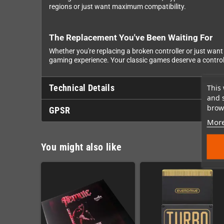
regions or just want maximum compatibility.
The Replacement You've Been Waiting For
Whether you're replacing a broken controller or just want 
gaming experience. Your classic games deserve a controller
Technical Details
This 
and 
brows
GPSR
More
You might also like