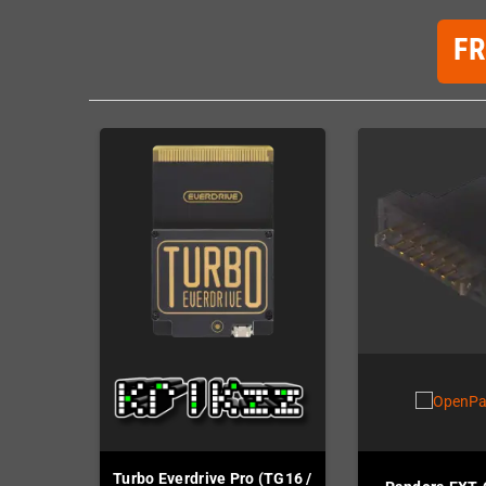
F
Turbo Everdrive Pro (TG16 /