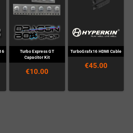
16
Turbo Express GT
TurboGrafx16 HDMI Cable
Capacitor Kit
€45.00
€10.00