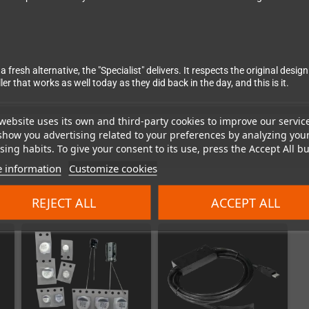
a fresh alternative, the "Specialist" delivers. It respects the original de
 that works as well today as they did back in the day, and this is it.
website uses its own and third-party cookies to improve our servic
show you advertising related to your preferences by analyzing you
ing habits. To give your consent to its use, press the Accept All bu
 information
Customize cookies
REJECT ALL
ACCEPT ALL