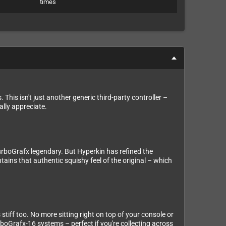
times
 This isn't just another generic third-party controller –
ally appreciate.
urboGrafx legendary. But Hyperkin has refined the
ains that authentic squishy feel of the original – which
stiff too. No more sitting right on top of your console or
rboGrafx-16 systems – perfect if you're collecting across