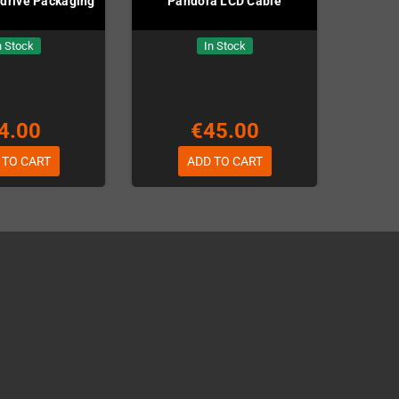
drive Packaging
Pandora LCD Cable
n Stock
In Stock
4.00
€45.00
 TO CART
ADD TO CART