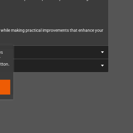
sign while making practical improvements that enhance your
es
r
tton.