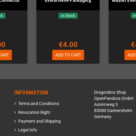
Connector
Everdrive64 Packaging
Master Ever
ck
In Stock
I
00
€4.00
€
CART
ADD TO CART
ADD
INFORMATION
DragonBox Shop
OpenPandora GmbH
Terms and Conditions
Asternweg 5
85080 Gaimersheim
Revocation Right
Germany
Payment and Shipping
Legal Info