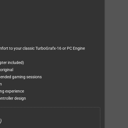
omfort to your classic TurboGrafx-16 or PC Engine
ter included)
original
tended gaming sessions
m
ing experience
ntroller design
)