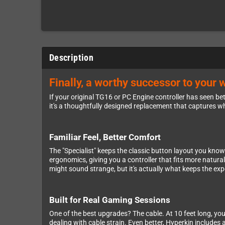
Description
Finally, a worthy successor to your 
If your original TG16 or PC Engine controller has seen bett
it's a thoughtfully designed replacement that captures w
Familiar Feel, Better Comfort
The "Specialist" keeps the classic button layout you kno
ergonomics, giving you a controller that fits more natur
might sound strange, but it's actually what keeps the exp
Built for Real Gaming Sessions
One of the best upgrades? The cable. At 10 feet long, you'
dealing with cable strain. Even better, Hyperkin includes