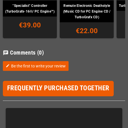
"Specialist" Controller
Remute Electronic Deathstyle
Turbo
(TurboGrafx-16®/ PC Engine™)
(Music CD for PC Engine CD /
TurboGrafx CD)
€39.00
€22.00
Comments
(0)
chat
Be the first to write your review
edit
FREQUENTLY PURCHASED TOGETHER