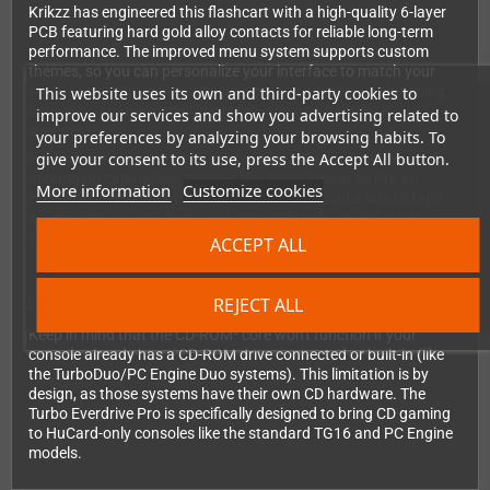
Krikzz has engineered this flashcart with a high-quality 6-layer
PCB featuring hard gold alloy contacts for reliable long-term
performance. The improved menu system supports custom
themes, so you can personalize your interface to match your
style. Automatic region detection means no manual switching
This website uses its own and third-party cookies to
between Japanese and US modes—the cart handles it
improve our services and show you advertising related to
seamlessly.
your preferences by analyzing your browsing habits. To
give your consent to its use, press the Accept All button.
For homebrew developers, the built-in USB port provides
debugging capabilities, making the Turbo Everdrive Pro an
More information
Customize cookies
excellent development tool. The firmware installer is built right
in, ensuring you can keep your cart updated with the latest
improvements.
ACCEPT ALL
REJECT ALL
Important Compatibility Note
Keep in mind that the CD-ROM² core won't function if your
console already has a CD-ROM drive connected or built-in (like
the TurboDuo/PC Engine Duo systems). This limitation is by
design, as those systems have their own CD hardware. The
Turbo Everdrive Pro is specifically designed to bring CD gaming
to HuCard-only consoles like the standard TG16 and PC Engine
models.