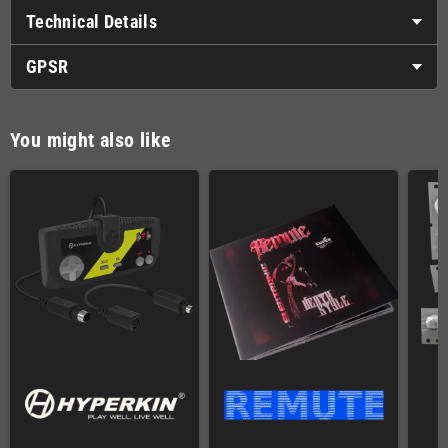
Technical Details
GPSR
You might also like