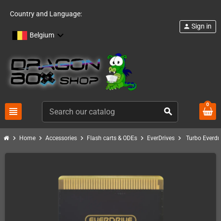
Country and Language:
Sign in
person
Belgium
0
view_headline
search
chevron_right
chevron_right
chevron_right
chevron_right
chevron_right
Home
Accessories
Flash carts & ODEs
EverDrives
Turbo Everdr