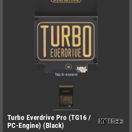
Tap to expand
Turbo Everdrive Pro (TG16 /
PC-Engine) (Black)