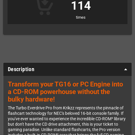
114
times
Description
Transform your TG16 or PC Engine into
a CD-ROM powerhouse without the
bulky hardware!
The Turbo Everdrive Pro from Krikzz represents the pinnacle of
flashcart technology for NEC's beloved 16-bit console family. If
you've ever wanted to experience the incredible CD-ROM² library
but don't have the CD drive attachment, this is your ticket to
gaming paradise. Unlike standard flashcarts, the Pro version