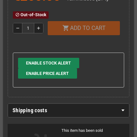
Out-of-Stock
block
ADD TO CART
shopping_cart
remove
add
ENABLE STOCK ALERT
ENABLE PRICE ALERT
Shipping costs
This item has been sold