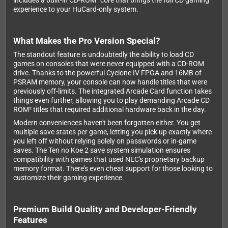
includes a built-in CD-ROM² core that brings the full CD gaming
experience to your HuCard-only system.
What Makes the Pro Version Special?
The standout feature is undoubtedly the ability to load CD
games on consoles that were never equipped with a CD-ROM
drive. Thanks to the powerful Cyclone IV FPGA and 16MB of
PSRAM memory, your console can now handle titles that were
previously off-limits. The integrated Arcade Card function takes
things even further, allowing you to play demanding Arcade CD
ROM² titles that required additional hardware back in the day.
Modern conveniences haven't been forgotten either. You get
multiple save states per game, letting you pick up exactly where
you left off without relying solely on passwords or in-game
saves. The Ten no Koe 2 save system simulation ensures
compatibility with games that used NEC's proprietary backup
memory format. There's even cheat support for those looking to
customize their gaming experience.
Premium Build Quality and Developer-Friendly
Features