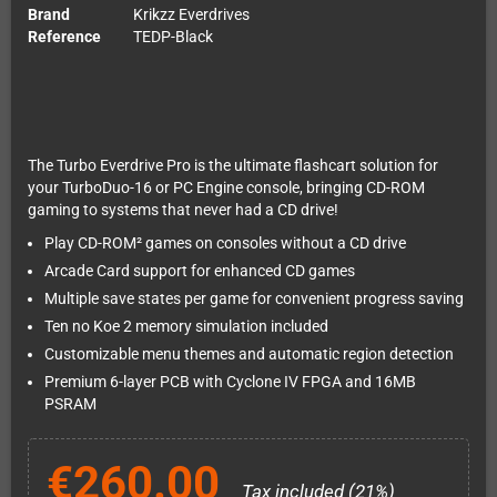
Brand
Krikzz Everdrives
Reference
TEDP-Black
The Turbo Everdrive Pro is the ultimate flashcart solution for
your TurboDuo-16 or PC Engine console, bringing CD-ROM
gaming to systems that never had a CD drive!
Play CD-ROM² games on consoles without a CD drive
Arcade Card support for enhanced CD games
Multiple save states per game for convenient progress saving
Ten no Koe 2 memory simulation included
Customizable menu themes and automatic region detection
Premium 6-layer PCB with Cyclone IV FPGA and 16MB
PSRAM
€260.00
Tax included (21%)