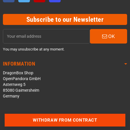
Subscribe to our Newsletter
OK
You may unsubscribe at any moment.
INFORMATION
DragonBox Shop
OpenPandora GmbH
Asternweg 5
85080 Gaimersheim
Germany
WITHDRAW FROM CONTRACT