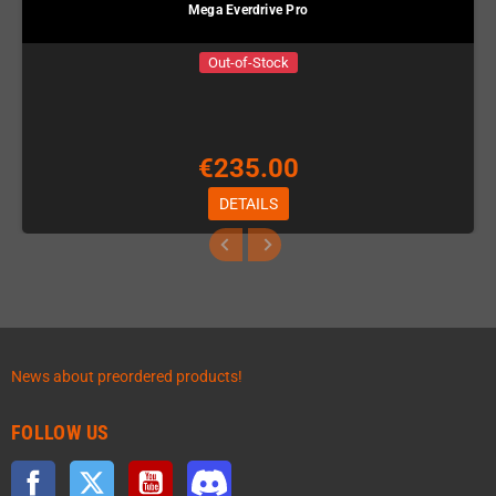
Mega Everdrive Pro
Out-of-Stock
€235.00
DETAILS
News about preordered products!
FOLLOW US
Facebook
Twitter
YouTube
Discord