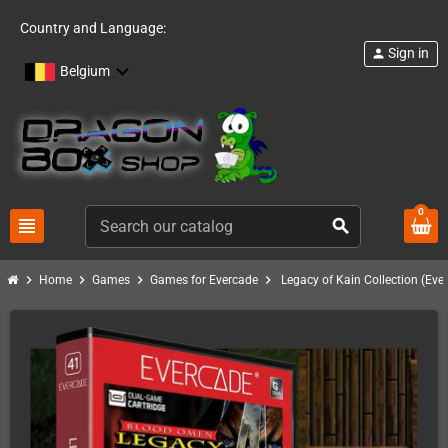
Country and Language:
Sign in
person
Belgium
0
view_headline
search
chevron_right
chevron_right
chevron_right
chevron_right
Home
Games
Games for Evercade
Legacy of Kain Collection (Eve