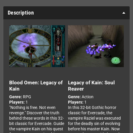
Description
Blood Omen: Legacy of
Legacy of Kain: Soul
Kain
Reaver
Genre:
RPG
Genre:
Action
Players:
1
Players:
1
"Nothing is free. Not even
In this 32-bit Gothic horror
revenge." Discover the truth
classic for Evercade, the
behind these words in this 32-
vampire Raziel was executed
bit classic for Evercade. Guide
for the deadly sin of evolving
the vampire Kain on his quest
before his master Kain. Now