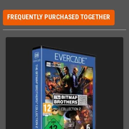
FREQUENTLY PURCHASED TOGETHER