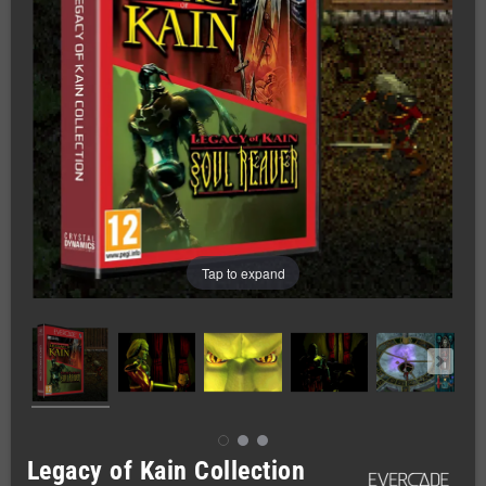
Tap to expand
Legacy of Kain Collection