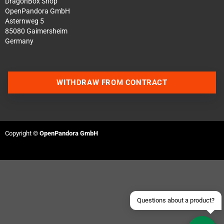
DragonBox Shop
OpenPandora GmbH
Asternweg 5
85080 Gaimersheim
Germany
WITHDRAW FROM CONTRACT
Contact us via WhatsApp
Contact us via Telegram
Copyright ©
OpenPandora GmbH
Join our Discord Server
Contact us via Facebook
Send an email
Questions about a product?