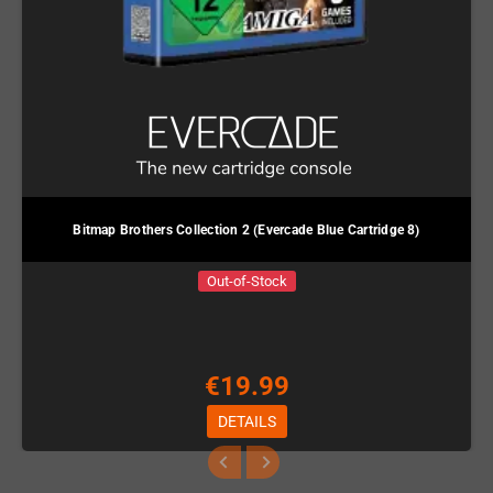
Bitmap Brothers Collection 2 (Evercade Blue Cartridge 8)
Out-of-Stock
€19.99
DETAILS