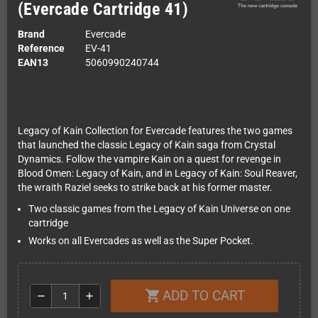
(Evercade Cartridge 41)
Brand
Evercade
Reference
EV-41
EAN13
5060990240744
Legacy of Kain Collection for Evercade features the two games
that launched the classic Legacy of Kain saga from Crystal
Dynamics. Follow the vampire Kain on a quest for revenge in
Blood Omen: Legacy of Kain, and in Legacy of Kain: Soul Reaver,
the wraith Raziel seeks to strike back at his former master.
Two classic games from the Legacy of Kain Universe on one
cartridge
Works on all Evercades as well as the Super Pocket.
ADD TO CART
shopping_cart
remove
add