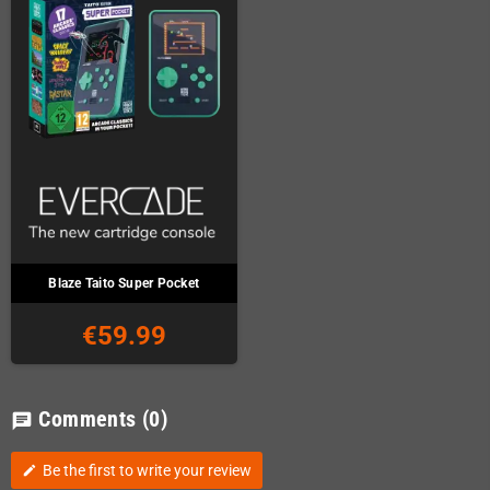
Blaze Taito Super Pocket
€59.99
Comments
(0)
chat
Be the first to write your review
edit