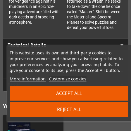
for vengeance against his
returned as a wraith, he seeks
murderers in an epic role-
to take down the one he once
playing adventure filled with
called "Master". Shift between
dark deeds and brooding
the Material and Spectral
atmosphere.
Planes to solve puzzles and
defeat your powerful foes.
Technical Details
This website uses its own and third-party cookies to
Accessories
improve our services and show you advertising related to
your preferences by analyzing your browsing habits. To
give your consent to its use, press the Accept All button.
Videos
More information
Customize cookies
GPSR
ACCEPT ALL
You might also like
REJECT ALL