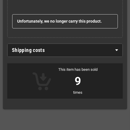
Unfortunately, we no longer carry this product.
Shipping costs
This item has been sold
9
times