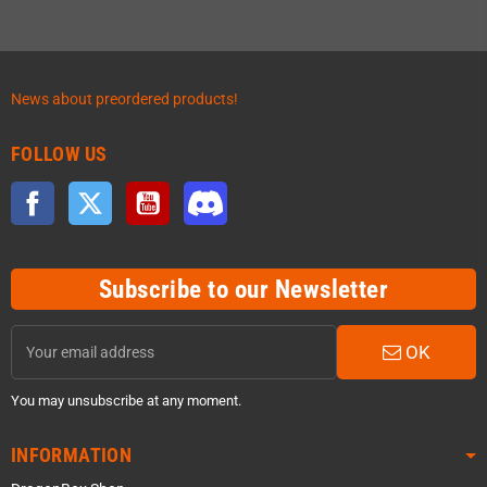
News about preordered products!
FOLLOW US
Facebook
Twitter
YouTube
Discord
Subscribe to our Newsletter
OK
You may unsubscribe at any moment.
INFORMATION