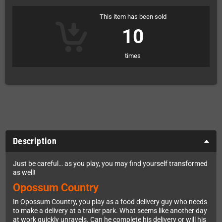
This item has been sold
10
times
Description
Just be careful… as you play, you may find yourself transformed
as well!
Opossum Country
In Opossum Country, you play as a food delivery guy who needs
to make a delivery at a trailer park. What seems like another day
at work quickly unravels. Can he complete his delivery or will his