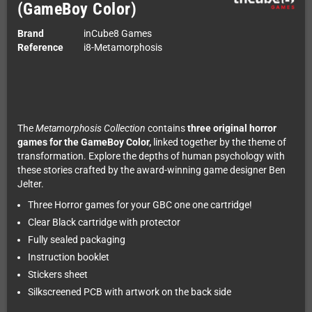
(GameBoy Color)
Brand
inCube8 Games
Reference
i8-Metamorphosis
The
Metamorphosis Collection
contains
three original horror
games for the GameBoy Color,
linked together by the theme of
transformation. Explore the depths of human psychology with
these stories crafted by the award-winning game designer Ben
Jelter.
Three Horror games for your GBC one one cartridge!
Clear Black cartridge with protector
Fully sealed packaging
Instruction booklet
Stickers sheet
Silkscreened PCB with artwork on the back side