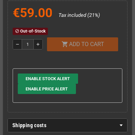
€59.00
Tax included (21%)
Out-of-Stock
block
ADD TO CART
shopping_cart
remove
add
ENABLE STOCK ALERT
ENABLE PRICE ALERT
Shipping costs