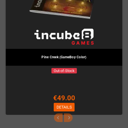
Pine Creek (GameBoy Color)
Out-of-Stock
€49.00
DETAILS