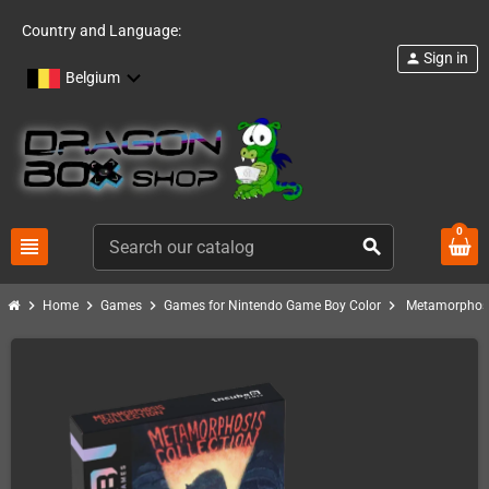
Country and Language:
Sign in
person
Belgium
0
view_headline
search
chevron_right
chevron_right
chevron_right
chevron_right
Home
Games
Games for Nintendo Game Boy Color
Metamorphosi