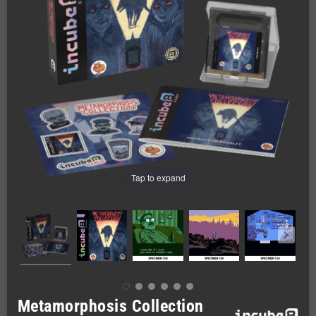
Tap to expand
Metamorphosis Collection