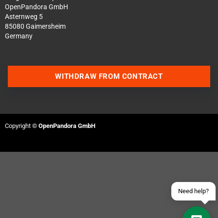
OpenPandora GmbH
Asternweg 5
85080 Gaimersheim
Germany
WITHDRAW FROM CONTRACT
Contact us via WhatsApp
Contact us via Telegram
Copyright ©
OpenPandora GmbH
Join our Discord Server
Contact us via Facebook
Send an email
Need help?