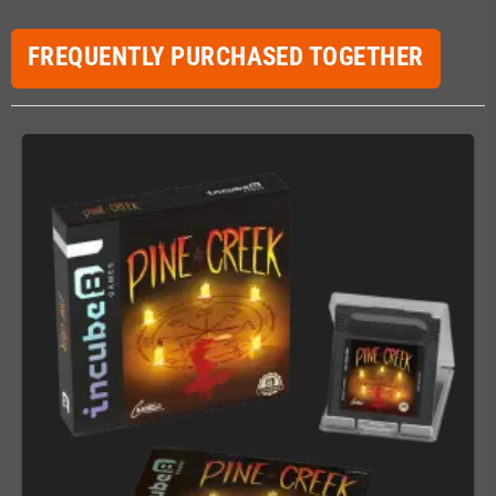
FREQUENTLY PURCHASED TOGETHER