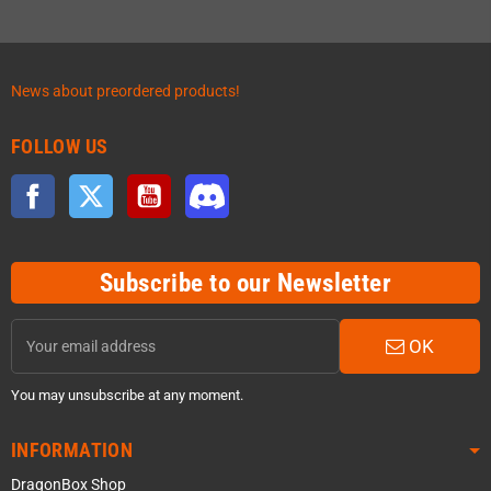
News about preordered products!
FOLLOW US
Facebook
Twitter
YouTube
Discord
Subscribe to our Newsletter
OK
You may unsubscribe at any moment.
INFORMATION
DragonBox Shop