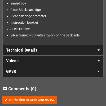
Sealed box
Clear Black cartridge
Clear cartridge protector
Instruction booklet
Stickers sheet
Silkscreened PCB with artwork on the back side
Technical Details
Videos
GPSR
Comments
(0)
chat
Be the first to write your review
edit