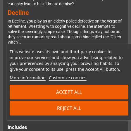
curiosity lead to his ultimate demise?
Decline
In Decline, you play as an elderly police detective on the verge of
retirement. Wrestling with cognitive decline, she attempts to
solve the seemingly simple case. Though, things may not be as
they seem as rumors spread about something called the ‘Glitch
Witch’…
Specimen 134
This website uses its own and third-party cookies to
improve our services and show you advertising related to
In Specimen 134, you play as a regular kid named Jason who
your preferences by analyzing your browsing habits. To
starts to notice some very unusual things going on in his town.
give your consent to its use, press the Accept All button.
His friend David asks him if he wants to explore the woods but
he might not like what he finds there…
More information
Customize cookies
ACCEPT ALL
Demo Version:
A demo version can be downloaded from the Downloads-Tab
REJECT ALL
You can also play a demo directly in your browser
here.
Includes