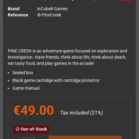
Brand
inCube8 Games
Reference
i8-PineCreek
PINE CREEK is an adventure game focused on exploration and
investigation. Have friends, think about life, think about death,
eat tasty food, and play games in the arcade!
Sealed box
Black game cartridge with cartridge protector
Game manual
€49.00
Tax included (21%)
Out-of-Stock
block