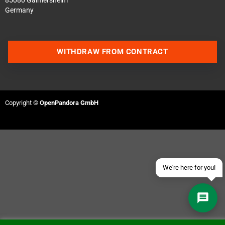
85080 Gaimersheim
Germany
WITHDRAW FROM CONTRACT
Contact us via WhatsApp
Contact us via Telegram
Copyright ©
OpenPandora GmbH
Join our Discord Server
Contact us via Facebook
Send an email
We're here for you!