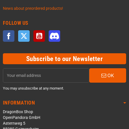
News about preordered products!
FOLLOW US
Facebook
Twitter
YouTube
Discord
Subscribe to our Newsletter
OK
You may unsubscribe at any moment.
INFORMATION
DragonBox Shop
OpenPandora GmbH
Asternweg 5