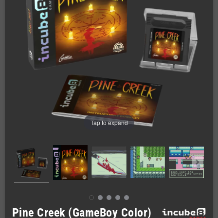
Tap to expand
Pine Creek (GameBoy Color)