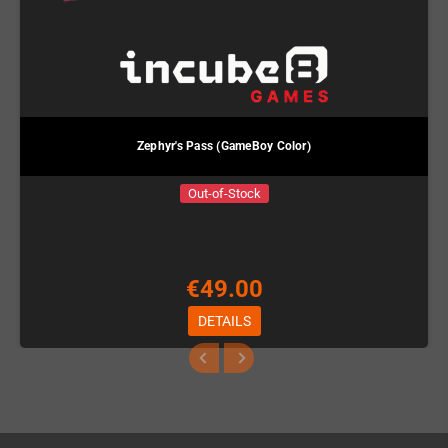
Zephyr's Pass (GameBoy Color)
Out-of-Stock
€49.00
DETAILS