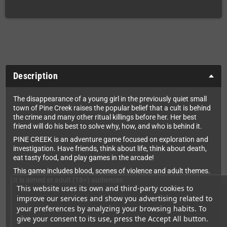
Description
The disappearance of a young girl in the previously quiet small
town of Pine Creek raises the popular belief that a cult is behind
the crime and many other ritual killings before her. Her best
friend will do his best to solve why, how, and who is behind it.
PINE CREEK is an adventure game focused on exploration and
investigation. Have friends, think about life, think about death,
eat tasty food, and play games in the arcade!
This game includes blood, scenes of violence and adult themes.
It is aimed at adult (18+) audiences.
This website uses its own and third-party cookies to
improve our services and show you advertising related to
your preferences by analyzing your browsing habits. To
give your consent to its use, press the Accept All button.
Includes