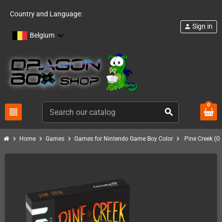
Country and Language:
Sign in
person
Belgium
0
view_headline
search
chevron_right
chevron_right
chevron_right
chevron_right
Home
Games
Games for Nintendo Game Boy Color
Pine Creek (G