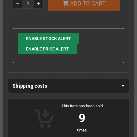
ADD TO CART
shopping_cart
remove
add
ENABLE STOCK ALERT
ENABLE PRICE ALERT
Shipping costs
This item has been sold
9
times