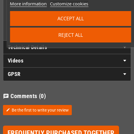
More information
Customize cookies
Sealed box
Black game cartridge
ACCEPT ALL
Cartridge protector
Game manual
REJECT ALL
Technical Details
Videos
GPSR
Comments
(0)
chat
Be the first to write your review
edit
FREQUENTLY PURCHASED TOGETHER