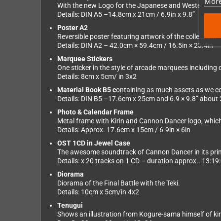
More
With the new Logo for the Japanese and Western mar
Details: DIN A5 –14.8cm x 21cm / 6.9in x 9.8”
Poster A2
Reversible poster featuring artwork of the collection.
Details: DIN A2 – 42.0cm × 59.4cm / 16.5in × 23.4in
Marquee Stickers
One sticker in the style of arcade marquees including c
Details: 8cm x 5cm/ in 3x2
Material Book B5 c
ontaining as much assets as we cou
Details: DIN B5 –17.6cm x 25cm and 6.9 × 9.8” about
Photo & Calendar Frame
Metal frame with Kirin and Cannon Dancer logo, whic
Details: Approx. 17.6cm x 15cm / 6.9in × 6in
OST 1CD in Jewel Case
The awesome soundtrack of Cannon Dancer in its prim
Details: x 20 tracks on 1 CD – duration approx.. 13:19
Diorama
Diorama of the Final Battle with the Teki.
Details: 10cm x 5cm/in 4x2
Tenugui
Shows an illustration from Kogure-sama himself of kiri