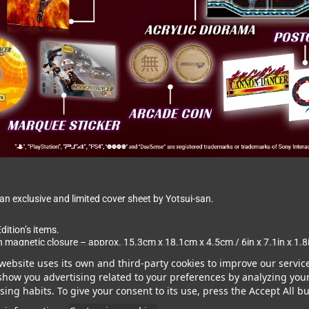
 exclusive and limited cover sheet by Yotsui-san.
dition’s items.
th magnetic closure – approx. 15.3cm x 18.1cm x 4.5cm / 6in x 7.1in x 1.8
website uses its own and third-party cookies to improve our servic
ghts and art.
show you advertising related to your preferences by analyzing you
ndo Switch / PlayStation 4 / PlayStation 5 game case
ing habits. To give your consent to its use, press the Accept All bu