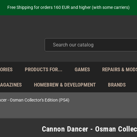
Free Shipping for orders 160 EUR and higher (with some carriers)
Your place to get new retro hardware for over 20 years!
hipping from Monday to Friday directly from Germany - no customs within
ot just selling - we know our products. Get in contact with us if you need 
Free Shipping for orders 160 EUR and higher (with some carriers)
Your place to get new retro hardware for over 20 years!
hipping from Monday to Friday directly from Germany - no customs within
ot just selling - we know our products. Get in contact with us if you need 
ORIES
PRODUCTS FOR...
GAMES
REPAIRS & MOD
MAGAZINES
HOMEBREW & DEVELOPMENT
BRANDS
er - Osman Collector's Edition (PS4)
Cannon Dancer - Osman Collect