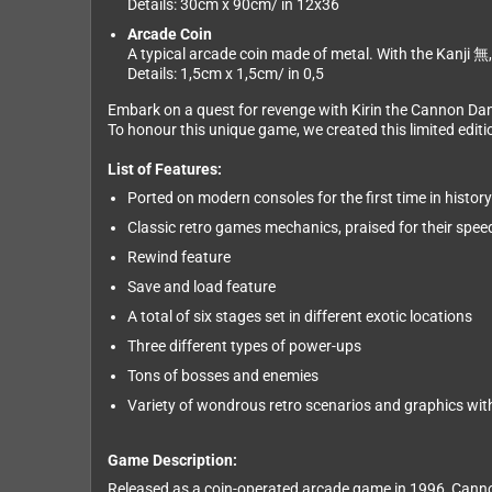
Details: 30cm x 90cm/ in 12x36
Arcade Coin
A typical arcade coin made of metal. With the Kanji 無, 
Details: 1,5cm x 1,5cm/ in 0,5
Embark on a quest for revenge with Kirin the Cannon Da
To honour this unique game, we created this limited editio
List of Features:
Ported on modern consoles for the first time in history
Classic retro games mechanics, praised for their speed
Rewind feature
Save and load feature
A total of six stages set in different exotic locations
Three different types of power-ups
Tons of bosses and enemies
Variety of wondrous retro scenarios and graphics with 
Game Description:
Released as a coin-operated arcade game in 1996, Cannon 