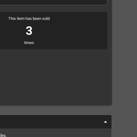
This item has been sold
3
times
les.