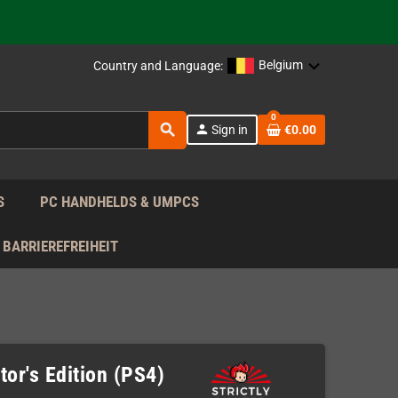
 the EU!
Belgium
Country and Language:
support!
0
search
person
Sign in
€0.00
 the EU!
support!
S
PC HANDHELDS & UMPCS
BARRIEREFREIHEIT
or's Edition (PS4)