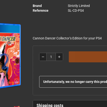
Brand
Strictly Limited
Reference
SL-CD-PS4
Cannon Dancer Collector’s Edition for your PS4
remove
add
Unfortunately, we no longer carry this pro
Shipping costs