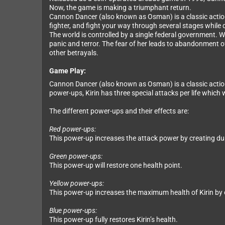
Now, the game is making a triumphant return.
Cannon Dancer (also known as Osman) is a classic action 
fighter, and fight your way through several stages while
The world is controlled by a single federal government. W
panic and terror. The fear of her leads to abandonment of
other betrayals.
Game Play:
Cannon Dancer (also known as Osman) is a classic action 
power-ups, Kirin has three special attacks per life which 
The different power-ups and their effects are:
Red power-ups:
This power-up increases the attack power by creating du
Green power-ups:
This power-up will restore one health point.
Yellow power-ups:
This power-up increases the maximum health of Kirin by 
Blue power-ups:
This power-up fully restores Kirin’s health.