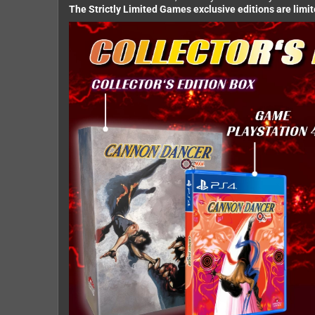
The Strictly Limited Games exclusive editions are limi