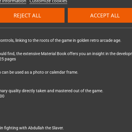
 information
Customize cookies
kets
REJECT ALL
ACCEPT ALL
ontrols, linking to the roots of the game in golden retro arcade age.
ld find, the extensive Material Book offers you an insight in the devel
 25 pages
h can be used as a photo or calendar frame.
ary quality directly taken and mastered out of the game.
:00
n fighting with Abdullah the Slaver.