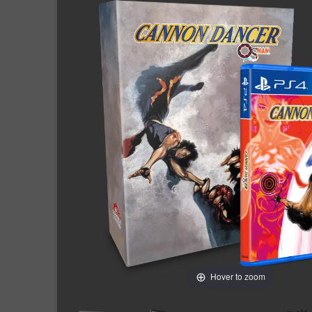
Hover to zoom