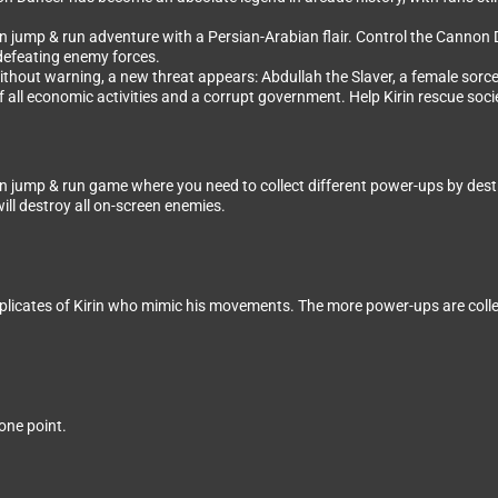
jump & run adventure with a Persian-Arabian flair. Control the Cannon Dan
 defeating enemy forces.
ithout warning, a new threat appears: Abdullah the Slaver, a female sorcer
 all economic activities and a corrupt government. Help Kirin rescue soci
jump & run game where you need to collect different power-ups by destroyi
will destroy all on-screen enemies.
plicates of Kirin who mimic his movements. The more power-ups are coll
one point.