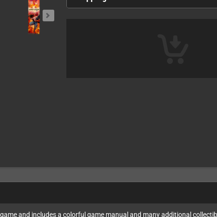
4 game and includes a colorful game manual and many additional collectib