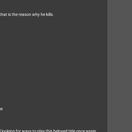
hat is the reason why he kills.
ge
ooking for ways to play this beloved title once again.