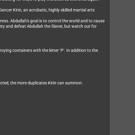
cer Kirin, an acrobatic, highly skilled martial arts
ess. Abdullah’s goal is to control the world and to cause
ety and defeat Abdullah the Slaver, but watch out for
ng containers with the letter ‘P‘. In addition to the
ected, the more duplicates Kirin can summon.