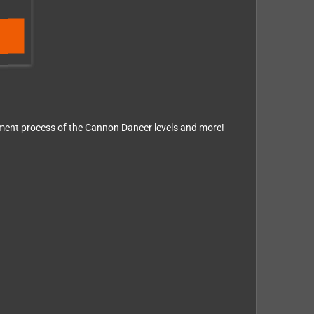
opment process of the Cannon Dancer levels and more!