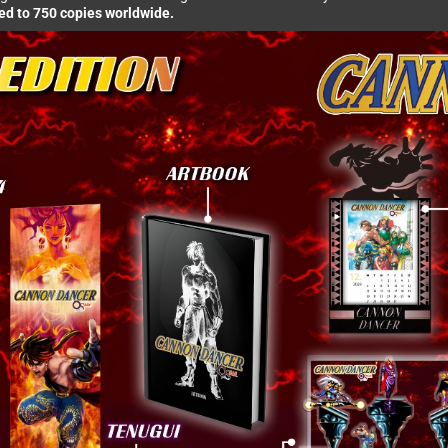
ted to 750 copies worldwide.