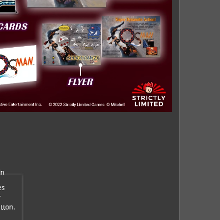
in
es
r
tton.