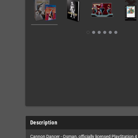
Description
Cannon Dancer - Osman, officially licensed PlayStation 