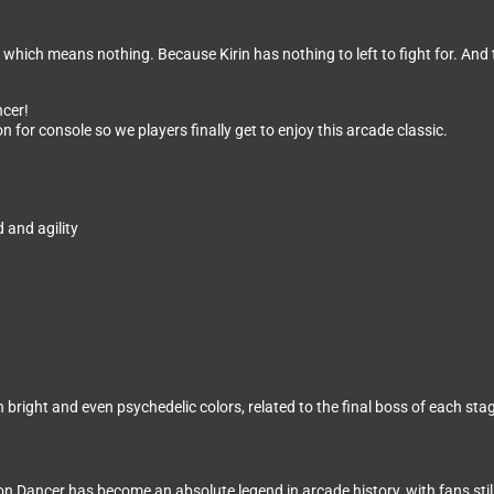
which means nothing. Because Kirin has nothing to left to fight for. And t
ncer!
n for console so we players finally get to enjoy this arcade classic.
 and agility
bright and even psychedelic colors, related to the final boss of each sta
Dancer has become an absolute legend in arcade history, with fans still l