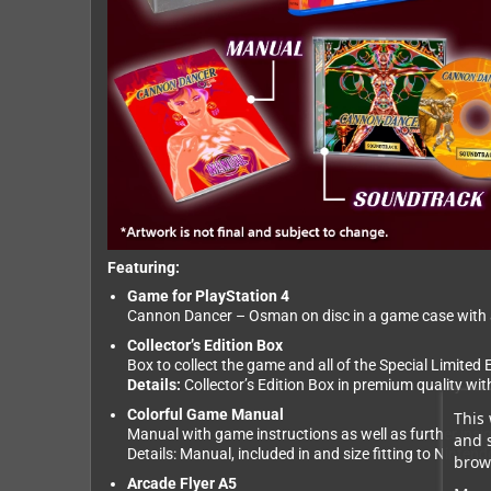
Featuring:
Game for PlayStation 4
Cannon Dancer – Osman on disc in a game case with an
Collector’s Edition Box
Box to collect the game and all of the Special Limited E
Details:
Collector’s Edition Box in premium quality wi
Colorful Game Manual
This 
Manual with game instructions as well as further insi
and 
Details: Manual, included in and size fitting to Ninte
brows
Arcade Flyer A5