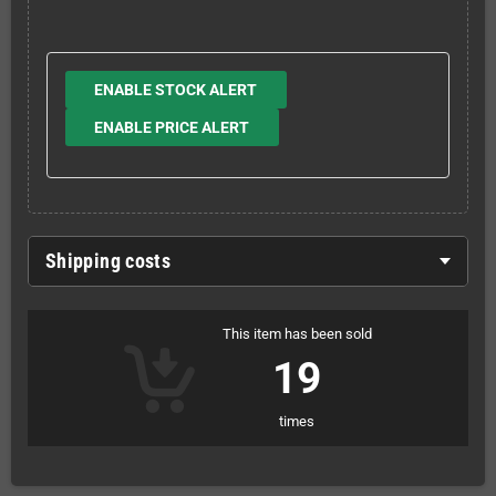
ENABLE STOCK ALERT
ENABLE PRICE ALERT
Shipping costs
This item has been sold
19
times