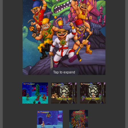
Tap to expand