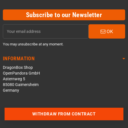
Subscribe to our Newsletter
OK
You may unsubscribe at any moment.
INFORMATION
DragonBox Shop
OpenPandora GmbH
Asternweg 5
85080 Gaimersheim
Germany
WITHDRAW FROM CONTRACT
Contact us via WhatsApp