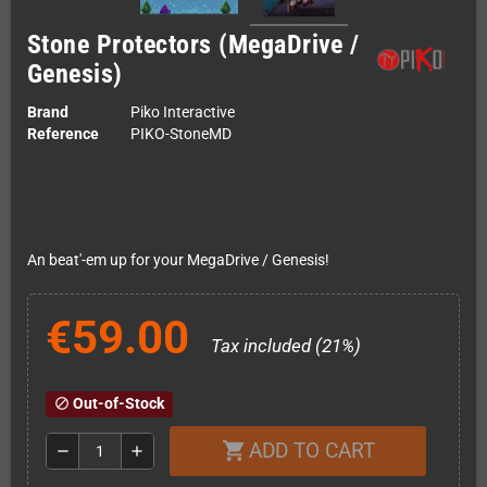
Stone Protectors (MegaDrive /
Genesis)
Brand
Piko Interactive
Reference
PIKO-StoneMD
An beat'-em up for your MegaDrive / Genesis!
€59.00
Tax included (21%)
Out-of-Stock
block
ADD TO CART
shopping_cart
remove
add