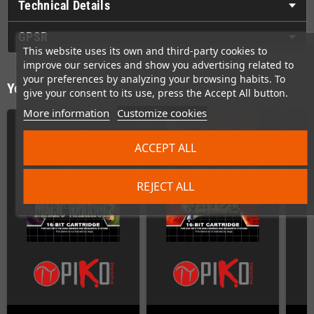
Technical Details
GPSR
This website uses its own and third-party cookies to
improve our services and show you advertising related to
your preferences by analyzing your browsing habits. To
You might also like
give your consent to its use, press the Accept All button.
More information
Customize cookies
ACCEPT ALL
REJECT ALL