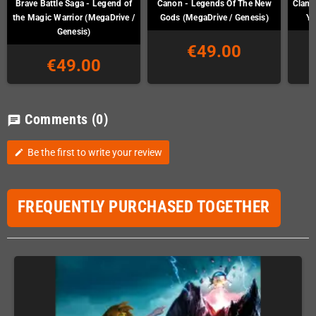
Brave Battle Saga - Legend of
Canon - Legends Of The New
Clan o
the Magic Warrior (MegaDrive /
Gods (MegaDrive / Genesis)
Ya
Genesis)
€49.00
€49.00
Comments
(0)
chat
Be the first to write your review
edit
FREQUENTLY PURCHASED TOGETHER