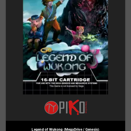
Legend of Wukong (MegaDrive / Genesis)