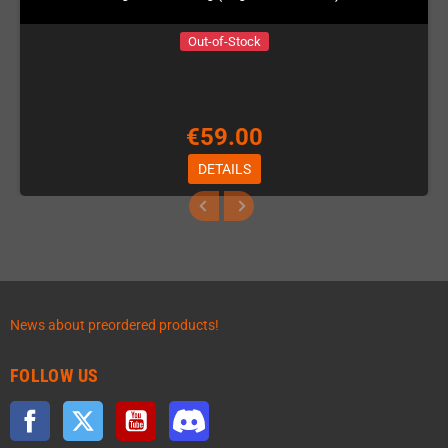
Out-of-Stock
€59.00
DETAILS
News about preordered products!
FOLLOW US
Facebook
Twitter
YouTube
Discord