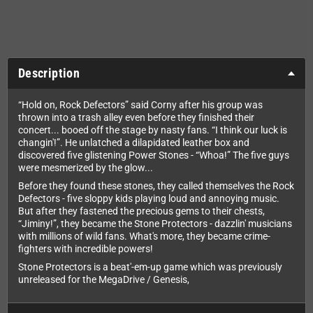
Description
“Hold on, Rock Defectors” said Corny after his group was
thrown into a trash alley even before they finished their
concert... booed off the stage by nasty fans. “I think our luck is
changin'!”. He unlatched a dilapidated leather box and
discovered five glistening Power Stones - “Whoa!” The five guys
were mesmerized by the glow...
Before they found these stones, they called themselves the Rock
Defectors - five sloppy kids playing loud and annoying music.
But after they fastened the precious gems to their chests,
“Jiminy!”, they became the Stone Protectors - dazzlin' musicians
with millions of wild fans. What's more, they became crime-
fighters with incredible powers!
Stone Protectors is a beat'-em-up game which was previously
unreleased for the MegaDrive / Genesis,