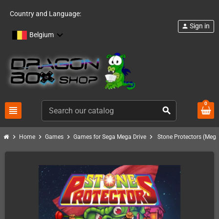
Country and Language:
Sign in
person
Belgium
0
view_headline
search
chevron_right
chevron_right
chevron_right
chevron_right
Home
Games
Games for Sega Mega Drive
Stone Protectors (Mega