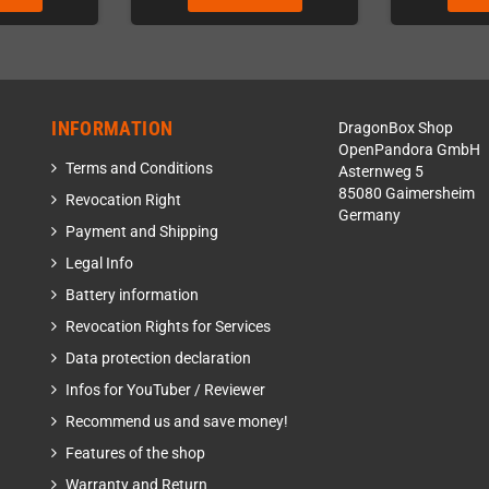
INFORMATION
DragonBox Shop
OpenPandora GmbH
Terms and Conditions
Asternweg 5
85080 Gaimersheim
Revocation Right
Germany
Payment and Shipping
Legal Info
Battery information
Revocation Rights for Services
Data protection declaration
Infos for YouTuber / Reviewer
Recommend us and save money!
Features of the shop
Warranty and Return