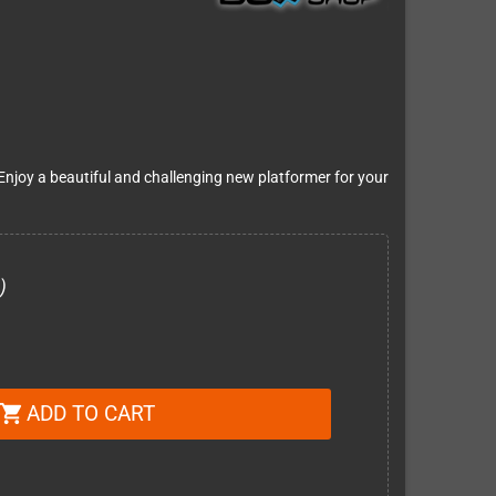
njoy a beautiful and challenging new platformer for your
)
ADD TO CART
shopping_cart