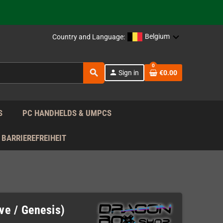
support!
 the EU!
Belgium
Country and Language:
support!
0
search
person
Sign in
€0.00
 the EU!
support!
S
PC HANDHELDS & UMPCS
BARRIEREFREIHEIT
ve / Genesis)