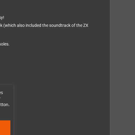
sy!
ack (which also included the soundtrack of the ZX
soles.
es
r
tton.