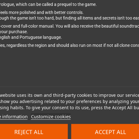
Prologue, which can be called a prequel to the game.
eels more polished and with better controls.
ough the game isn't too hard, but finding all items and secrets isn't too ea
-cover and full-color manual. You will also receive the beautiful soundtr
your purchase.
English and Portuguese language.
s, regardless the region and should also run on most if not all clone con
website uses its own and third-party cookies to improve our servic
show you advertising related to your preferences by analyzing you
ing habits. To give your consent to its use, press the Accept All bu
 information
Customize cookies
REJECT ALL
ACCEPT ALL
cluded