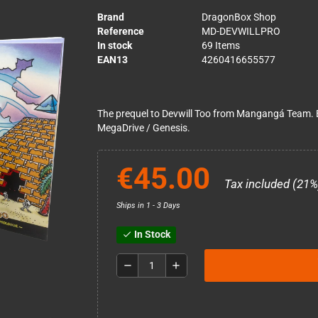
Brand
DragonBox Shop
Reference
MD-DEVWILLPRO
In stock
69 Items
EAN13
4260416655577
The prequel to Devwill Too from Mangangá Team. E
MegaDrive / Genesis.
€45.00
Tax included (21%
Ships in 1 - 3 Days
In Stock
check
remove
add