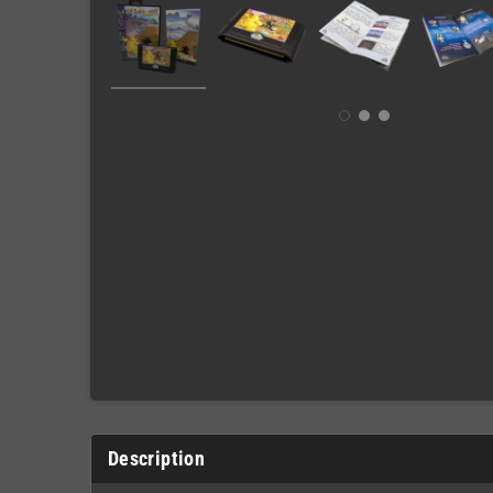
Description