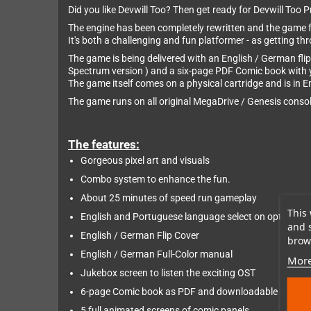
Did you like Devwill Too? Then get ready for Devwill Too 
The engine has been completely rewritten and the game f
It's both a challenging and fun platformer - as getting thr
The game is being delivered with an English / German flip
Spectrum version ) and a six-page PDF Comic book with 
The game itself comes on a physical cartridge and is in 
The game runs on all original MegaDrive / Genesis console
The features:
Gorgeous pixel art and visuals
Combo system to enhance the fun.
About 25 minutes of speed run gameplay
This 
English and Portuguese language select on options.
and 
English / German Flip Cover
brows
English / German Full-Color manual
More
Jukebox screen to listen the exciting OST
6-page Comic book as PDF and downloadable OST in
5 full animated screens of comic panels