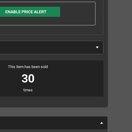
ENABLE PRICE ALERT
This item has been sold
30
times