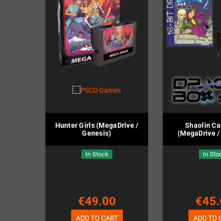
Hunter Girls (MegaDrive /
Shaolin Ca
Genesis)
(MegaDrive /
In Stock
In Sto
€49.00
€45.
ADD TO CART
ADD TO 