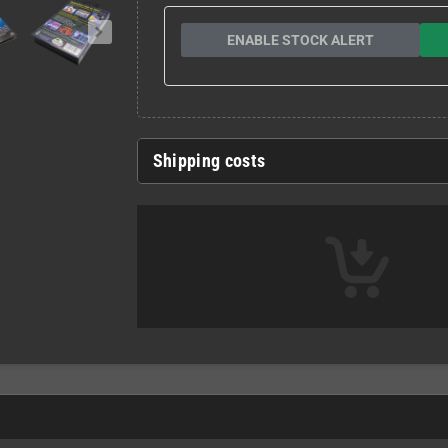
ENABLE STOCK ALERT
Shipping costs