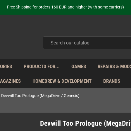
ot just selling - we know our products. Get in contact with us if you need 
Free Shipping for orders 160 EUR and higher (with some carriers)
Your place to get new retro hardware for over 20 years!
hipping from Monday to Friday directly from Germany - no customs within
ot just selling - we know our products. Get in contact with us if you need 
Free Shipping for orders 160 EUR and higher (with some carriers)
Your place to get new retro hardware for over 20 years!
hipping from Monday to Friday directly from Germany - no customs within
ot just selling - we know our products. Get in contact with us if you need 
ORIES
PRODUCTS FOR...
GAMES
REPAIRS & MOD
MAGAZINES
HOMEBREW & DEVELOPMENT
BRANDS
Devwill Too Prologue (MegaDrive / Genesis)
Devwill Too Prologue (MegaDri