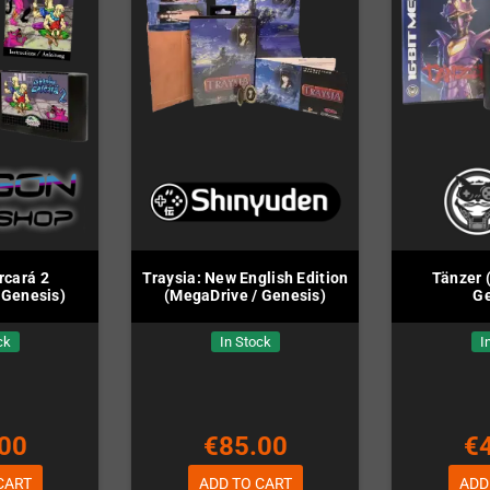
rcará 2
Traysia: New English Edition
Tänzer 
 Genesis)
(MegaDrive / Genesis)
Ge
ck
In Stock
I
00
€85.00
€
CART
ADD TO CART
ADD