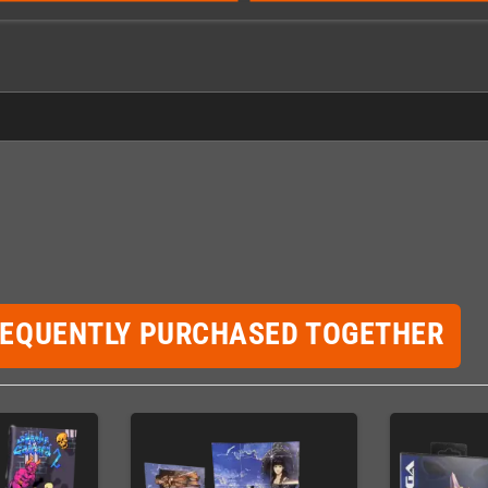
REQUENTLY PURCHASED TOGETHER