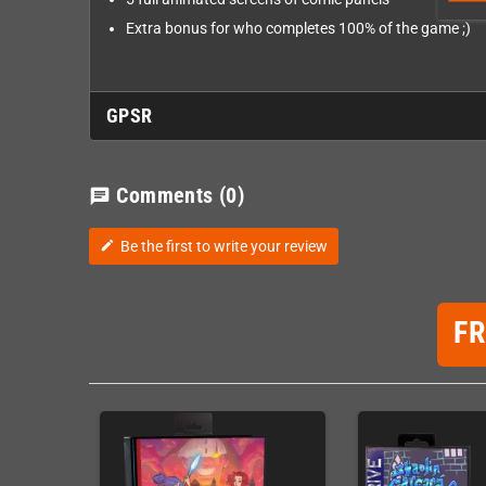
Extra bonus for who completes 100% of the game ;)
GPSR
Comments
(0)
chat
Be the first to write your review
edit
F