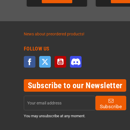
News about preordered products!
FOLLOW US
Facebook
Twitter
YouTube
Discord
Subscribe to our Newsletter
Subscribe
You may unsubscribe at any moment.