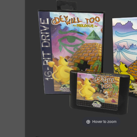
Hover to zoom