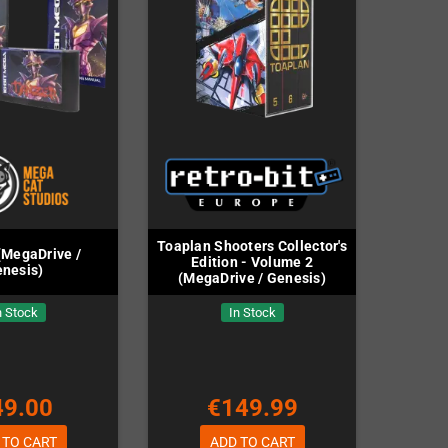
Toaplan Shooters Collector's
(MegaDrive /
Edition - Volume 2
nesis)
(MegaDrive / Genesis)
n Stock
In Stock
49.00
€149.99
 TO CART
ADD TO CART