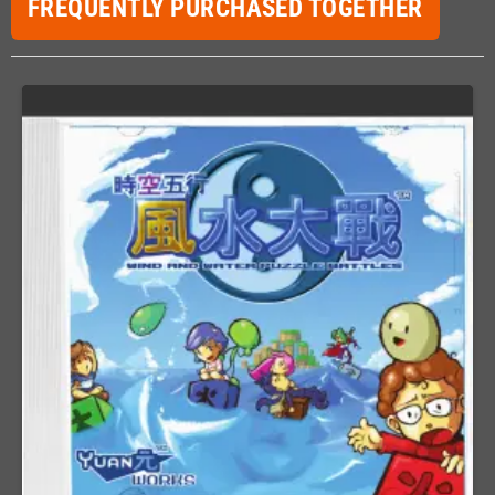
FREQUENTLY PURCHASED TOGETHER