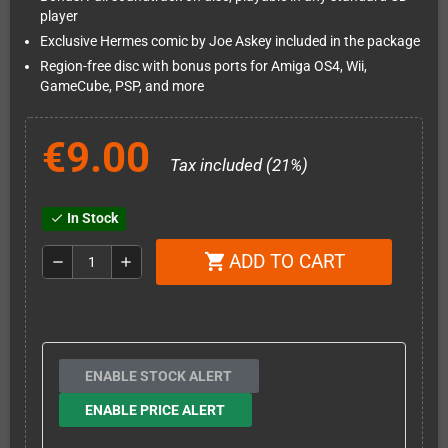
player
Exclusive Hermes comic by Joe Askey included in the package
Region-free disc with bonus ports for Amiga OS4, Wii,
GameCube, PSP, and more
€9.00
Tax included (21%)
In Stock
check
ADD TO CART
shopping_cart
remove
add
ENABLE STOCK ALERT
ENABLE PRICE ALERT