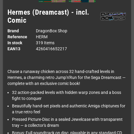
Hermes (Dreamcast) - incl.
Comic
Brand
DragonBox Shop
Reference
HERM
In stock
319 Items
EAN13
4260416652217
Chase a runaway chicken across 32 hand-crafted levels in
Hermes, a charming retro Jump'n'Run for the Sega Dreamcast —
complete with an exclusive comic book!
32 action-packed levels with hidden warp zones and a boss
fight to conquer
Beautifully hand-set pixels and authentic Amiga chiptunes for
a true retro feel
Pressed Picture-Disc in a sealed Jewelcase with transparent
tray — a collector's dream
Bonus: Full soundtrack on disc, playable in any standard CD