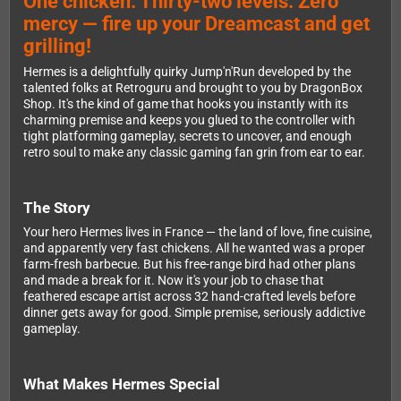
One chicken. Thirty-two levels. Zero
mercy — fire up your Dreamcast and get
grilling!
Hermes is a delightfully quirky Jump'n'Run developed by the
talented folks at Retroguru and brought to you by DragonBox
Shop. It's the kind of game that hooks you instantly with its
charming premise and keeps you glued to the controller with
tight platforming gameplay, secrets to uncover, and enough
retro soul to make any classic gaming fan grin from ear to ear.
The Story
Your hero Hermes lives in France — the land of love, fine cuisine,
and apparently very fast chickens. All he wanted was a proper
farm-fresh barbecue. But his free-range bird had other plans
and made a break for it. Now it's your job to chase that
feathered escape artist across 32 hand-crafted levels before
dinner gets away for good. Simple premise, seriously addictive
gameplay.
What Makes Hermes Special