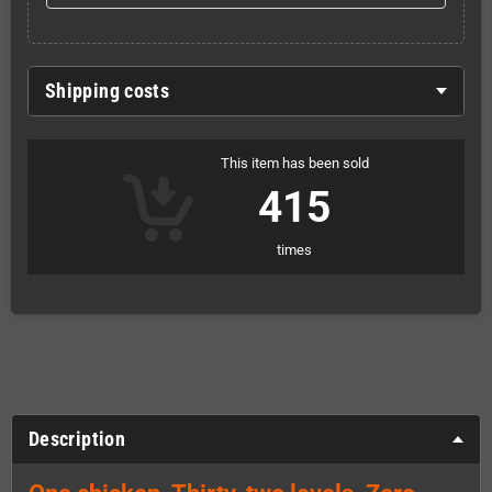
Shipping costs
This item has been sold
415
times
Description