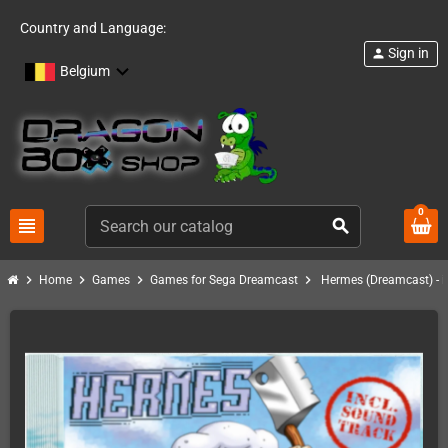
Country and Language:
Sign in
person
Belgium
0
view_headline
search
chevron_right
chevron_right
chevron_right
chevron_right
Home
Games
Games for Sega Dreamcast
Hermes (Dreamcast) - i