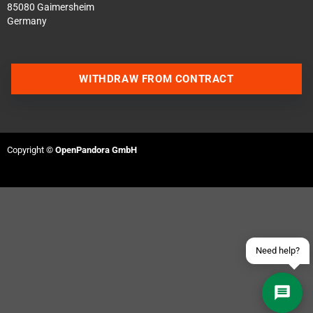
85080 Gaimersheim
Germany
WITHDRAW FROM CONTRACT
Contact us via WhatsApp
Contact us via Telegram
Copyright ©
OpenPandora GmbH
Join our Discord Server
Contact us via Facebook
Send an email
Need help?