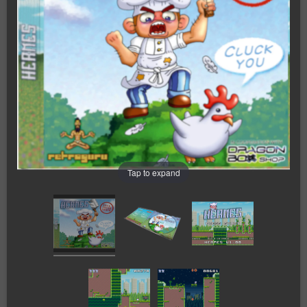
Tap to expand