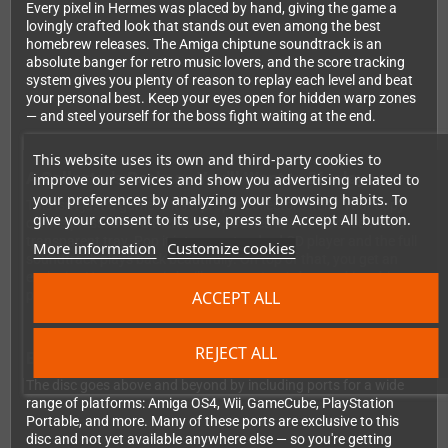
Every pixel in Hermes was placed by hand, giving the game a
lovingly crafted look that stands out even among the best
homebrew releases. The Amiga chiptune soundtrack is an
absolute banger for retro music lovers, and the score tracking
system gives you plenty of reason to replay each level and beat
your personal best. Keep your eyes open for hidden warp zones
— and steel yourself for the boss fight waiting at the end.
This website uses its own and third-party cookies to
A Collector's Package You'll Want to Display
improve our services and show you advertising related to
your preferences by analyzing your browsing habits. To
This isn't just a game — it's a proper collector's item. Your copy
give your consent to its use, press the Accept All button.
comes pressed on a Picture-Disc, sealed in a Jewelcase with a
transparent tray. Pop it into any standard CD player and the full
More information
Customize cookies
soundtrack plays back beautifully. On top of that, you get an
exclusive Hermes comic by illustrator Joe Askey, making this
ACCEPT ALL
package something truly special on your shelf.
REJECT ALL
Bonus Ports Included
The disc goes above and beyond by including ports for a wide
range of platforms: Amiga OS4, Wii, GameCube, PlayStation
Portable, and more. Many of these ports are exclusive to this
disc and not yet available anywhere else — so you're getting