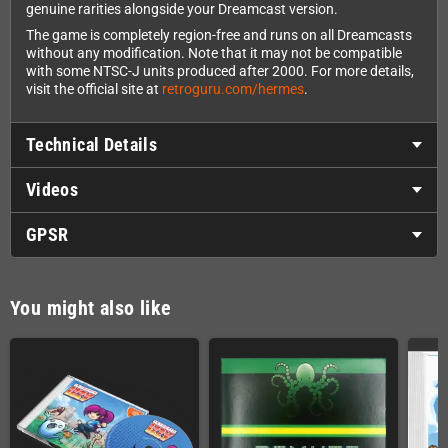
genuine rarities alongside your Dreamcast version.
The game is completely region-free and runs on all Dreamcasts
without any modification. Note that it may not be compatible
with some NTSC-J units produced after 2000. For more details,
visit the official site at
retroguru.com/hermes
.
Technical Details
Videos
GPSR
You might also like