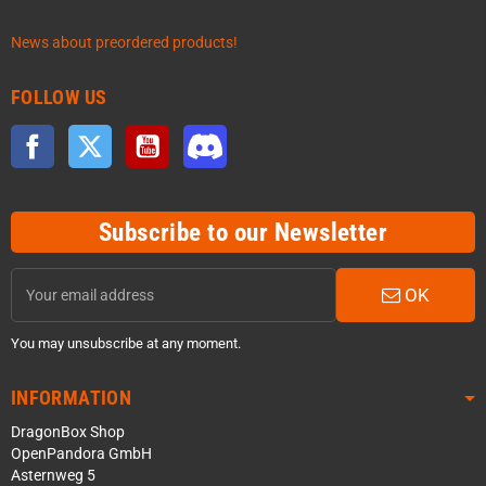
News about preordered products!
FOLLOW US
Facebook
Twitter
YouTube
Discord
Subscribe to our Newsletter
OK
You may unsubscribe at any moment.
INFORMATION
DragonBox Shop
OpenPandora GmbH
Asternweg 5