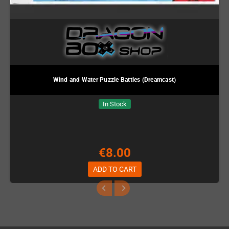
Wind and Water Puzzle Battles (Dreamcast)
In Stock
€8.00
ADD TO CART