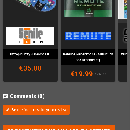
Intrepid Izzy (Dreamcast)
Remute Generations (Music CD
Wind 
for Dreamcast)
€35.00
€19.99
€24.99
Comments
(0)
chat
Be the first to write your review
edit