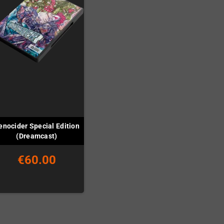
enocider Special Edition
(Dreamcast)
€60.00