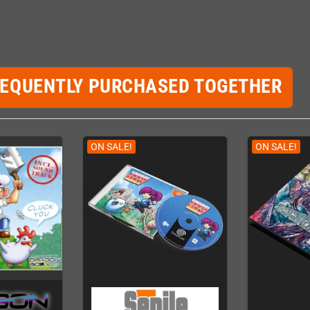
REQUENTLY PURCHASED TOGETHER
ON SALE!
ON SALE!