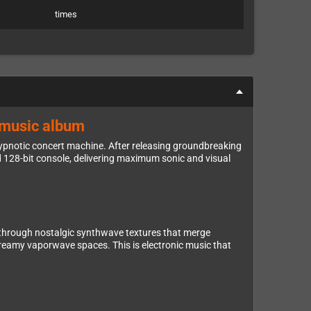
times
e music album
 hypnotic concert machine. After releasing groundbreaking
 128-bit console, delivering maximum sonic and visual
through nostalgic synthwave textures that merge
dreamy vaporwave spaces. This is electronic music that