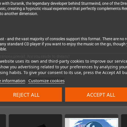
on with Duranik, the legendary developer behind Sturmwind, one of the D
usic, creating a hypnotic visual experience that perfectly complements R
 to another dimension.
 and the vast majority of consoles support this format. There are no regi
ny standard CD player if you want to enjoy the music on the go, though y
ible.
erations prevail. Are you ready to dream?
website uses its own and third-party cookies to improve our servic
show you advertising related to your preferences by analyzing you
ing habits. To give your consent to its use, press the Accept All bu
 information
Customize cookies
REJECT ALL
ACCEPT ALL