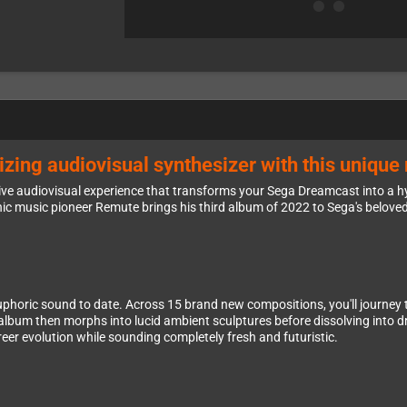
zing audiovisual synthesizer with this uniqu
active audiovisual experience that transforms your Sega Dreamcast into a
 music pioneer Remute brings his third album of 2022 to Sega's beloved
oric sound to date. Across 15 brand new compositions, you'll journey 
album then morphs into lucid ambient sculptures before dissolving into 
eer evolution while sounding completely fresh and futuristic.