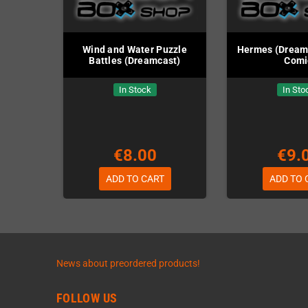
Wind and Water Puzzle
Hermes (Dreamca
Battles (Dreamcast)
Comi
In Stock
In Sto
€8.00
€9.
ADD TO CART
ADD TO 
News about preordered products!
FOLLOW US