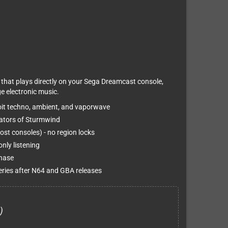
hat plays directly on your Sega Dreamcast console,
e electronic music.
it techno, ambient, and vaporwave
eators of Sturmwind
t consoles) - no region locks
nly listening
chase
eries after N64 and GBA releases
)