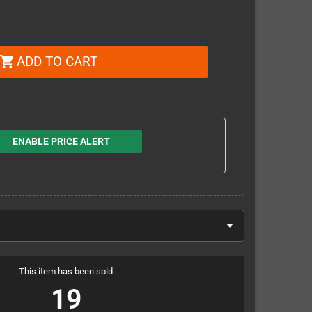
ADD TO CART
shopping_cart
ENABLE PRICE ALERT
This item has been sold
19