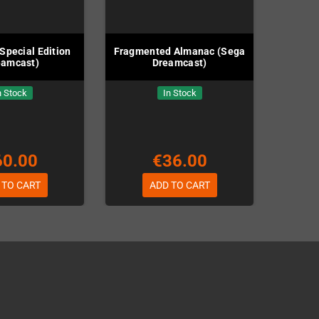
Special Edition
Fragmented Almanac (Sega
eamcast)
Dreamcast)
n Stock
In Stock
60.00
€36.00
 TO CART
ADD TO CART