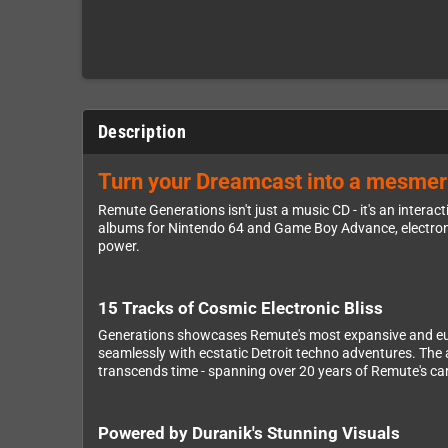
Description
Turn your Dreamcast into a mesmeri
Remute Generations isn't just a music CD - it's an inter
albums for Nintendo 64 and Game Boy Advance, electronic
power.
15 Tracks of Cosmic Electronic Bliss
Generations showcases Remute's most expansive and euph
seamlessly with ecstatic Detroit techno adventures. The 
transcends time - spanning over 20 years of Remute's car
Powered by Duranik's Stunning Visuals