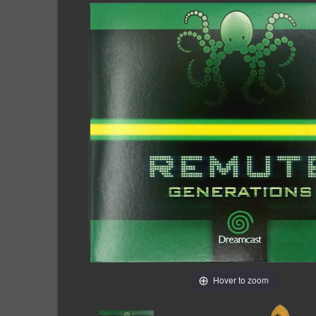
Hover to zoom