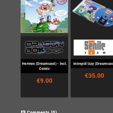
Hermes (Dreamcast) - incl.
Intrepid Izzy (Dreamcas
Comic
€35.00
€9.00
Comments
(0)
chat