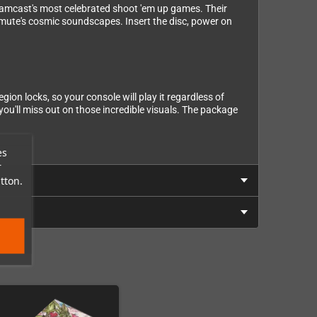
reamcast's most celebrated shoot 'em up games. Their
emute's cosmic soundscapes. Insert the disc, power on
on locks, so your console will play it regardless of
ou'll miss out on those incredible visuals. The package
es
r
tton.