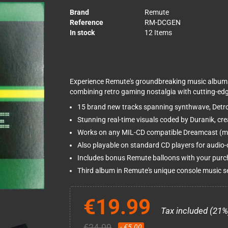
Brand
Remute
Reference
RM-DCGEN
In stock
12 Items
Experience Remute's groundbreaking music album t
combining retro gaming nostalgia with cutting-edg
15 brand new tracks spanning synthwave, Detro
Stunning real-time visuals coded by Duranik, cr
Works on any MIL-CD compatible Dreamcast (mos
Also playable on standard CD players for audio-o
Includes bonus Remute balloons with your pur
Third album in Remute's unique console music s
€19.99
Tax included (21%
€24.99
- €5.00