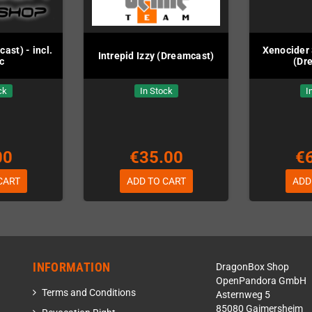
st) - incl.
Xenocider 
Intrepid Izzy (Dreamcast)
c
(Dr
ck
In Stock
I
00
€35.00
€
CART
ADD TO CART
ADD
INFORMATION
DragonBox Shop
OpenPandora GmbH
Terms and Conditions
Asternweg 5
85080 Gaimersheim