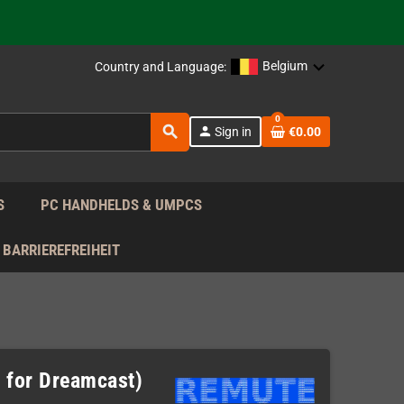
support!
 the EU!
Belgium
Country and Language:
support!
0
search
person
Sign in
€0.00
 the EU!
support!
S
PC HANDHELDS & UMPCS
BARRIEREFREIHEIT
 for Dreamcast)