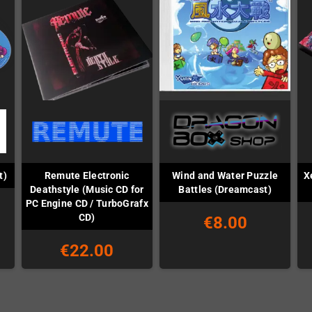
Remute Electronic
Wind and Water Puzzle
X
t)
Deathstyle (Music CD for
Battles (Dreamcast)
PC Engine CD / TurboGrafx
CD)
€8.00
€22.00