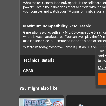
What makes Generations truly special is the collaborati
powerful real-time animations react and flow with the m
your console, and watch your TV transform into a portal
Maximum Compatibility, Zero Hassle
Generations works with any MIL-CD compatible Dreamcast -
where it was manufactured. You can even play the CD in a
also includes a set of Remute balloons as a bonus collect
Yesterday, today, tomorrow - time is just an illusion. Gen
This 
and 
Technical Details
brows
More
GPSR
You might also like