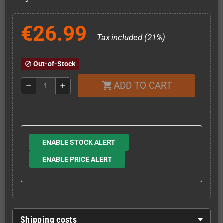
€26.99
Tax included (21%)
Out-of-Stock
block
ADD TO CART
shopping_cart
remove
add
ENABLE STOCK ALERT
ENABLE PRICE ALERT
Shipping costs