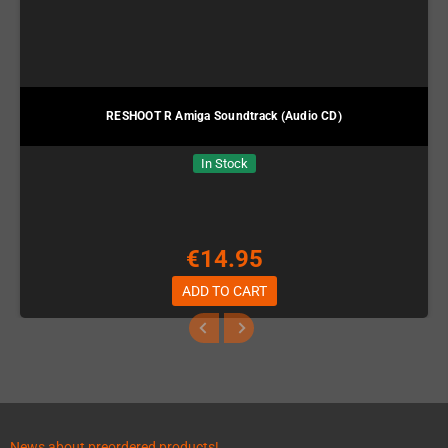
RESHOOT R Amiga Soundtrack (Audio CD)
In Stock
€14.95
ADD TO CART
News about preordered products!