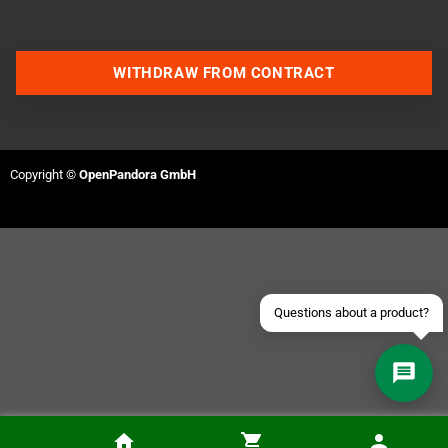
WITHDRAW FROM CONTRACT
Contact us via WhatsApp
Contact us via Telegram
Copyright ©
OpenPandora GmbH
Join our Discord Server
Contact us via Facebook
Send an email
Questions about a product?