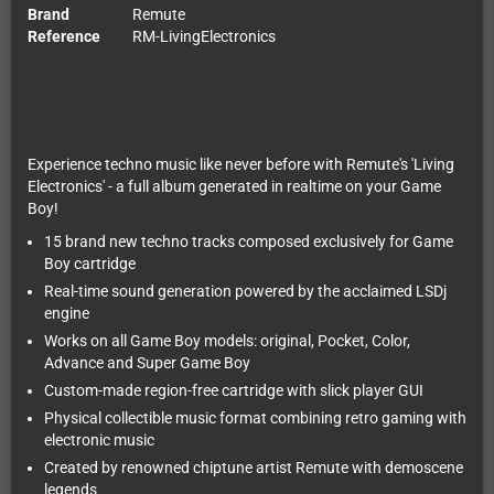
Brand
Remute
Reference
RM-LivingElectronics
Experience techno music like never before with Remute's 'Living
Electronics' - a full album generated in realtime on your Game
Boy!
15 brand new techno tracks composed exclusively for Game
Boy cartridge
Real-time sound generation powered by the acclaimed LSDj
engine
Works on all Game Boy models: original, Pocket, Color,
Advance and Super Game Boy
Custom-made region-free cartridge with slick player GUI
Physical collectible music format combining retro gaming with
electronic music
Created by renowned chiptune artist Remute with demoscene
legends