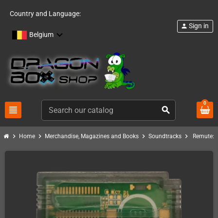
Country and Language:
Sign in
person
Belgium
0
view_headline
search
chevron_right
chevron_right
chevron_right
chevron_right
Home
Merchandise, Magazines and Books
Soundtracks
Remute: L