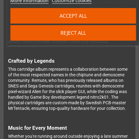
More information
Customize cookies
Game Boy model ever released - from the classic 1989 original
to the Game Boy Pocket, Game Boy Light, Game Boy Color,
Game Boy Advance, Game Boy Advance SP and even the Super
ACCEPT ALL
Game Boy adapter for your SNES. Each model offers slightly
different sound characteristics, so you can explore how your
favorite tracks sound across different hardware. Please note
REJECT ALL
that clone consoles aren't guaranteed to work, and sound
quality varies between different Game Boy iterations.
Crafted by Legends
This cartridge album represents a collaboration between some
of the most respected names in the chiptune and demoscene
community. Remute, who has previously released albums on
SNES and Sega Genesis cartridges, reunites with demoscene
pixel-wizard Alien for the slick player GUI, while the coding was
handled by Game Boy development legend nitro2k01. The
physical cartridges are custom-made by Swedish PCB-master
MrTentacle, ensuring top-quality hardware for your collection.
Music for Every Moment
Whether you're running around outside enjoying a late summer