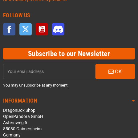
FOLLOW US
Facebook
Twitter
YouTube
Discord
Subscribe to our Newsletter
OK
You may unsubscribe at any moment.
INFORMATION
DragonBox Shop
OpenPandora GmbH
Asternweg 5
85080 Gaimersheim
Germany