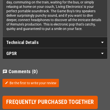
day, commuting on the train, waiting for the bus, or simply
relaxing at home on your couch, 'Living Electronics' is your
perfect portable soundtrack. The Game Boy's tiny speakers
deliver surprisingly punchy sound, and if you want to dive
deeper, connect headphones to discover all the intricate details
of Remute's production. This is electronic pop that's catchy,
quirky and guaranteed to put a smile on your face.
Technical Details
GPSR
Comments
(0)
chat
Be the first to write your review
edit
FREQUENTLY PURCHASED TOGETHER