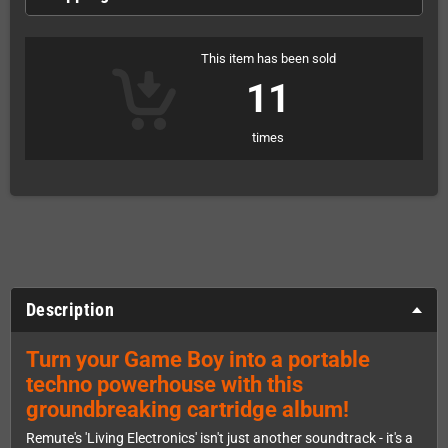
This item has been sold
11
times
Description
Turn your Game Boy into a portable
techno powerhouse with this
groundbreaking cartridge album!
Remute's 'Living Electronics' isn't just another soundtrack - it's a