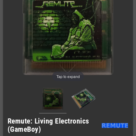
Tap to expand
Remute: Living Electronics
(GameBoy)