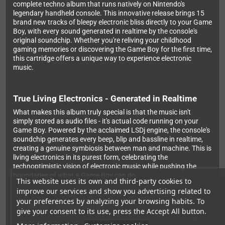
complete techno album that runs natively on Nintendo's
legendary handheld console. This innovative release brings 15
brand new tracks of bleepy electronic bliss directly to your Game
Boy, with every sound generated in realtime by the console's
original soundchip. Whether you're reliving your childhood
gaming memories or discovering the Game Boy for the first time,
this cartridge offers a unique way to experience electronic
music.
True Living Electronics - Generated in Realtime
What makes this album truly special is that the music isn't
simply stored as audio files - it's actual code running on your
Game Boy. Powered by the acclaimed LSDj engine, the console's
soundchip generates every beep, blip and bassline in realtime,
creating a genuine symbiosis between man and machine. This is
living electronics in its purest form, celebrating the
technoptimistic vision of electronic music while pushing the
boundaries of what a Game Boy can do.
This website uses its own and third-party cookies to
improve our services and show you advertising related to
your preferences by analyzing your browsing habits. To
Universal Compatibility
give your consent to its use, press the Accept All button.
Your custom-made, region-free cartridge works on every official