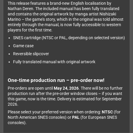
This release features a brand-new English localisation by
Nathan Deren. The included manual has been fully translated
and contains the original artwork by manga artist Nishizaki
Marino – the game's story, which in the original was told almost
entirely through the manual, is now fully accessible to western
players for the first time.
SNES cartridge (NTSC or PAL, depending on selected version)
Game case
Reversible slipcover
Fully translated manual with original artwork
One-time production run – pre-order now!
Pre-orders are open until
May 24, 2026
. There will be no further
production run after the pre-order window closes – if you want
this game, now is the time. Delivery is estimated for September
2026.
Please select your preferred version when ordering:
NTSC
(for
North American SNES consoles) or
PAL
(for European SNES
consoles).