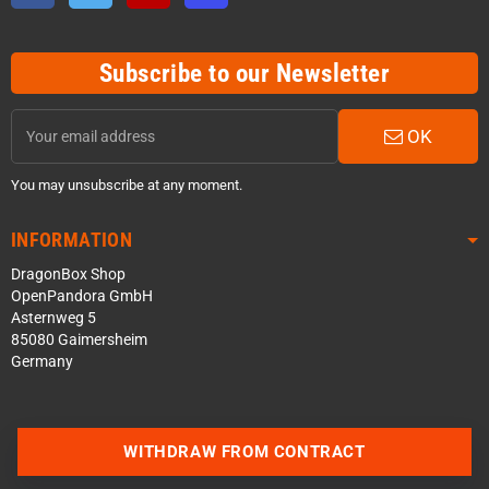
Subscribe to our Newsletter
OK
You may unsubscribe at any moment.
INFORMATION
DragonBox Shop
OpenPandora GmbH
Asternweg 5
85080 Gaimersheim
Germany
WITHDRAW FROM CONTRACT