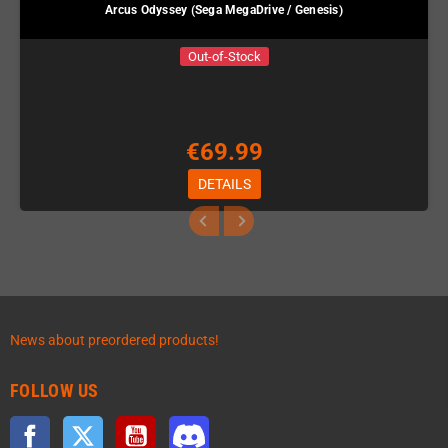
Arcus Odyssey (Sega MegaDrive / Genesis)
Out-of-Stock
€69.99
DETAILS
News about preordered products!
FOLLOW US
Facebook
Twitter
YouTube
Discord