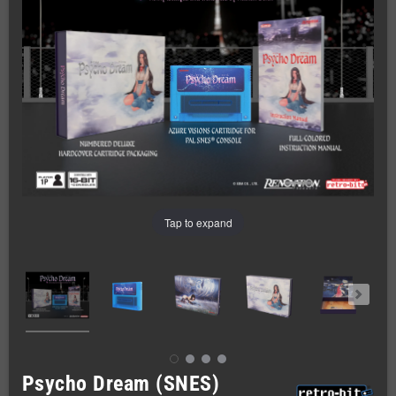
Tap to expand
Psycho Dream (SNES)