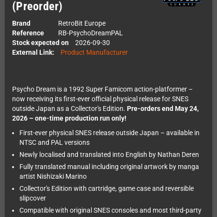
(Preorder)
Brand
RetroBit Europe
Reference
RB-PsychoDreamPAL
Stock expected on
2026-09-30
External Link:
Product Manufacturer
Psycho Dream is a 1992 Super Famicom action-platformer –
now receiving its first-ever official physical release for SNES
outside Japan as a Collector's Edition.
Pre-orders end May 24,
2026 – one-time production run only!
First-ever physical SNES release outside Japan – available in
NTSC and PAL versions
Newly localised and translated into English by Nathan Deren
Fully translated manual including original artwork by manga
artist Nishizaki Marino
Collector's Edition with cartridge, game case and reversible
slipcover
Compatible with original SNES consoles and most third-party