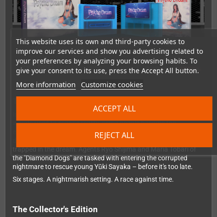
This website uses its own and third-party cookies to
improve our services and show you advertising related to
your preferences by analyzing your browsing habits. To
give your consent to its use, press the Accept All button.
More information
Customize cookies
The story
ACCEPT ALL
In a world where so-called "D-Movies" serve as digital dream
worlds used to escape reality, some people become too
enthralled to leave – known as "sinkers". Their physical body
REJECT ALL
deteriorates in the real world while their consciousness remains
trapped in the dream. Agents Ryō Shijima and Maria Tobari of
the "Diamond Dogs" are tasked with entering the corrupted
nightmare to rescue young Yūki Sayaka – before it's too late.
Six stages. A nightmarish setting. A race against time.
The Collector's Edition