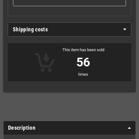
Shipping costs
This item has been sold
56
times
Description