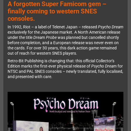
A forgotten Super Famicom gem –
finally coming to western SNES
consoles.
In 1992, Riot – a label of Telenet Japan – released
Psycho Dream
exclusively for the Japanese market. A North American release
under the title
Dream Probe
was planned but cancelled shortly
before completion, and a European release was never even on
the cards. For over 30 years, this dark action game remained
out of reach for western SNES players.
Retro-Bit Publishing is changing that: this official Collector's
Edition marks the first-ever physical release of
Psycho Dream
for
NTSC and PAL SNES consoles – newly translated, fully localised,
and presented with care.