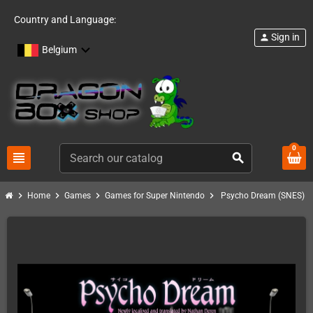
Country and Language:
Sign in
person
Belgium
0
view_headline
search
chevron_right
chevron_right
chevron_right
chevron_right
Home
Games
Games for Super Nintendo
Psycho Dream (SNES)