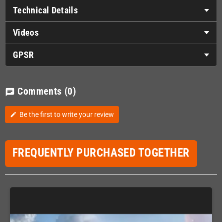
Technical Details
Videos
GPSR
Comments
(0)
chat
Be the first to write your review
edit
FREQUENTLY PURCHASED TOGETHER