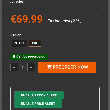
consoles
€69.99
Tax included (21%)
Region
NTSC
PAL
Can be preordered
new_releases
PREORDER NOW
shopping_cart
remove
add
ENABLE STOCK ALERT
ENABLE PRICE ALERT