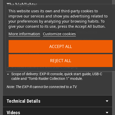
The highlights:
This website uses its own and third-party cookies to
Evercade EXP-R offers classic retro gaming on the go
improve our services and show you advertising related to
Tomb Raider Collection 1 included in the scope of delivery
your preferences by analyzing your browsing habits. To
New anthracite color scheme with turquoise accents
give your consent to its use, press the Accept All button.
TATE mode for vertical gaming with dedicated buttons
More information
Customize cookies
Full compatibility with the Evercade cartridge library
ACCEPT ALL
High-resolution 800 x 480 IPS screen
Integrated WLAN
REJECT ALL
Lightweight and compact design
4-5 hours battery life with USB-C charging
Scope of delivery: EXP-R console, quick start guide, USB-C
cable and “Tomb Raider Collection 1” module.
Note: The EXP-R cannot be connected to a TV.
Technical Details
Videos