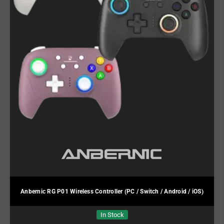
Anbernic RG P01 Wireless Controller (PC / Switch / Android / iOS)
In Stock