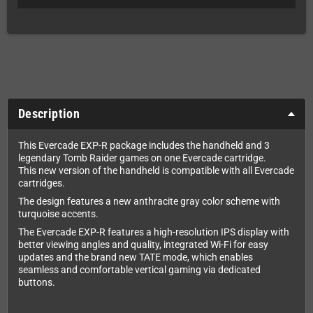
Description
This Evercade EXP-R package includes the handheld and 3
legendary Tomb Raider games on one Evercade cartridge.
This new version of the handheld is compatible with all Evercade
cartridges.
The design features a new anthracite gray color scheme with
turquoise accents.
The Evercade EXP-R features a high-resolution IPS display with
better viewing angles and quality, integrated Wi-Fi for easy
updates and the brand new TATE mode, which enables
seamless and comfortable vertical gaming via dedicated
buttons.