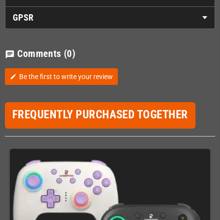
GPSR
Comments
(0)
chat
Be the first to write your review
edit
FREQUENTLY PURCHASED TOGETHER