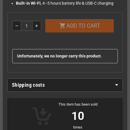
Built-in Wi-Fi
, 4–5 hours battery life & USB-C charging
ADD TO CART
shopping_cart
remove
add
Unfortunately, we no longer carry this product.
Shipping costs
This item has been sold
10
times