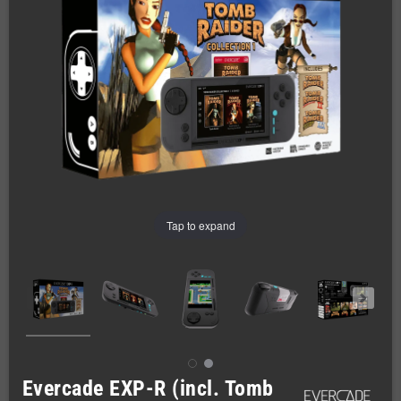
Tap to expand
Evercade EXP-R (incl. Tomb