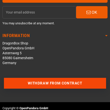
OK
You may unsubscribe at any moment.
INFORMATION
DragonBox Shop
OpenPandora GmbH
Asternweg 5
85080 Gaimersheim
Germany
WITHDRAW FROM CONTRACT
Contact us via WhatsApp
Contact us via Telegram
Copyright ©
OpenPandora GmbH