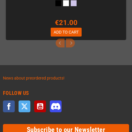
€21.00
ADD TO CART
News about preordered products!
FOLLOW US
Facebook
Twitter
YouTube
Discord
Subscribe to our Newsletter