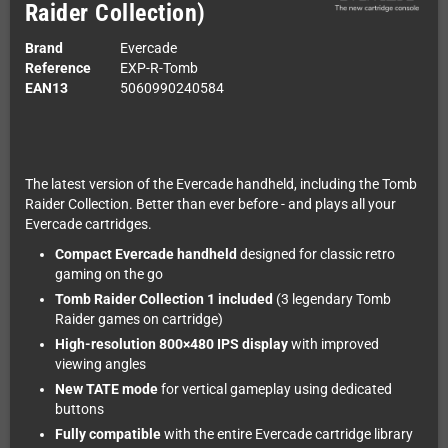
Raider Collection)
Brand
Evercade
Reference
EXP-R-Tomb
EAN13
5060990240584
The latest version of the Evercade handheld, including the Tomb
Raider Collection. Better than ever before - and plays all your
Evercade cartridges.
Compact Evercade handheld
designed for classic retro
gaming on the go
Tomb Raider Collection 1 included
(3 legendary Tomb
Raider games on cartridge)
High-resolution 800×480 IPS display
with improved
viewing angles
New TATE mode
for vertical gameplay using dedicated
buttons
Fully compatible
with the entire Evercade cartridge library