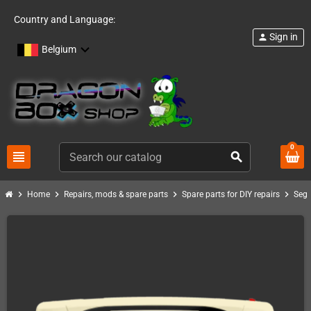
Country and Language:
Sign in
person
Belgium
0
view_headline
search
chevron_right
chevron_right
chevron_right
chevron_right
Home
Repairs, mods & spare parts
Spare parts for DIY repairs
Seg