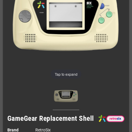
Tap to expand
GameGear Replacement Shell
Brand
RetroSix