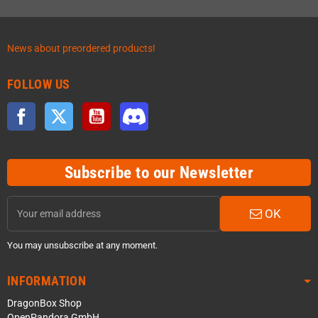
News about preordered products!
FOLLOW US
Facebook
Twitter
YouTube
Discord
Subscribe to our Newsletter
OK
You may unsubscribe at any moment.
INFORMATION
DragonBox Shop
OpenPandora GmbH