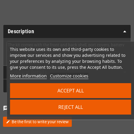
Description
The kit comes with the front and back shell, port covers, battery
This website uses its own and third-party cookies to
covers, screws, metal springs, metal cartridge guard, glass
improve our services and show you advertising related to
screen and replacement buttons!
your preferences by analyzing your browsing habits. To
give your consent to its use, press the Accept All button.
Technical Details
More information
Customize cookies
GPSR
ACCEPT ALL
REJECT ALL
Comments
(0)
chat
Be the first to write your review
edit