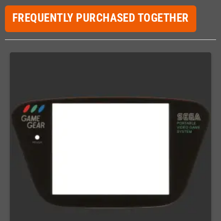
FREQUENTLY PURCHASED TOGETHER