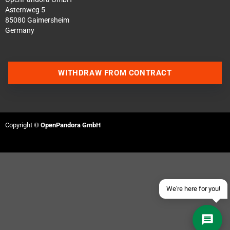
Asternweg 5
85080 Gaimersheim
Germany
WITHDRAW FROM CONTRACT
Contact us via WhatsApp
Contact us via Telegram
Copyright ©
OpenPandora GmbH
Join our Discord Server
Contact us via Facebook
Send an email
We're here for you!