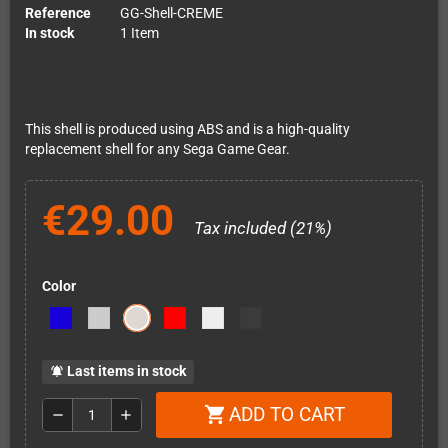
Reference
GG-Shell-CREME
In stock
1 Item
This shell is produced using ABS and is a high-quality
replacement shell for any Sega Game Gear.
€29.00
Tax included (21%)
Color
Last items in stock
notifications_active
ADD TO CART
shopping_cart
remove
add