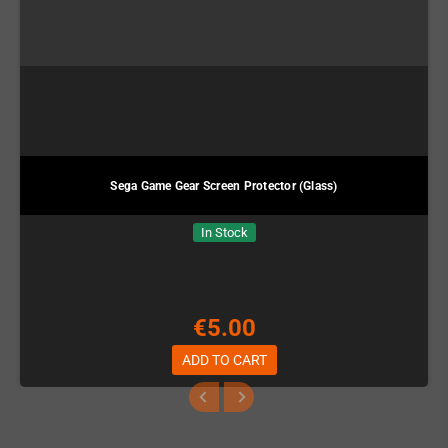
Sega Game Gear Screen Protector (Glass)
In Stock
€5.00
ADD TO CART