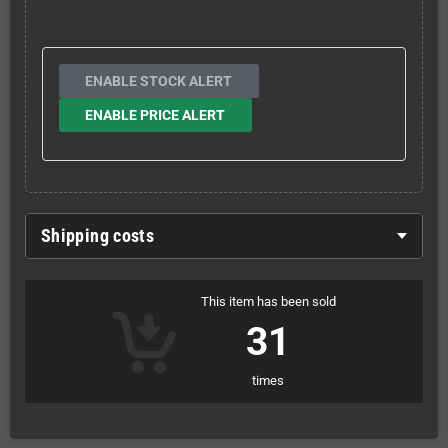
ENABLE STOCK ALERT
ENABLE PRICE ALERT
Shipping costs
This item has been sold
31
times