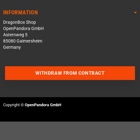
INFORMATION
DragonBox Shop
OpenPandora GmbH
Asternweg 5
85080 Gaimersheim
Germany
WITHDRAW FROM CONTRACT
Contact us via WhatsApp
Contact us via Telegram
Copyright ©
OpenPandora GmbH
Join our Discord Server
Contact us via Facebook