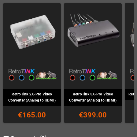
RetroTink 2X-Pro Video
RetroTink 5X-Pro Video
Retr
Converter (Analog to HDMI)
Converter (Analog to HDMI)
€165.00
€399.00