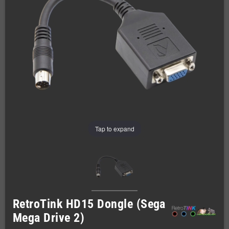
Tap to expand
RetroTink HD15 Dongle (Sega
Mega Drive 2)