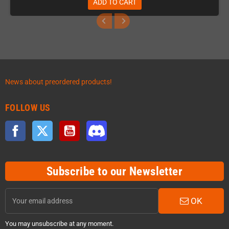
ADD TO CART
News about preordered products!
FOLLOW US
Facebook
Twitter
YouTube
Discord
Subscribe to our Newsletter
OK
You may unsubscribe at any moment.