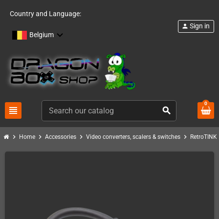
Country and Language:
Sign in
person
Belgium
0
view_headline
search
chevron_right
chevron_right
chevron_right
chevron_right
c
Home
Accessories
Video converters, scalers & switches
RetroTINK