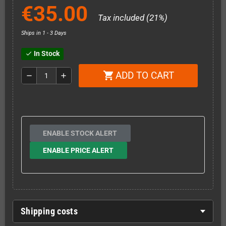
€35.00
Tax included (21%)
Ships in 1 - 3 Days
In Stock
check
ADD TO CART
shopping_cart
remove
add
ENABLE STOCK ALERT
ENABLE PRICE ALERT
Shipping costs