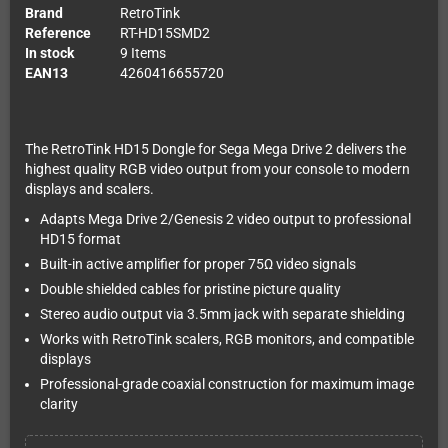
Brand
RetroTink
Reference
RT-HD15SMD2
In stock
9 Items
EAN13
4260416655720
The RetroTink HD15 Dongle for Sega Mega Drive 2 delivers the
highest quality RGB video output from your console to modern
displays and scalers.
Adapts Mega Drive 2/Genesis 2 video output to professional
HD15 format
Built-in active amplifier for proper 75Ω video signals
Double shielded cables for pristine picture quality
Stereo audio output via 3.5mm jack with separate shielding
Works with RetroTink scalers, RGB monitors, and compatible
displays
Professional-grade coaxial construction for maximum image
clarity