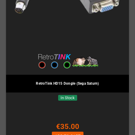
RetroTink HD15 Dongle (Sega Saturn)
In Stock
€35.00