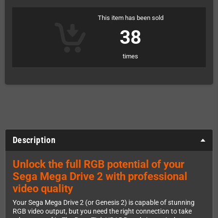
This item has been sold
38
times
Description
Unlock the full RGB potential of your
Sega Mega Drive 2 with professional
video quality
Your Sega Mega Drive 2 (or Genesis 2) is capable of stunning
RGB video output, but you need the right connection to take