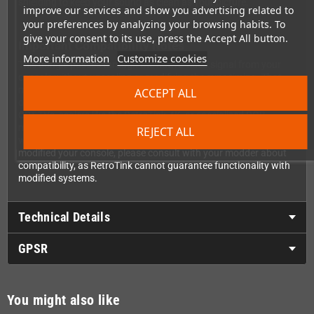
shielding to keep your sound as clean as your picture.
improve our services and show you advertising related to
your preferences by analyzing your browsing habits. To
give your consent to its use, press the Accept All button.
Important Compatibility Notes
More information
Customize cookies
This dongle passes through the native video signal from your
console without upscaling or modifying the sync timing. That
means you'll need to connect it to devices that support the
ACCEPT ALL
original 240p/288p video timings of the Mega Drive 2—such as
CRT TVs, scalers like the RetroTink-4K, or specialized RGB
monitors. Standard VGA computer monitors typically won't
REJECT ALL
work as they don't support these vintage video timings. If you've
modified your console, please consult with your modder about
compatibility, as RetroTink cannot guarantee functionality with
modified systems.
Technical Details
GPSR
You might also like