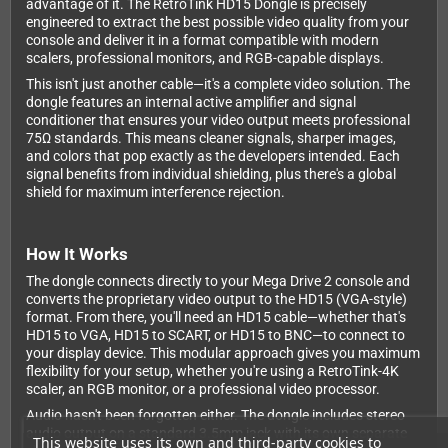
advantage of it. The RetroTink HD15 Dongle is precisely
engineered to extract the best possible video quality from your
console and deliver it in a format compatible with modern
scalers, professional monitors, and RGB-capable displays.
This isn't just another cable—it's a complete video solution. The
dongle features an internal active amplifier and signal
conditioner that ensures your video output meets professional
75Ω standards. This means cleaner signals, sharper images,
and colors that pop exactly as the developers intended. Each
signal benefits from individual shielding, plus there's a global
shield for maximum interference rejection.
How It Works
The dongle connects directly to your Mega Drive 2 console and
converts the proprietary video output to the HD15 (VGA-style)
format. From there, you'll need an HD15 cable—whether that's
HD15 to VGA, HD15 to SCART, or HD15 to BNC—to connect to
your display device. This modular approach gives you maximum
flexibility for your setup, whether you're using a RetroTink-4K
scaler, an RGB monitor, or a professional video processor.
Audio hasn't been forgotten either. The dongle includes stereo
audio output on a standard 3.5mm jack with its own separate
This website uses its own and third-party cookies to