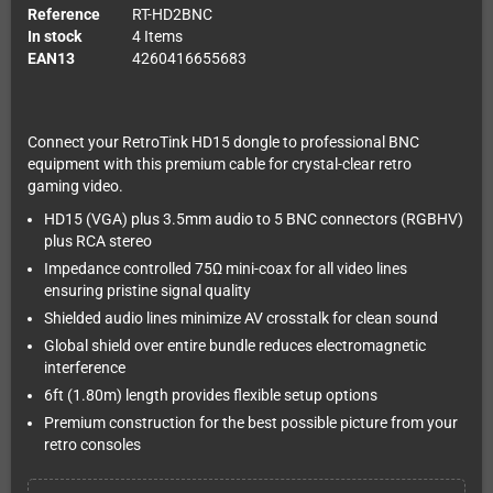
Reference
RT-HD2BNC
In stock
4 Items
EAN13
4260416655683
Connect your RetroTink HD15 dongle to professional BNC
equipment with this premium cable for crystal-clear retro
gaming video.
HD15 (VGA) plus 3.5mm audio to 5 BNC connectors (RGBHV)
plus RCA stereo
Impedance controlled 75Ω mini-coax for all video lines
ensuring pristine signal quality
Shielded audio lines minimize AV crosstalk for clean sound
Global shield over entire bundle reduces electromagnetic
interference
6ft (1.80m) length provides flexible setup options
Premium construction for the best possible picture from your
retro consoles