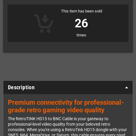
This item has been sold
26
times
Description
Premium connectivity for professional-
grade retro gaming video quality
The RetroTINK HD15 to BNC Cable is your gateway to
professional-level video quality from your beloved retro
consoles. When you're using a RetroTink HD15 dongle with your
SNES, N64, MegaDrive, or Saturn, this cable ensures every pixel