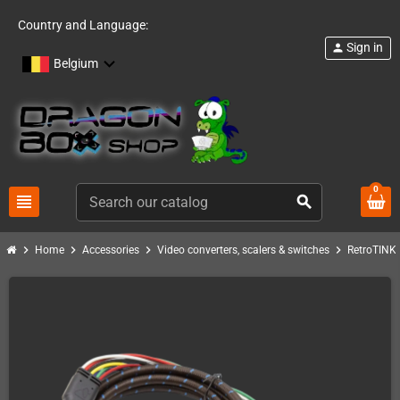
Country and Language:
Sign in
person
Belgium
0
view_headline
search
chevron_right
chevron_right
chevron_right
chevron_right
c
Home
Accessories
Video converters, scalers & switches
RetroTINK