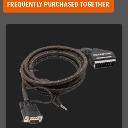
FREQUENTLY PURCHASED TOGETHER