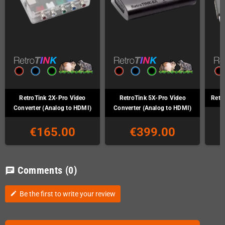
RetroTink 2X-Pro Video
RetroTink 5X-Pro Video
Retr
Converter (Analog to HDMI)
Converter (Analog to HDMI)
€165.00
€399.00
Comments
(0)
chat
Be the first to write your review
edit