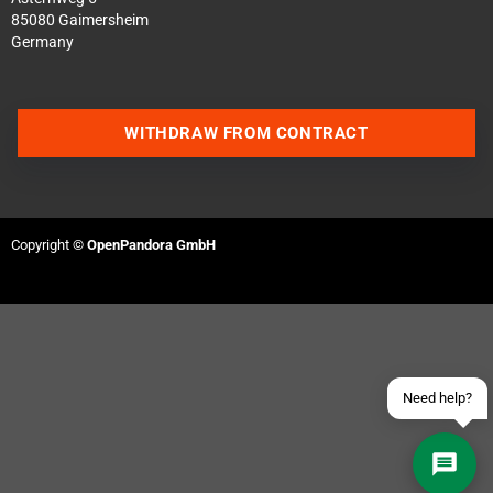
85080 Gaimersheim
Germany
WITHDRAW FROM CONTRACT
Contact us via WhatsApp
Contact us via Telegram
Copyright ©
OpenPandora GmbH
Join our Discord Server
Contact us via Facebook
Send an email
Need help?