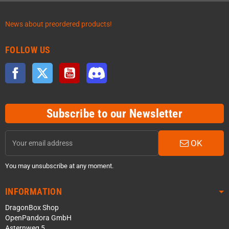
News about preordered products!
FOLLOW US
Facebook
Twitter
YouTube
Discord
Subscribe to our Newsletter
OK
You may unsubscribe at any moment.
INFORMATION
DragonBox Shop
OpenPandora GmbH
Asternweg 5