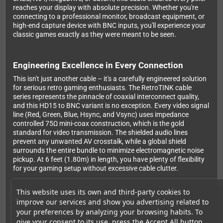
reaches your display with absolute precision. Whether you're
connecting to a professional monitor, broadcast equipment, or
high-end capture device with BNC inputs, you'll experience your
classic games exactly as they were meant to be seen.
Engineering Excellence in Every Connection
This isn't just another cable – it's a carefully engineered solution
for serious retro gaming enthusiasts. The RetroTINK cable
series represents the pinnacle of coaxial interconnect quality,
and this HD15 to BNC variant is no exception. Every video signal
line (Red, Green, Blue, Hsync, and Vsync) uses impedance
controlled 75Ω mini-coax construction, which is the gold
standard for video transmission. The shielded audio lines
prevent any unwanted AV crosstalk, while a global shield
surrounds the entire bundle to minimize electromagnetic noise
pickup. At 6 feet (1.80m) in length, you have plenty of flexibility
for your gaming setup without excessive cable clutter.
This website uses its own and third-party cookies to
What You Need to Know
improve our services and show you advertising related to
your preferences by analyzing your browsing habits. To
This cable is designed for use with sources that output
give your consent to its use, press the Accept All button.
component video signals through an HD15 connector. It