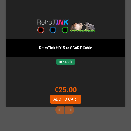
RetroTink HD15 to SCART Cable
In Stock
€25.00
ADD TO CART