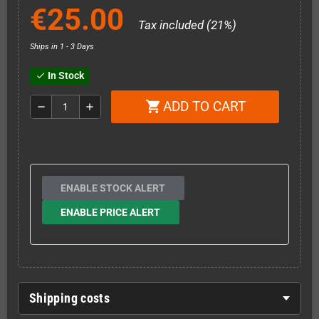
€25.00
Tax included (21%)
Ships in 1 - 3 Days
In Stock
check
ADD TO CART
shopping_cart
remove
add
ENABLE STOCK ALERT
ENABLE PRICE ALERT
Shipping costs