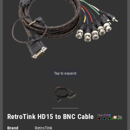
Tap to expand
RetroTink HD15 to BNC Cable
Brand
RetroTink