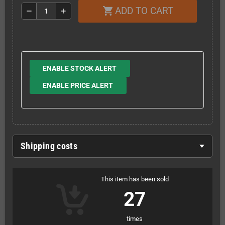
ADD TO CART
shopping_cart
remove
add
ENABLE STOCK ALERT
ENABLE PRICE ALERT
Shipping costs
This item has been sold
27
times