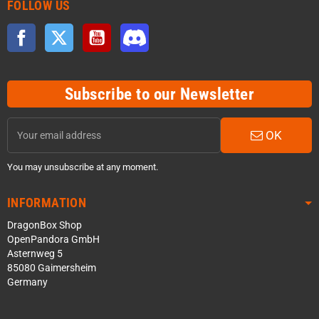
FOLLOW US
Facebook
Twitter
YouTube
Discord
Subscribe to our Newsletter
OK
You may unsubscribe at any moment.
INFORMATION
DragonBox Shop
OpenPandora GmbH
Asternweg 5
85080 Gaimersheim
Germany