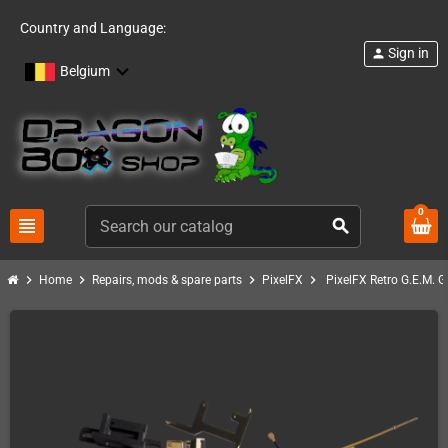
Country and Language:
Sign in
person
Belgium
0
view_headline
search
chevron_right
chevron_right
chevron_right
chevron_right
Home
Repairs, mods & spare parts
PixelFX
PixelFX Retro G.E.M. 