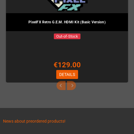
PixelFX Retro G.E.M. HDMI Kit (Basic Version)
Out-of-Stock
€129.00
DETAILS
News about preordered products!