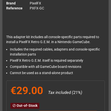
Brand
PixelFX
Reference
PXFX-GC
This adapter kit includes all console-specific parts required to
install a PixelFX Retro G.E.M. in a Nintendo GameCube.
Includes the required cables, adapters and console-specific
installation parts
PixelFX Retro G.E.M. itself is required separately
Compatible with all GameCube board revisions
Cannot be used as a stand-alone product
€29.00
Tax included (21%)
Out-of-Stock
block