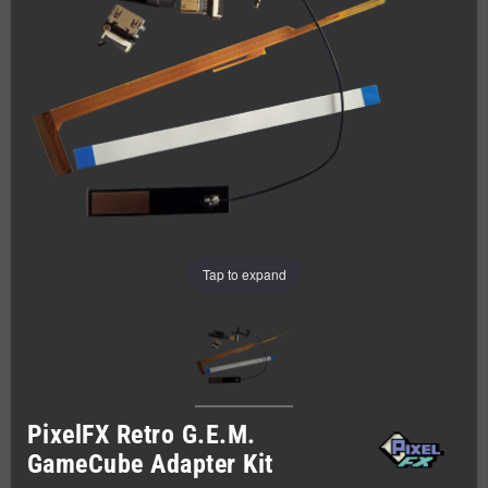
Tap to expand
PixelFX Retro G.E.M.
GameCube Adapter Kit