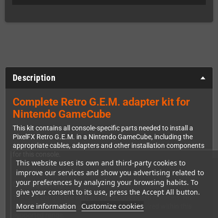
Description
Complete Retro G.E.M. adapter kit for
Nintendo GameCube
This kit contains all console-specific parts needed to install a
PixelFX Retro G.E.M. in a Nintendo GameCube, including the
appropriate cables, adapters and other installation components
for this console.
This website uses its own and third-party cookies to
improve our services and show you advertising related to
your preferences by analyzing your browsing habits. To
Compatibility
give your consent to its use, press the Accept All button.
The kit is compatible with all GameCube board revisions. No
More information
Customize cookies
additional revision-specific adapter kit is required within this
supported range.