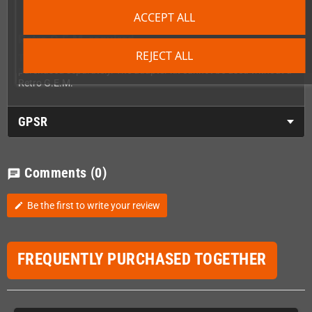
ACCEPT ALL
Retro G.E.M. required
REJECT ALL
The PixelFX Retro G.E.M. itself is not included and must be
purchased separately. The adapter kit cannot be used without a
Retro G.E.M.
GPSR
Comments
(0)
chat
Be the first to write your review
edit
FREQUENTLY PURCHASED TOGETHER