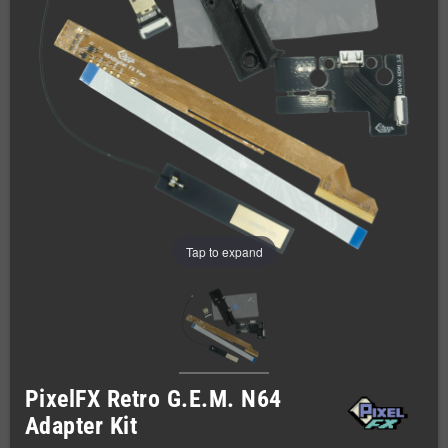
Tap to expand
PixelFX Retro G.E.M. N64
Adapter Kit