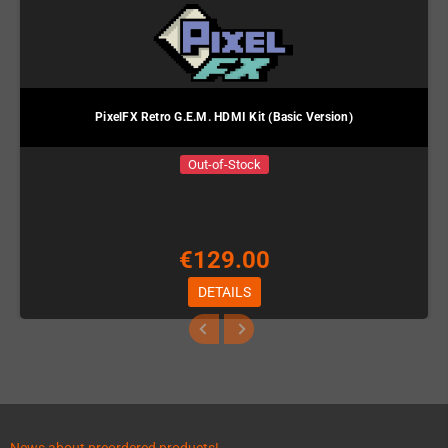
PixelFX Retro G.E.M. HDMI Kit (Basic Version)
Out-of-Stock
€129.00
DETAILS