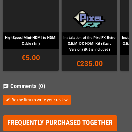
HighSpeed Mini-HDMI to HDMI
Installation of the PixelFX Retro
Instal
Cable (1m)
G.E.M. DC HDMI Kit (Basic
G.E.M
Version) (Kit is included)
€5.00
€235.00
Comments
(0)
chat
Be the first to write your review
edit
FREQUENTLY PURCHASED TOGETHER