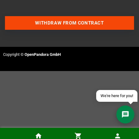
WITHDRAW FROM CONTRACT
Contact us via WhatsApp
Contact us via Telegram
Copyright ©
OpenPandora GmbH
Join our Discord Server
Contact us via Facebook
Send an email
We're here for you!
PixelFX Retro G.E.M. N64 Adapter Kit