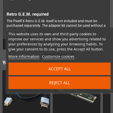
Retro G.E.M. required
The PixelFX Retro G.E.M. itself is not included and must be
purchased separately. The adapter kit cannot be used without a
Retro G.E.M.
This website uses its own and third-party cookies to
improve our services and show you advertising related to
GPSR
your preferences by analyzing your browsing habits. To
give your consent to its use, press the Accept All button.
More information
Customize cookies
You might also like
ACCEPT ALL
REJECT ALL