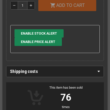
ADD TO CART
shopping_cart
remove
add
ENABLE STOCK ALERT
ENABLE PRICE ALERT
Shipping costs
This item has been sold
76
times