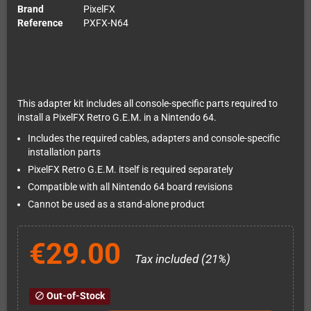
Brand
PixelFX
Reference
PXFX-N64
This adapter kit includes all console-specific parts required to
install a PixelFX Retro G.E.M. in a Nintendo 64.
Includes the required cables, adapters and console-specific
installation parts
PixelFX Retro G.E.M. itself is required separately
Compatible with all Nintendo 64 board revisions
Cannot be used as a stand-alone product
€29.00
Tax included (21%)
Out-of-Stock
block