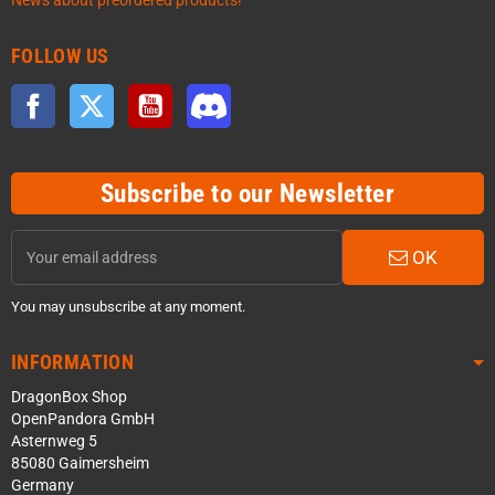
News about preordered products!
FOLLOW US
Facebook
Twitter
YouTube
Discord
Subscribe to our Newsletter
OK
You may unsubscribe at any moment.
INFORMATION
DragonBox Shop
OpenPandora GmbH
Asternweg 5
85080 Gaimersheim
Germany