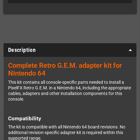
Description
Complete Retro G.E.M. adapter kit for
Nintendo 64
This kit contains all console-specific parts needed to install a
PixelFX Retro G.E.M. in a Nintendo 64, including the appropriate
cables, adapters and other installation components for this
console.
Compatibility
The kit is compatible with all Nintendo 64 board revisions. No
additional revision-specific adapter kit is required within this
supported range.