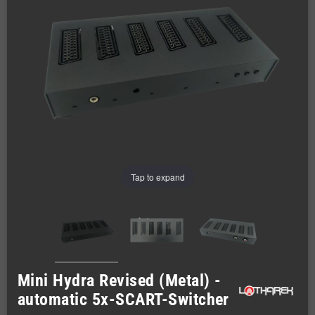
Tap to expand
Mini Hydra Revised (Metal) -
automatic 5x-SCART-Switcher