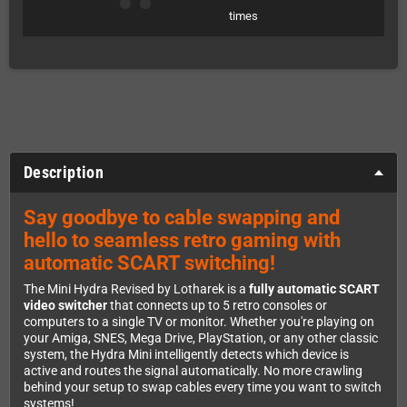
times
Description
Say goodbye to cable swapping and
hello to seamless retro gaming with
automatic SCART switching!
The Mini Hydra Revised by Lotharek is a
fully automatic SCART
video switcher
that connects up to 5 retro consoles or
computers to a single TV or monitor. Whether you're playing on
your Amiga, SNES, Mega Drive, PlayStation, or any other classic
system, the Hydra Mini intelligently detects which device is
active and routes the signal automatically. No more crawling
behind your setup to swap cables every time you want to switch
systems!