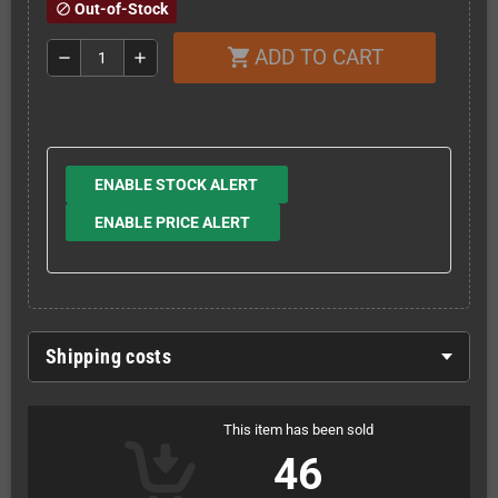
Out-of-Stock
block
ADD TO CART
shopping_cart
remove
add
ENABLE STOCK ALERT
ENABLE PRICE ALERT
Shipping costs
This item has been sold
46