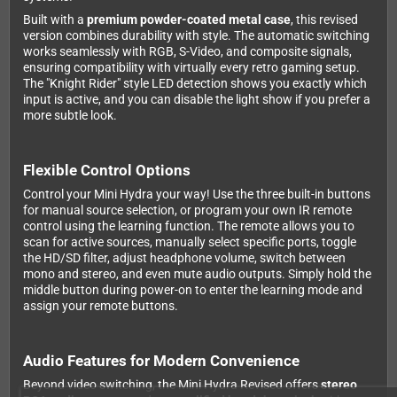
Built with a
premium powder-coated metal case
, this revised
version combines durability with style. The automatic switching
works seamlessly with RGB, S-Video, and composite signals,
ensuring compatibility with virtually every retro gaming setup.
The "Knight Rider" style LED detection shows you exactly which
input is active, and you can disable the light show if you prefer a
more subtle look.
Flexible Control Options
Control your Mini Hydra your way! Use the three built-in buttons
for manual source selection, or program your own IR remote
control using the learning function. The remote allows you to
scan for active sources, manually select specific ports, toggle
the HD/SD filter, adjust headphone volume, switch between
mono and stereo, and even mute audio outputs. Simply hold the
middle button during power-on to enter the learning mode and
assign your remote buttons.
Audio Features for Modern Convenience
Beyond video switching, the Mini Hydra Revised offers
stereo