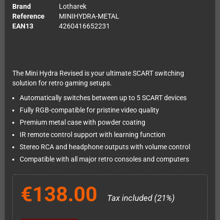
Brand
Lotharek
Reference
MINIHYDRA-METAL
EAN13
4260416652231
The Mini Hydra Revised is your ultimate SCART switching
solution for retro gaming setups.
Automatically switches between up to 5 SCART devices
Fully RGB-compatible for pristine video quality
Premium metal case with powder coating
IR remote control support with learning function
Stereo RCA and headphone outputs with volume control
Compatible with all major retro consoles and computers
€138.00
Tax included (21%)