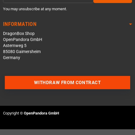
You may unsubscribe at any moment.
INFORMATION
DragonBox Shop
OpenPandora GmbH
Asternweg 5
85080 Gaimersheim
Germany
WITHDRAW FROM CONTRACT
Contact us via WhatsApp
Contact us via Telegram
Copyright ©
OpenPandora GmbH
Join our Discord Server