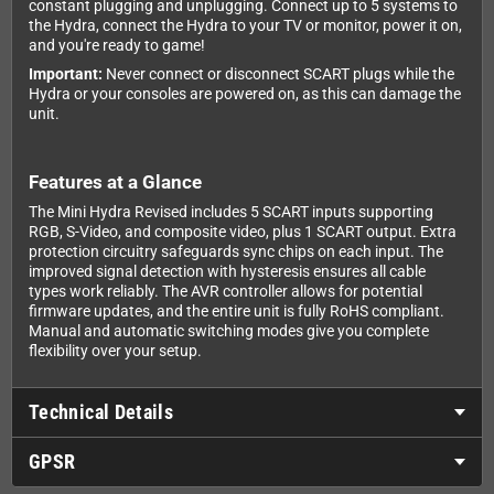
constant plugging and unplugging. Connect up to 5 systems to
the Hydra, connect the Hydra to your TV or monitor, power it on,
and you're ready to game!
Important:
Never connect or disconnect SCART plugs while the
Hydra or your consoles are powered on, as this can damage the
unit.
Features at a Glance
The Mini Hydra Revised includes 5 SCART inputs supporting
RGB, S-Video, and composite video, plus 1 SCART output. Extra
protection circuitry safeguards sync chips on each input. The
improved signal detection with hysteresis ensures all cable
types work reliably. The AVR controller allows for potential
firmware updates, and the entire unit is fully RoHS compliant.
Manual and automatic switching modes give you complete
flexibility over your setup.
Technical Details
GPSR