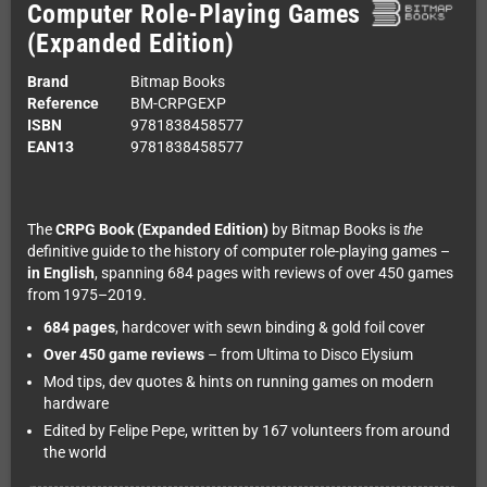
Computer Role-Playing Games
(Expanded Edition)
Brand
Bitmap Books
Reference
BM-CRPGEXP
ISBN
9781838458577
EAN13
9781838458577
The
CRPG Book (Expanded Edition)
by Bitmap Books is
the
definitive guide to the history of computer role-playing games –
in English
, spanning 684 pages with reviews of over 450 games
from 1975–2019.
684 pages
, hardcover with sewn binding & gold foil cover
Over 450 game reviews
– from Ultima to Disco Elysium
Mod tips, dev quotes & hints on running games on modern
hardware
Edited by Felipe Pepe, written by 167 volunteers from around
the world