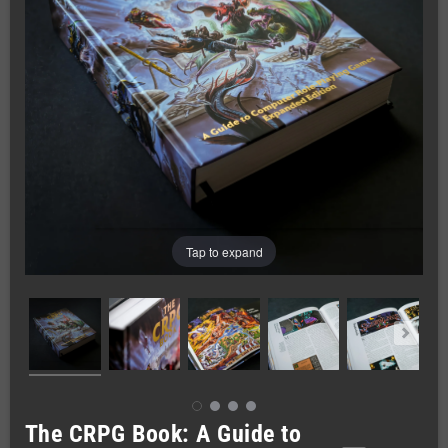
Tap to expand
The CRPG Book: A Guide to