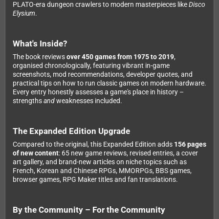
PLATO-era dungeon crawlers to modern masterpieces like
Disco
Elysium
.
What's Inside?
The book reviews
over 450 games from 1975 to 2019
,
organised chronologically, featuring vibrant in-game
screenshots, mod recommendations, developer quotes, and
practical tips on how to run classic games on modern hardware.
Every entry honestly assesses a game's place in history –
strengths
and
weaknesses included.
The Expanded Edition Upgrade
Compared to the original, this Expanded Edition adds
156 pages
of new content
: 65 new game reviews, revised entries, a cover
art gallery, and brand-new articles on niche topics such as
French, Korean and Chinese RPGs, MMORPGs, BBS games,
browser games, RPG Maker titles and fan translations.
By the Community – For the Community