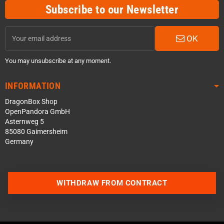
Subscribe to our Newsletter
OK
You may unsubscribe at any moment.
INFORMATION
DragonBox Shop
OpenPandora GmbH
Asternweg 5
85080 Gaimersheim
Germany
WITHDRAW FROM CONTRACT
Contact us via WhatsApp