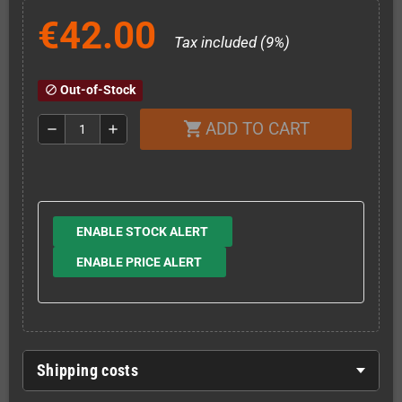
€42.00
Tax included (9%)
Out-of-Stock
block
ADD TO CART
shopping_cart
remove
add
ENABLE STOCK ALERT
ENABLE PRICE ALERT
Shipping costs