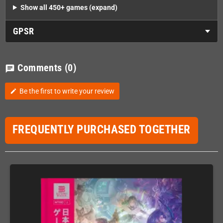
Show all 450+ games (expand)
GPSR
Comments
(0)
chat
Be the first to write your review
edit
FREQUENTLY PURCHASED TOGETHER