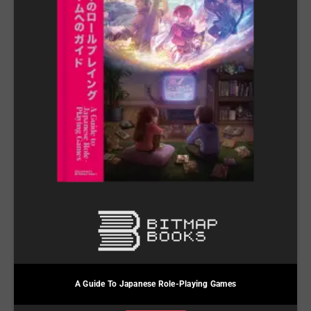
A Guide To Japanese Role-Playing Games