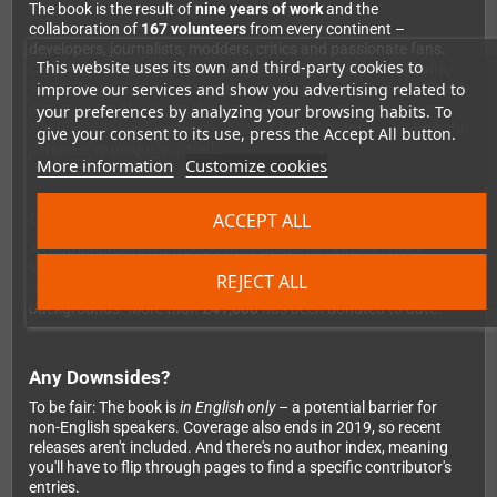
The book is the result of
nine years of work
and the
collaboration of
167 volunteers
from every continent –
developers, journalists, modders, critics and passionate fans.
This website uses its own and third-party cookies to
Contributors include industry legends such as
Chris Avellone,
improve our services and show you advertising related to
Tim Cain, Ian Frazier, Richard Cobbett
and many more. A Polish
player writes about
The Witcher
, a Russian contributor covers
your preferences by analyzing your browsing habits. To
Konung
, a Taiwanese writer recalls
Chinese Paladin
– making the
give your consent to its use, press the Accept All button.
perspective uniquely global.
More information
Customize cookies
Good to Know: For a Good Cause
ACCEPT ALL
All author profits from book sales go to the Brazilian NGO
Vocação
, which provides education and employment
REJECT ALL
opportunities for children and teenagers from underprivileged
backgrounds. More than
£41,000
has been donated to date.
Any Downsides?
To be fair: The book is
in English only
– a potential barrier for
non-English speakers. Coverage also ends in 2019, so recent
releases aren't included. And there's no author index, meaning
you'll have to flip through pages to find a specific contributor's
entries.