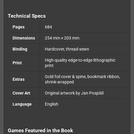
Technical Specs
Pages
684
Dimensions
254 mm × 203 mm
Binding
Hardcover, thread-sewn
High-quality edge-to-edge lithographic
Print
print
Gold foil cover & spine, bookmark ribbon,
Extras
shrink-wrapped
Cover Art
Original artwork by Jan Pospíšil
Language
English
Games Featured in the Book