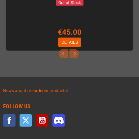
Out-of-Stock
€45.00
DETAILS
News about preordered products!
FOLLOW US
Facebook
Twitter
YouTube
Discord