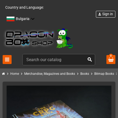
Country and Language:
Sign in
person
Bulgaria
0
view_headline
search
chevron_right
chevron_right
chevron_right
chevron_right
chevron_ri
Home
Merchandise, Magazines and Books
Books
Bitmap Books