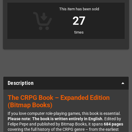
This item has been sold
27
times
Description
The CRPG Book – Expanded Edition
(Bitmap Books)
If you love computer role-playing games, this book is essential.
Please note: The book is written entirely in English.
Edited by
Felipe Pepe and published by Bitmap Books, it spans
684 pages
covering the full history of the CRPG genre – from the earliest