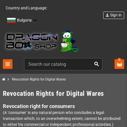
Country and Language:
Sign in
person
Bulgaria
0
view_headline
search
chevron_right
Revocation Rights for Digital Wares
Revocation Rights for Digital Wares
Revocation right for consumers
(A ‘consumer’ is any natural person who concludes a legal
transaction which, to an overwhelming extent, cannot be attributed
to either his commercial or independent professional activities.)