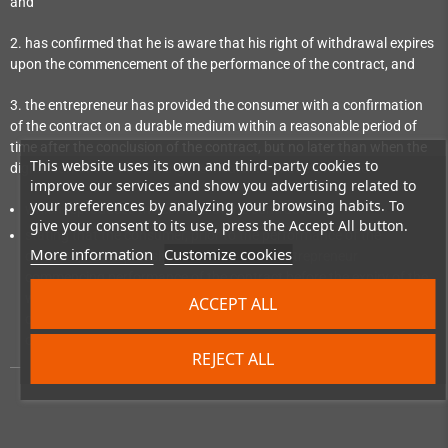
and
2. has confirmed that he is aware that his right of withdrawal expires
upon the commencement of the performance of the contract, and
3. the entrepreneur has provided the consumer with a confirmation
of the contract on a durable medium within a reasonable period of
time after the conclusion of the contract, but no later than when the
This website uses its own and third-party cookies to
digital content not on a tangible medium is made available:
improve our services and show you advertising related to
your preferences by analyzing your browsing habits. To
which reproduces the content of the contract; and
give your consent to its use, press the Accept All button.
stating that the consumer, prior to the performance of the
More information
Customize cookies
contract, has expressly consented to the entrepreneur
commencing performance of the contract before the expiry of the
withdrawal period and has confirmed his knowledge that, by
ACCEPT ALL
consenting, he loses his right of withdrawal upon commencement
of performance of the contract.
REJECT ALL