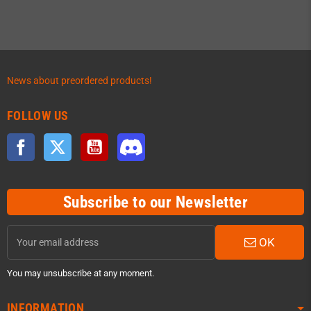
News about preordered products!
FOLLOW US
Facebook
Twitter
YouTube
Discord
Subscribe to our Newsletter
OK
You may unsubscribe at any moment.
INFORMATION