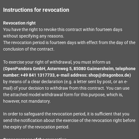
Instructions for revocation
Revocation right
You have the right to revoke this contract within fourteen days
without specifying any reasons.
The revocation period is fourteen days with effect from the day of the
conclusion of the contract.
To exercise your right of withdrawal, you must inform us
(OpenPandora GmbH, Asternweg 5, 85080 Gaimersheim, telephone
number: +49 841 1317733, e-mail address: shop@dragonbox.de)
by means of a clear declaration (e.g. a letter sent by post, or an e-
mail) of your decision to withdraw from this contract. You can use
the attached model withdrawal form for this purpose, which is,
however, not mandatory.
In order to safeguard the revocation period, it is sufficient that you
send the notification about the exercise of the revocation right before
the expiry of the revocation period.