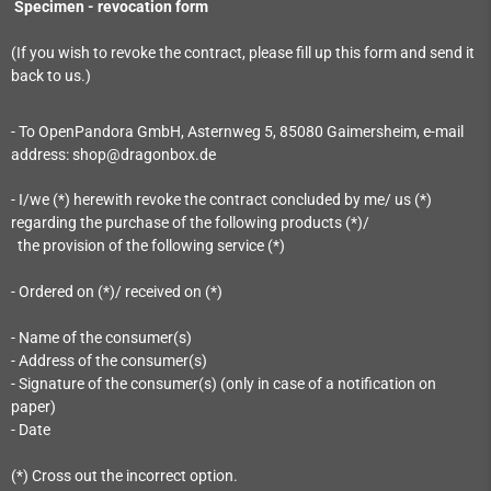
Specimen - revocation form
(If you wish to revoke the contract, please fill up this form and send it
back to us.)
- To OpenPandora GmbH, Asternweg 5, 85080 Gaimersheim, e-mail
address: shop@dragonbox.de
- I/we (*) herewith revoke the contract concluded by me/ us (*)
regarding the purchase of the following products (*)/
the provision of the following service (*)
- Ordered on (*)/ received on (*)
- Name of the consumer(s)
- Address of the consumer(s)
- Signature of the consumer(s) (only in case of a notification on
paper)
- Date
(*) Cross out the incorrect option.