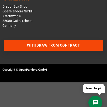
DragonBox Shop
OpenPandora GmbH
Asternweg 5
85080 Gaimersheim
Germany
Contact us via WhatsApp
WITHDRAW FROM CONTRACT
Contact us via Telegram
Join our Discord Server
Copyright ©
OpenPandora GmbH
Contact us via Facebook
Send an email
Need help?