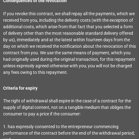
Consequences of the revocation
If you revoke this contract, we shall repay all the payments, which we
received from you, including the delivery costs (with the exception of
additional costs, which arise from that fact that you selected a form
of delivery other than the most reasonable standard delivery offered
by us), immediately and at the latest within fourteen days from the
day on which we received the notification about the revocation of this
contract from you. We use the same means of payment, which you
had originally used during the original transaction, for this repayment
unless expressly agreed otherwise with you; you will not be charged
any fees owing to this repayment.
Criteria for expiry
The right of withdrawal shall expire in the case of a contract for the
supply of digital content, not on a tangible medium that obliges the
consumer to pay a price if the consumer:
1. has expressly consented to the entrepreneur commencing
performance of the contract before the end of the withdrawal period;