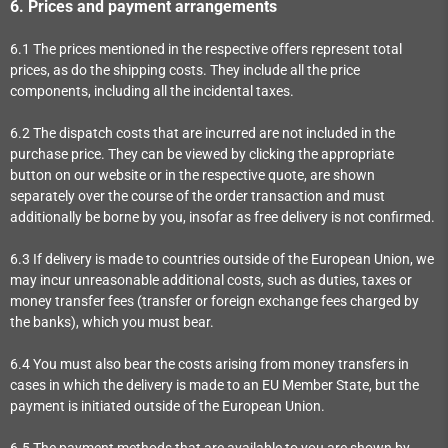
6.
Prices and payment arrangements
6.1
The prices mentioned in the respective offers represent total
prices, as do the shipping costs. They include all the price
components, including all the incidental taxes.
6.2
The dispatch costs that are incurred are not included in the
purchase price. They can be viewed by clicking the appropriate
button on our website or in the respective quote, are shown
separately over the course of the order transaction and must
additionally be borne by you, insofar as free delivery is not confirmed.
6.3
If delivery is made to countries outside of the European Union, we
may incur unreasonable additional costs, such as duties, taxes or
money transfer fees (transfer or foreign exchange fees charged by
the banks), which you must bear.
6.4
You must also bear the costs arising from money transfers in
cases in which the delivery is made to an EU Member State, but the
payment is initiated outside of the European Union.
6.5
The payment methods that are available to you are
shown by