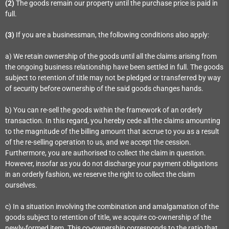
(2)
The goods remain our property until the purchase price is paid in
full.
(3)
If you are a businessman, the following conditions also apply:
a) We retain ownership of the goods until all the claims arising from
the ongoing business relationship have been settled in full. The goods
subject to retention of title may not be pledged or transferred by way
of security before ownership of the said goods changes hands.
b) You can re-sell the goods within the framework of an orderly
transaction. In this regard, you hereby cede all the claims amounting
to the magnitude of the billing amount that accrue to you as a result
of the re-selling operation to us, and we accept the cession.
Furthermore, you are authorised to collect the claim in question.
However, insofar as you do not discharge your payment obligations
in an orderly fashion, we reserve the right to collect the claim
ourselves.
c) In a situation involving the combination and amalgamation of the
goods subject to retention of title, we acquire co-ownership of the
newly-formed item. This co-ownership corresponds to the ratio that