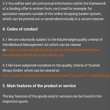
3.3
You will be sent all contractual information within the framework
of a binding offer in written form, via E-mail for example, for
quotation requests outside of the online shopping basket system,
which can be printed out or saved electronically in a secure manner.
4.
Codes of conduct
4.1
We are voluntarily subject to the Käufersiegel quality criteria of
Händlerbund Management AG which can be viewed
at:
https://www.haendlerbund.de/
de/downloads/kaeufersiegel/
kaeufersiegel-
zertifizierungskriterien.pdf
.
4.2
We have subjected ourselves to the quality criteria of Trusted
Shops GmbH, which can be viewed at:
http://www.trustedshops.com/tsdocument/TS_QUALITY_CRITERIA_de
5.
Main features of the product or service
The key features of the goods and/or services can be found in the
respective quote.