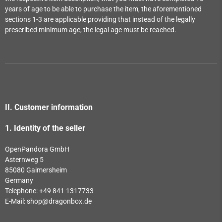
years of age to be able to purchase the item, the aforementioned
sections 1-3 are applicable providing that instead of the legally
prescribed minimum age, the legal age must be reached.
II. Customer information
1.
Identity of the seller
OpenPandora GmbH
Asternweg 5
85080 Gaimersheim
Germany
Telephone: +49 841 1317733
E-Mail:
shop@dragonbox.de