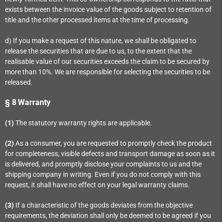
exists between the invoice value of the goods subject to retention of
title and the other processed items at the time of processing.
d) If you make a request of this nature, we shall be obligated to
release the securities that are due to us, to the extent that the
realisable value of our securities exceeds the claim to be secured by
more than 10%. We are responsible for selecting the securities to be
released.
§ 8
Warranty
(1)
The statutory warranty rights are applicable.
(2)
As a consumer, you are requested to promptly check the product
for completeness, visible defects and transport damage as soon as it
is delivered, and promptly disclose your complaints to us and the
shipping company in writing. Even if you do not comply with this
request, it shall have no effect on your legal warranty claims.
(3)
If a characteristic of the goods deviates from the objective
requirements, the deviation shall only be deemed to be agreed if you