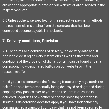
clicking the appropriate button on our website or are disclosed in the
respective quote.
6.6
Unless otherwise specified for the respective payment methods,
the payment claims arising from the contract that has been
concluded become payable immediately.
7.
Delivery conditions, Provision
7.1
The terms and conditions of delivery, the delivery date and, if
applicable, existing delivery restrictions as well as the terms and
conditions of the provision of digital content can be found under a
correspondingly designated button on our website or in the
respective offer.
7.2
If you are a consumer, the following is statutorily regulated: The
risk of the sold item accidentally being destroyed or degraded during
shipping only passes over to you when the item in question is
delivered, regardless of whether or not the shipping operation is
insured. This condition does not apply if you have independently
commissioned a transport company that has not been specified by