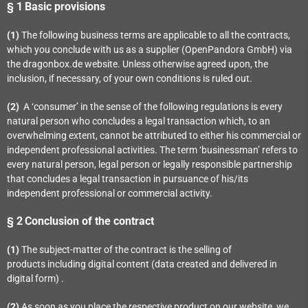
§ 1
Basic provisions
(1)
The following business terms are applicable to all the contracts,
which you conclude with us as a supplier (OpenPandora GmbH) via
the dragonbox.de website. Unless otherwise agreed upon, the
inclusion, if necessary, of your own conditions is ruled out.
(2)
A ‘consumer’ in the sense of the following regulations is every
natural person who concludes a legal transaction which, to an
overwhelming extent, cannot be attributed to either his commercial or
independent professional activities. The term ‘businessman’ refers to
every natural person, legal person or legally responsible partnership
that concludes a legal transaction in pursuance of his/its
independent professional or commercial activity.
§ 2
Conclusion of the contract
(1)
The subject-matter of the contract is the selling of
products
including digital content (data created and delivered in
digital form)
.
(2)
As soon as you place the respective product on our website, we