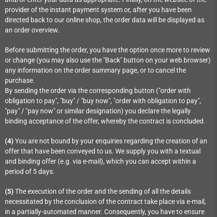
provider of the instant payment system or, after you have been
directed back to our online shop, the order data will be displayed as
an order overview.
Before submitting the order, you have the option once more to review
or change (you may also use the "Back" button on your web browser)
any information on the order summary page, or to cancel the
purchase.
By sending the order via the corresponding button ("order with
obligation to pay", "buy" / "buy now", "order with obligation to pay",
"pay" / "pay now" or similar designation) you declare the legally
binding acceptance of the offer, whereby the contract is concluded.
(4)
You are not bound by your enquiries regarding the creation of an
offer that have been conveyed to us. We supply you with a textual
and binding offer (e.g. via e-mail), which you can accept within a
period of 5 days.
(5)
The execution of the order and the sending of all the details
necessitated by the conclusion of the contract take place via e-mail,
in a partially-automated manner. Consequently, you have to ensure