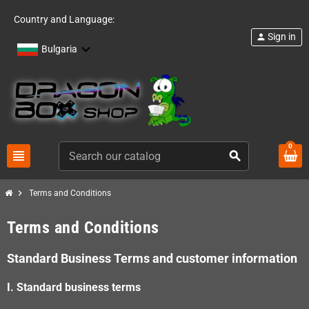
Country and Language:
Sign in
person
Bulgaria
0
view_headline
search
chevron_right
Terms and Conditions
Terms and Conditions
Standard Business Terms and customer information
I. Standard business terms