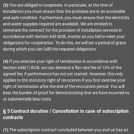
(3)
You are obliged to cooperate. In particular, at the time of
installation you must ensure that the premises are in an accessible
and safe condition. Furthermore, you must ensure that the electricity
and water supplies required are available. We are entitled to
terminate the contract for the provision of installation services in
accordance with Section 643 BGB, insofar as you fail to meet your
obligations for cooperation. To do this, we will set a period of grace
during which you can fulfil the required obligations.
(4)
If you exercise your right of termination in accordance with
Section 648(1) BGB, we can demand a flat-rate fee of 10% of the
agreed fee, if performance has not yet started. However, this only
applies to the statutory right of revocation if you first exercise your
right of termination after the end of the revocation period. You will
bear the burden of proof for demonstrating that we have incurred no
or substantially less costs.
§ 5
Contract duration / Cancellation in case of subscription
contracts
(1)
The subscription contract concluded between you and us has an