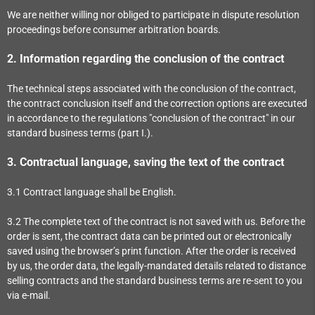
We are neither willing nor obliged to participate in dispute resolution
proceedings before consumer arbitration boards.
2.
Information regarding the conclusion of the contract
The technical steps associated with the conclusion of the contract,
the contract conclusion itself and the correction options are executed
in accordance to the regulations "conclusion of the contract" in our
standard business terms (part I.).
3.
Contractual language, saving the text of the contract
3.1
Contract language shall be English.
3.2
The complete text of the contract is not saved with us. Before the
order is sent,
the contract data can be printed out or electronically
saved using the browser’s print function. After the order is received
by us, the order data, the legally-mandated details related to distance
selling contracts and the standard business terms are re-sent to you
via e-mail.