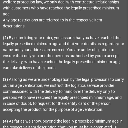
welfare protection law, we only deal with contractual relationships
with customers who have reached the legally prescribed minimum
age.
Any age restrictions are referred to in the respective item
descriptions.
(2)
By submitting your order, you assure that you have reached the
legally prescribed minimum age and that your details as regards your
name and your address are correct. You are under obligation to
ensure that only you or other persons authorised by you to accept
the delivery, who have reached the legally prescribed minimum age,
can take delivery of the goods.
(3)
As long as we are under obligation by the legal provisions to carry
out an age verification, we instruct the logistics service provider
commissioned with the delivery to hand over the delivery only to
persons who have reached the legally prescribed minimum age, and
in case of doubt, to request for the identity card of the person
accepting the product for the purpose of age verification.
(4)
As far as we show, beyond the legally prescribed minimum age in
the respective item description, that you must have completed 18