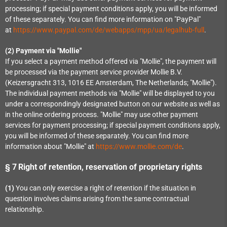
processing; if special payment conditions apply, you will be informed
of these separately. You can find more information on "PayPal"
at
https://www.paypal.com/de/webapps/mpp/ua/legalhub-full
.
(2)
Payment via "Mollie"
If you select a payment method offered via "Mollie", the payment will
be processed via the payment service provider Mollie B.V.
(Keizersgracht 313, 1016 EE Amsterdam, The Netherlands; "Mollie").
The individual payment methods via "Mollie" will be displayed to you
under a correspondingly designated button on our website as well as
in the online ordering process. "Mollie" may use other payment
services for payment processing; if special payment conditions apply,
you will be informed of these separately. You can find more
information about "Mollie" at
https://www.mollie.com/de
.
§ 7
Right of retention
, reservation of proprietary rights
(1)
You can only exercise a right of retention if the situation in
question involves claims arising from the same contractual
relationship.