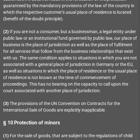
guaranteed by the mandatory provisions of the law of the country in
which the respective customer’s usual place of residence is located
(benefit-of-the-doubt principle).
(2)
If you are not a consumer, but a businessman, a legal entity under
public law or an institutional fund governed by public law, our place of
business is the place of jurisdiction as well as the place of fulfilment
for all services that follow from the business relationships that exist
with us. The same condition applies to situations in which you are not
associated with a general place of jurisdiction in Germany or the EU,
as well as situations in which the place of residence or the usual place
of residence is not known at the time of commencement of
proceedings. This has no bearing on the capacity to call upon the
court associated with another place of jurisdiction.
(3)
The provisions of the UN Convention on Contracts for the
International Sale of Goods are explicitly inapplicable.
§ 10
Protection of minors
(1)
For the sale of goods, that are subject to the regulations of child