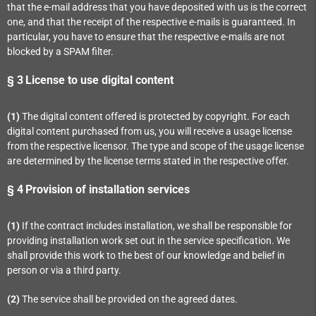
that the e-mail address that you have deposited with us is the correct
one, and that the receipt of the respective e-mails is guaranteed. In
particular, you have to ensure that the respective e-mails are not
blocked by a SPAM filter.
§ 3
License to use digital content
(1)
The digital content offered is protected by copyright. For each
digital content purchased from us, you will receive a usage license
from the respective licensor. The type and scope of the usage license
are determined by the license terms stated in the respective offer.
§ 4
Provision of installation services
(1)
If the contract includes installation, we shall be responsible for
providing installation work set out in the service specification. We
shall provide this work to the best of our knowledge and belief in
person or via a third party.
(2)
The service shall be provided on the agreed dates.