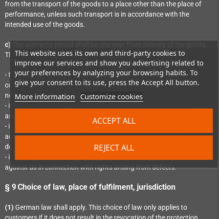
from the transport of the goods to a place other than the place of
performance, unless such transport is in accordance with the
intended use of the goods.
c)
The warranty period shall be one year from delivery of the goods.
This website uses its own and third-party cookies to
The shortening of the period shall not apply
improve our services and show you advertising related to
your preferences by analyzing your browsing habits. To
- for culpable damage attributable to us arising from injury to life, limb
give your consent to its use, press the Accept All button.
or health and for other damage caused intentionally or by gross
More information
Customize cookies
negligence;
- insofar as we have fraudulently concealed the defect or have
assumed a guarantee for the quality of the item;
ACCEPT ALL
- in the case of items which have been used for a building in
accordance with their customary use and have caused its
REJECT ALL
defectiveness;
- in the case of statutory rights of recourse that you may assert
against us in connection with rights arising from defects.
§ 9
Choice of law, place of fulfilment, jurisdiction
(1)
German law shall apply. This choice of law only applies to
customers if it does not result in the revocation of the protection