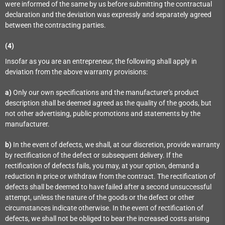
were informed of the same by us before submitting the contractual
declaration and the deviation was expressly and separately agreed
between the contracting parties.
(4)
Insofar as you are an entrepreneur, the following shall apply in
deviation from the above warranty provisions:
a)
Only our own specifications and the manufacturer's product
description shall be deemed agreed as the quality of the goods, but
not other advertising, public promotions and statements by the
manufacturer.
b)
In the event of defects, we shall, at our discretion, provide warranty
by rectification of the defect or subsequent delivery. If the
rectification of defects fails, you may, at your option, demand a
reduction in price or withdraw from the contract. The rectification of
defects shall be deemed to have failed after a second unsuccessful
attempt, unless the nature of the goods or the defect or other
circumstances indicate otherwise. In the event of rectification of
defects, we shall not be obliged to bear the increased costs arising