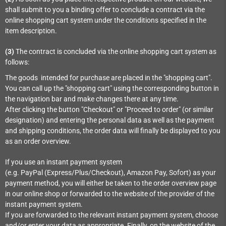
shall submit to you a binding offer to conclude a contract via the
online shopping cart system under the conditions specified in the
item description.
(3)
The contract is concluded via the online shopping cart system as
follows:
The goods
intended for purchase are placed in the "shopping cart".
You can call up the "shopping cart" using the corresponding button in
the navigation bar and make changes there at any time.
After clicking the button "Checkout" or "Proceed to order" (or similar
designation) and entering the personal data as well as the payment
and shipping conditions, the order data will finally be displayed to you
as an order overview.
If you use an instant payment system
(e.g.
PayPal (Express/Plus/Checkout), Amazon Pay, Sofort
) as your
payment method, you will either be taken to the order overview page
in our online shop or forwarded to the website of the provider of the
instant payment system.
If you are forwarded to the relevant instant payment system, choose
and/or enter your data as appropriate. Finally, on the website of the