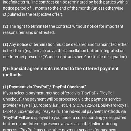
indefinite term. The contract can be terminated by both parties with a
notice period of 1 month to the end of the month (unless otherwise
stipulated in the respective offer).
(2)
The right to terminate the contract without notice for important
reasons remains unaffected.
(3)
Any notice of termination must be declared and transmitted either
in text form (e.g. e-mail) or via the cancellation button integrated on
our Internet presence ("Cancel contracts here" or similar designation).
§ 6
Special agreements related to the offered payment
methods
(1)
Payment via "PayPal" / "PayPal Checkout"
If you select a payment method offered via "PayPal" / "PayPal
Checkout", the payment will be processed via the payment service
provider PayPal (Europe) S.à.r.l. et Cie, S.C.A. (22-24 Boulevard Royal
L-2449, Luxembourg; "PayPal"). The individual payment methods via
"PayPal" will be displayed to you under a correspondingly designated
button on our Internet presence as well as in the online ordering
process. "PayPal" may use other payment services for payment