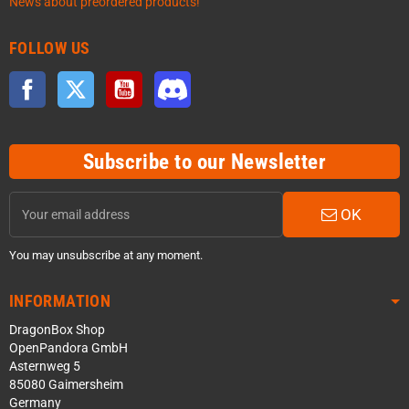
News about preordered products!
FOLLOW US
Facebook
Twitter
YouTube
Discord
Subscribe to our Newsletter
OK
You may unsubscribe at any moment.
INFORMATION
DragonBox Shop
OpenPandora GmbH
Asternweg 5
85080 Gaimersheim
Germany