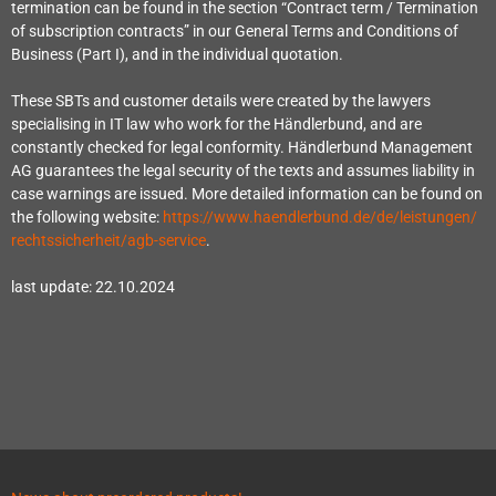
termination can be found in the section “Contract term / Termination
of subscription contracts” in our General Terms and Conditions of
Business (Part I), and in the individual quotation.
These SBTs and customer details were created by the lawyers
specialising in IT law who work for the Händlerbund, and are
constantly checked for legal conformity. Händlerbund Management
AG guarantees the legal security of the texts and assumes liability in
case warnings are issued. More detailed information can be found on
the following website:
https://www.haendlerbund.de/
de/leistungen/
rechtssicherheit/agb-service
.
last update: 22.10.2024