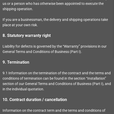
us or a person who has otherwise been appointed to execute the
shipping operation.
If you are a businessman, the delivery and shipping operations take
place at your own risk.
8.
Statutory warranty right
Liability for defects is governed by the “Warranty” provisions in our
General Terms and Conditions of Business (Part I).
9.
Termination
9.1
Information on the termination of the contract and the terms and
conditions of termination can be found in the section “Installation”
section of our General Terms and Conditions of Business (Part I), and
in the individual quotation.
10.
Contract duration / cancellation
Information on the contract term and the terms and conditions of