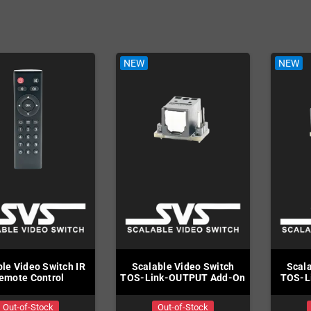
Mega Drive
rs
NEW
NEW
le Video Switch IR
Scalable Video Switch
Scala
emote Control
TOS-Link-OUTPUT Add-On
TOS-L
Out-of-Stock
Out-of-Stock