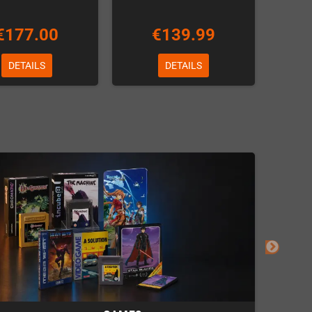
€177.00
€139.99
DETAILS
DETAILS