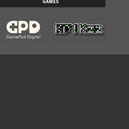
GAMES