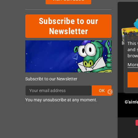
Subscribe to our
Newsletter
This 
and 
brows
More
Subscribt to our Newsletter
OK
You may unsubscribe at any moment.
ecoil (MegaDrive /
Retrode 3 Cart Reader /
G'aim'
Genesis)
Flasher
In Stock