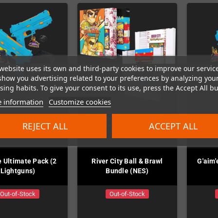
website uses its own and third-party cookies to improve our servic
show you advertising related to your preferences by analyzing you
ing habits. To give your consent to its use, press the Accept All bu
 information
Customize cookies
REJECT ALL
ACCEPT ALL
e Ultimate Pack (2
River City Ball & Brawl
G'aim'
Lightguns)
Bundle (NES)
Out-of-Stock
Out-of-Stock