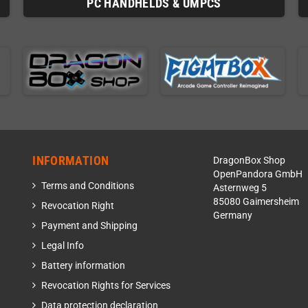
PC HANDHELDS & UMPCS
INFORMATION
DragonBox Shop
OpenPandora GmbH
Terms and Conditions
Asternweg 5
85080 Gaimersheim
Revocation Right
Germany
Payment and Shipping
Legal Info
Battery information
Revocation Rights for Services
Data protection declaration