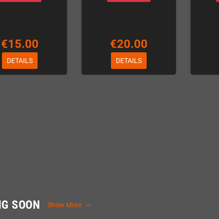
€15.00
€20.00
DETAILS
DETAILS
NG SOON
Show More
trending_flat