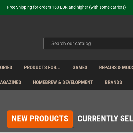
ot just selling - we know our products. Get in contact with us if you need 
Free Shipping for orders 160 EUR and higher (with some carriers)
Your place to get new retro hardware for over 20 years!
hipping from Monday to Friday directly from Germany - no customs within
ot just selling - we know our products. Get in contact with us if you need 
Free Shipping for orders 160 EUR and higher (with some carriers)
Your place to get new retro hardware for over 20 years!
hipping from Monday to Friday directly from Germany - no customs within
ot just selling - we know our products. Get in contact with us if you need 
ORIES
PRODUCTS FOR...
GAMES
REPAIRS & MOD
MAGAZINES
HOMEBREW & DEVELOPMENT
BRANDS
NEW PRODUCTS
CURRENTLY SEL