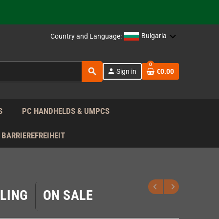
support!
 the EU!
Bulgaria
Country and Language:
support!
0
search
person
Sign in
€0.00
 the EU!
support!
S
PC HANDHELDS & UMPCS
BARRIEREFREIHEIT
LING
ON SALE