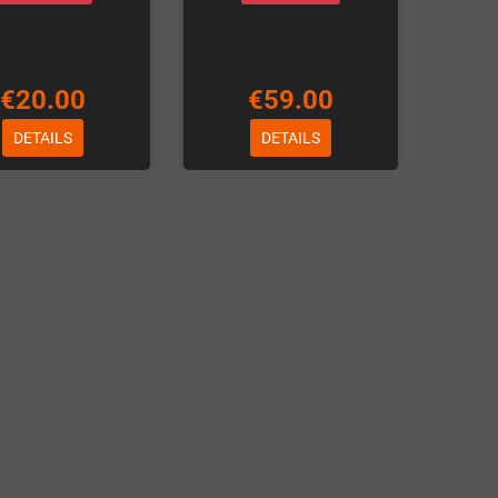
€20.00
€59.00
DETAILS
DETAILS