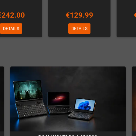
€242.00
€129.99
DETAILS
DETAILS