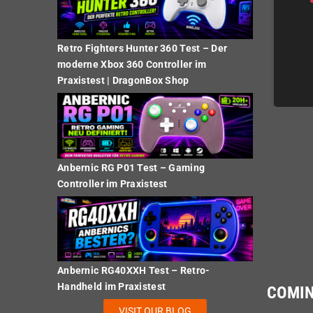
Retro Fighters Hunter 360 Test – Der
€39.00
€39.00
moderne Xbox 360 Controller im
Praxistest | DragonBox Shop
DETAILS
DETAILS
Anbernic RG P01 Test – Gaming
Controller im Praxistest
Anbernic RG40XXH Test – Retro-
Handheld im Praxistest
COMI
VISIT OUR BLOG