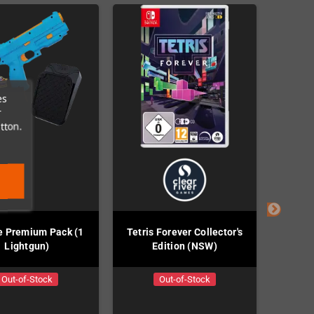
es
r
tton.
e Premium Pack (1
Tetris Forever Collector's
River 
Lightgun)
Edition (NSW)
Out-of-Stock
Out-of-Stock