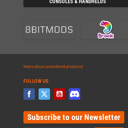
CONSOLES & HANDHELDS
News about preordered products!
FOLLOW US
Facebook
Twitter
YouTube
Discord
Subscribe to our Newsletter