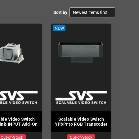
Sort by
NEW
NEW
ble Video Switch
Scalable Video Switch
Scalabl
ink-INPUT Add-On
YPbPr to RGB Transcoder
to Y
Out-of-Stock
Out-of-Stock