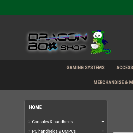
We're n
Daily S
We're n
Daily S
We're n
GAMING SYSTEMS
ACCESS
MERCHANDISE & 
HOME
Consoles & handhelds
add
PC handhelds & UMPCs
add