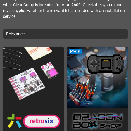
while CleanComp is intended for Atari 2600. Check the system and
revision, plus whether the relevant kit is included with an installation
service.
Relevance
PACK