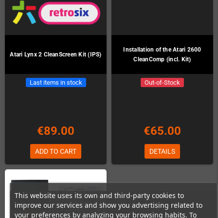
Installation of the Atari 2600
Atari Lynx 2 CleanScreen Kit (IPS)
CleanComp (incl. Kit)
Last items in stock
Out-of-Stock
€89.00
€65.00
ADD TO CART
DETAILS
This website uses its own and third-party cookies to
improve our services and show you advertising related to
your preferences by analyzing your browsing habits. To