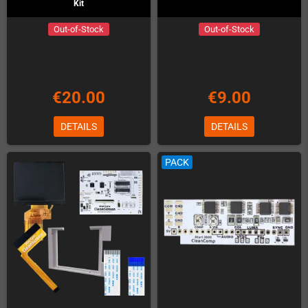
Kit
Out-of-Stock
Out-of-Stock
€20.00
€9.00
DETAILS
DETAILS
PACK