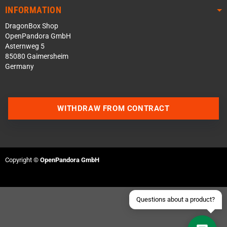
INFORMATION
DragonBox Shop
OpenPandora GmbH
Asternweg 5
85080 Gaimersheim
Germany
Contact us via WhatsApp
WITHDRAW FROM CONTRACT
Contact us via Telegram
Join our Discord Server
Copyright ©
OpenPandora GmbH
Contact us via Facebook
Send an email
Questions about a product?