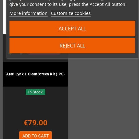
give your consent to its use, press the Accept All button.
More information
Customize cookies
ACCEPT ALL
REJECT ALL
Atari Lynx 1 CleanScreen Kit (IPS)
In Stock
€79.00
ADD TO CART