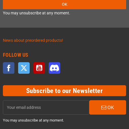
OK
You may unsubscribe at any moment.
News about preordered products!
FOLLOW US
Facebook
Twitter
YouTube
Discord
Subscribe to our Newsletter
OK
You may unsubscribe at any moment.