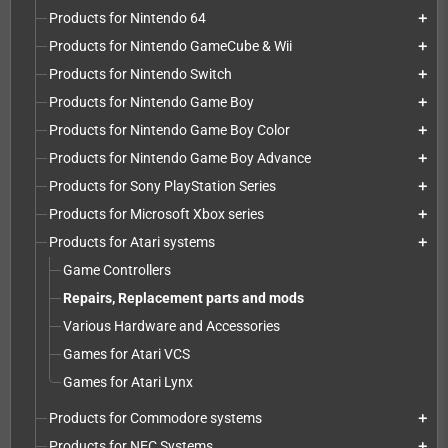
Products for Nintendo 64
add
Products for Nintendo GameCube & Wii
add
Products for Nintendo Switch
add
Products for Nintendo Game Boy
add
Products for Nintendo Game Boy Color
add
Products for Nintendo Game Boy Advance
add
Products for Sony PlayStation Series
add
Products for Microsoft Xbox series
add
Products for Atari systems
add
Game Controllers
Repairs, Replacement parts and mods
Various Hardware and Accessories
Games for Atari VCS
Games for Atari Lynx
Products for Commodore systems
add
Products for NEC Systems
add