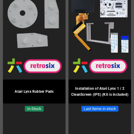
Installation of Atari Lynx 1 / 2
Atari Lynx Rubber Pads
CleanScreen (IPS) (Kit is included)
In Stock
Last items in stock