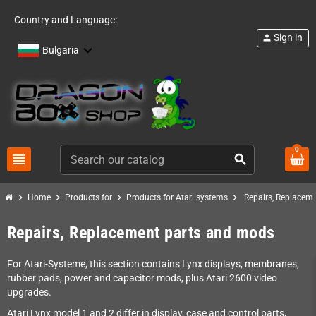
Country and Language:
Sign in
person
Bulgaria
0
view_headline
search
chevron_right
chevron_right
chevron_right
chevron_right
Home
Products for
Products for Atari systems
Repairs, Replacem
Repairs, Replacement parts and mods
For Atari-Systeme, this section contains Lynx displays, membranes,
rubber pads, power and capacitor mods, plus Atari 2600 video
upgrades.
Atari Lynx model 1 and 2 differ in display, case and control parts,