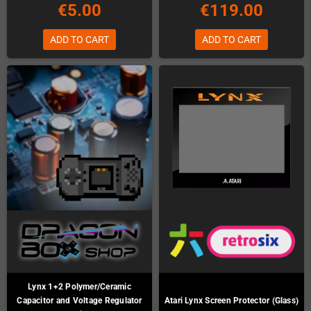
€5.00
€119.00
ADD TO CART
ADD TO CART
Lynx 1+2 Polymer/Ceramic
Capacitor and Voltage Regulator
Atari Lynx Screen Protector (Glass)