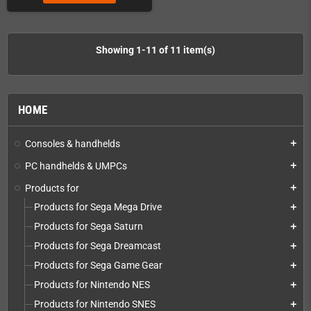
Showing 1-11 of 11 item(s)
HOME
Consoles & handhelds
add
PC handhelds & UMPCs
add
Products for
add
Products for Sega Mega Drive
add
Products for Sega Saturn
add
Products for Sega Dreamcast
add
Products for Sega Game Gear
add
Products for Nintendo NES
add
Products for Nintendo SNES
add