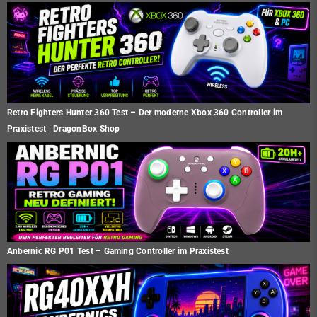
Retro Fighters Hunter 360 Test – Der moderne Xbox 360 Controller im
Praxistest | DragonBox Shop
Anbernic RG P01 Test – Gaming Controller im Praxistest