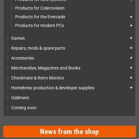
Products for Colecovision
Products for the Evercade
add
Products for modern PCs
add
Games
add
Repairs, mods & spare parts
add
Accessories
add
Merchandise, Magazines and Books
add
Checkmate & Retro Monitor
add
Homebrew production & developer supplies
add
Oddment
Coming soon
News from the shop