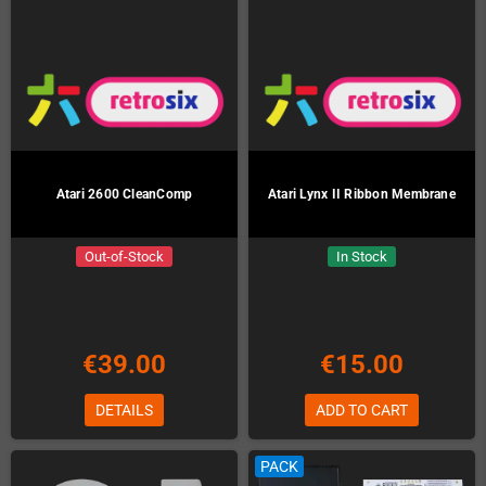
Atari 2600 CleanComp
Atari Lynx II Ribbon Membrane
Out-of-Stock
In Stock
€39.00
€15.00
DETAILS
ADD TO CART
PACK