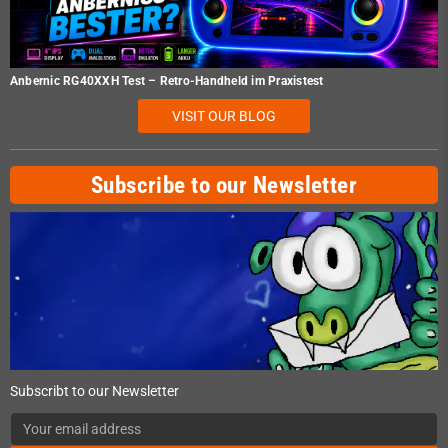
Anbernic RG40XXH Test – Retro-Handheld im Praxistest
VISIT OUR BLOG
Subscribe to our Newsletter
Subscribt to our Newsletter