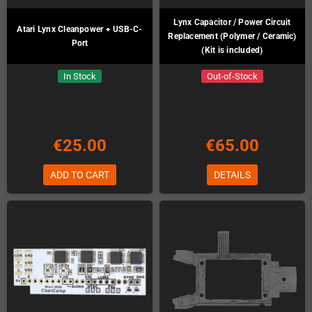
Lynx Capacitor / Power Circuit
Atari Lynx Cleanpower + USB-C-
Replacement (Polymer / Ceramic)
Port
(Kit is included)
In Stock
Out-of-Stock
€25.00
€65.00
ADD TO CART
DETAILS