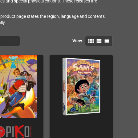
s and special physical editions. These releases are
product page states the region, language and contents,
lly.
view_comfy
view_list
view_headline
View