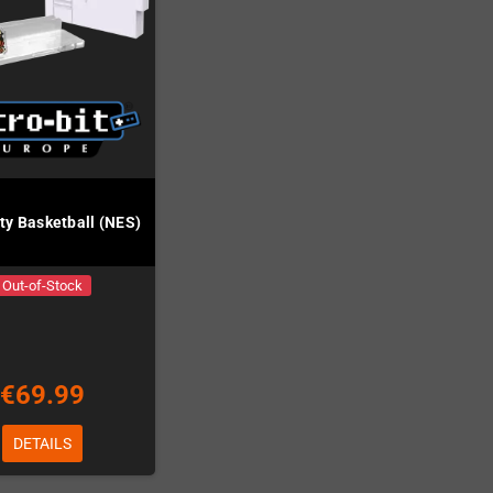
ity Basketball (NES)
Out-of-Stock
€69.99
DETAILS