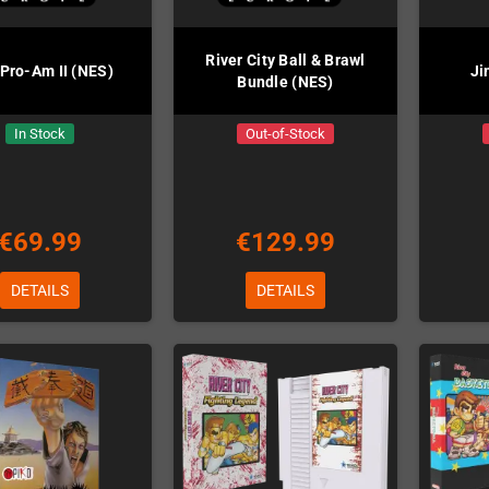
River City Ball & Brawl
 Pro-Am II (NES)
Ji
Bundle (NES)
In Stock
Out-of-Stock
€69.99
€129.99
DETAILS
DETAILS