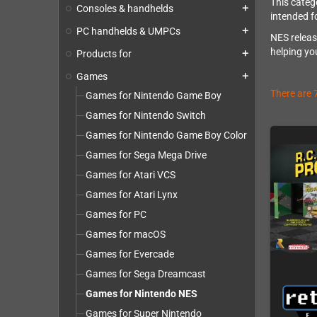
This categ
Consoles & handhelds
add
intended f
PC handhelds & UMPCs
add
NES releas
helping you
Products for
add
Games
add
There are 
Games for Nintendo Game Boy
Games for Nintendo Switch
Games for Nintendo Game Boy Color
Games for Sega Mega Drive
Games for Atari VCS
Games for Atari Lynx
Games for PC
Games for macOS
Games for Evercade
Games for Sega Dreamcast
Games for Nintendo NES
Games for Super Nintendo