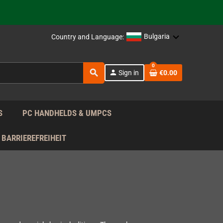
support!
 the EU!
Bulgaria
Country and Language:
support!
0
search
person
Sign in
€0.00
 the EU!
support!
S
PC HANDHELDS & UMPCS
BARRIEREFREIHEIT