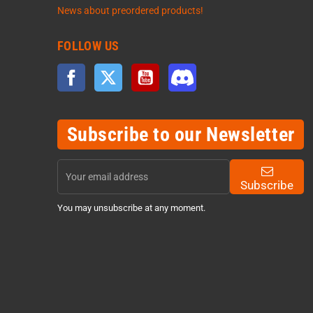
News about preordered products!
FOLLOW US
Facebook
Twitter
YouTube
Discord
Subscribe to our Newsletter
Subscribe
You may unsubscribe at any moment.