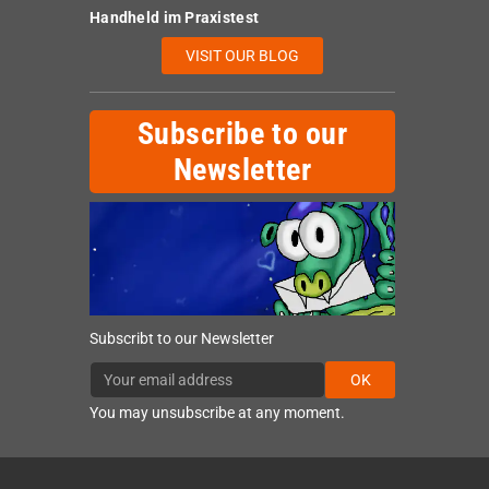
Handheld im Praxistest
VISIT OUR BLOG
Subscribe to our
Newsletter
Subscribt to our Newsletter
OK
You may unsubscribe at any moment.