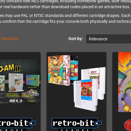
ory contains new NES cartridges, including homebrew games, later reissue
or real hardware rather than download codes placed in an attractive box.
es may use PAL or NTSC standards and different cartridge shapes. Each 
 confirm that the cartridge fits your console both physically and technica
7 products.
Sort by:
Relevance