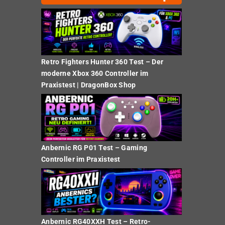
Retro Fighters Hunter 360 Test – Der
moderne Xbox 360 Controller im
Praxistest | DragonBox Shop
Anbernic RG P01 Test – Gaming
Controller im Praxistest
Anbernic RG40XXH Test – Retro-