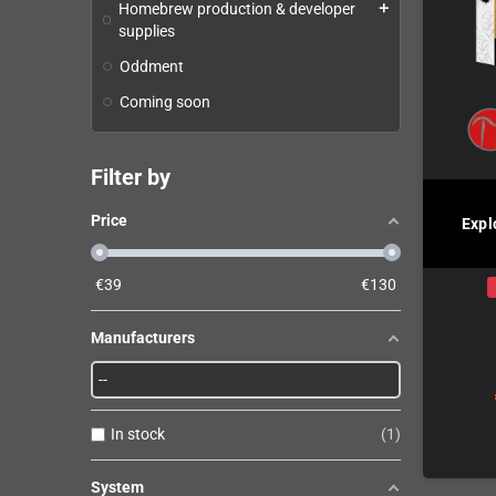
Homebrew production & developer
add
supplies
Oddment
Coming soon
Filter by
Price
Expl
€
39
€
130
Manufacturers
In stock
1
System