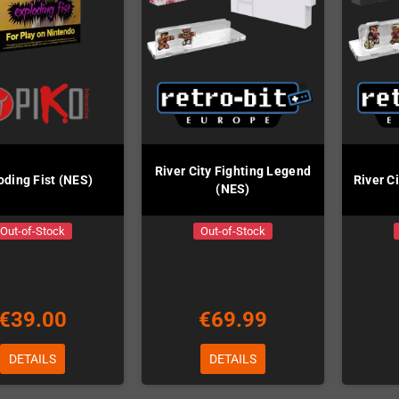
River City Fighting Legend
oding Fist (NES)
River C
(NES)
Out-of-Stock
Out-of-Stock
€39.00
€69.99
DETAILS
DETAILS