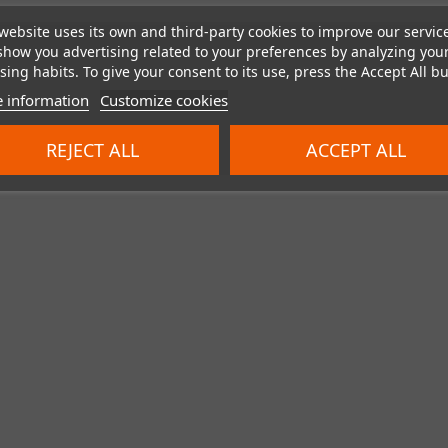
website uses its own and third-party cookies to improve our servic
show you advertising related to your preferences by analyzing you
ing habits. To give your consent to its use, press the Accept All bu
Showing 1 - 7 of 7 items
 information
Customize cookies
REJECT ALL
ACCEPT ALL