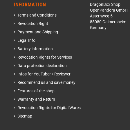
INFORMATION
DragonBox Shop
OpenPandora GmbH
Terms and Conditions
Asternweg 5
85080 Gaimersheim
Revocation Right
Germany
Payment and Shipping
Legal Info
Battery information
Revocation Rights for Services
Data protection declaration
Infos for YouTuber / Reviewer
Recommend us and save money!
Features of the shop
Warranty and Return
Revocation Rights for Digital Wares
Sitemap