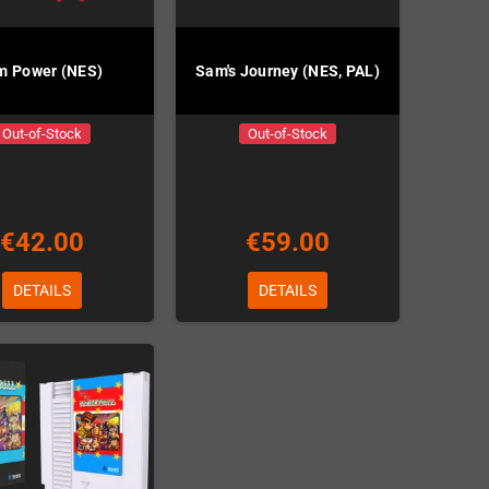
m Power (NES)
Sam's Journey (NES, PAL)
Out-of-Stock
Out-of-Stock
€42.00
€59.00
DETAILS
DETAILS