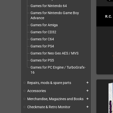
Games for Nintendo 64
Games for Nintendo Game Boy
R.C.
Advance
Games for Amiga
Games for CD32
Games for C64
Games for PS4
Games for Neo Geo AES / MVS
Games for PS5
Games for PC Engine / TurboGrafx-
16
Repairs, mods & spare parts
add
Accessories
add
Merchandise, Magazines and Books
add
Checkmate & Retro Monitor
add