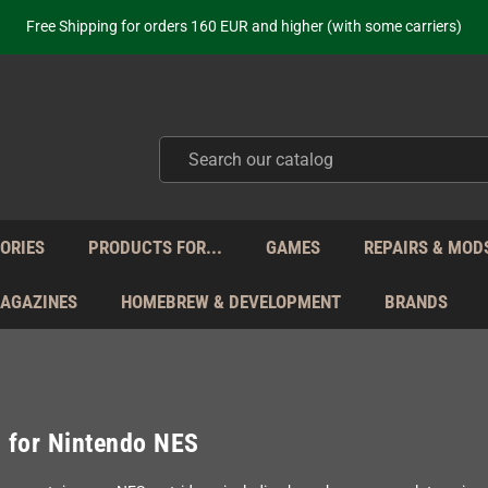
ot just selling - we know our products. Get in contact with us if you need 
Free Shipping for orders 160 EUR and higher (with some carriers)
Your place to get new retro hardware for over 20 years!
hipping from Monday to Friday directly from Germany - no customs within
ot just selling - we know our products. Get in contact with us if you need 
Free Shipping for orders 160 EUR and higher (with some carriers)
Your place to get new retro hardware for over 20 years!
hipping from Monday to Friday directly from Germany - no customs within
ot just selling - we know our products. Get in contact with us if you need 
ORIES
PRODUCTS FOR...
GAMES
REPAIRS & MOD
MAGAZINES
HOMEBREW & DEVELOPMENT
BRANDS
 for Nintendo NES