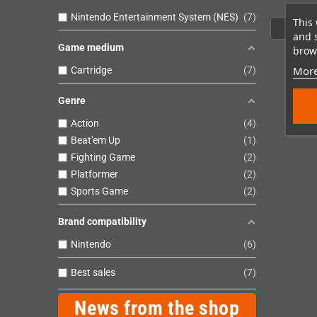
Nintendo Entertainment System (NES)
7
This 
and 
Game medium
brows
More
Cartridge
7
Genre
Action
4
Beat'em Up
1
Fighting Game
2
Platformer
2
Sports Game
2
Brand compatibility
Nintendo
6
Best sales
7
News from the shop