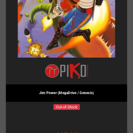
Jim Power (MegaDrive / Genesis)
Out-of-Stock