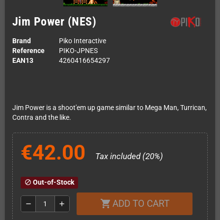
Jim Power (NES)
Brand
Piko Interactive
Reference
PIKO-JPNES
EAN13
4260416654297
Jim Power is a shoot'em up game similar to Mega Man, Turrican,
Contra and the like.
€42.00
Tax included (20%)
Out-of-Stock
block
ADD TO CART
shopping_cart
remove
add