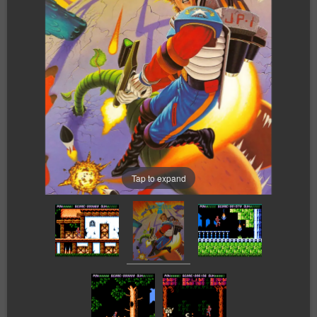
Tap to expand