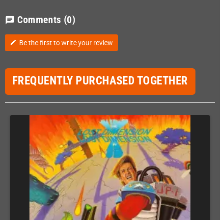
Comments
(0)
chat
Be the first to write your review
edit
FREQUENTLY PURCHASED TOGETHER