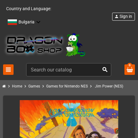
Country and Language:
Sign in
person
Bulgaria
0
view_headline
search
chevron_right
chevron_right
chevron_right
chevron_right
Home
Games
Games for Nintendo NES
Jim Power (NES)