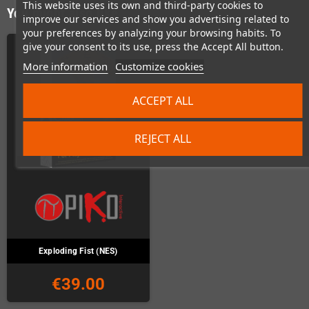
This website uses its own and third-party cookies to
You might also like
improve our services and show you advertising related to
your preferences by analyzing your browsing habits. To
give your consent to its use, press the Accept All button.
More information
Customize cookies
ACCEPT ALL
REJECT ALL
Exploding Fist (NES)
€39.00