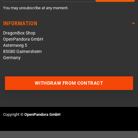
You may unsubscribe at any moment.
INFORMATION
DragonBox Shop
OpenPandora GmbH
Asternweg 5
85080 Gaimersheim
Germany
WITHDRAW FROM CONTRACT
Contact us via WhatsApp
Contact us via Telegram
Copyright ©
OpenPandora GmbH
Join our Discord Server
Contact us via Facebook