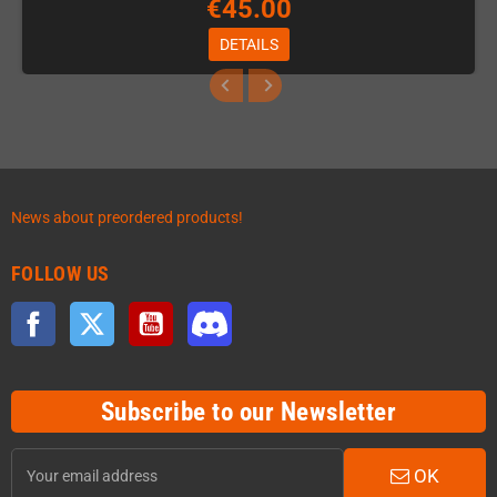
€45.00
DETAILS
News about preordered products!
FOLLOW US
Facebook
Twitter
YouTube
Discord
Subscribe to our Newsletter
OK