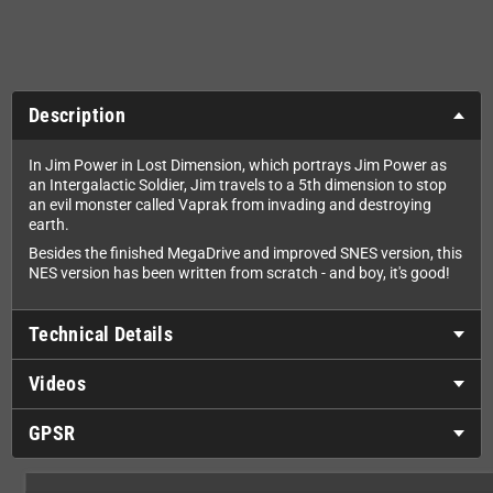
Description
In Jim Power in Lost Dimension, which portrays Jim Power as
an Intergalactic Soldier, Jim travels to a 5th dimension to stop
an evil monster called Vaprak from invading and destroying
earth.
Besides the finished MegaDrive and improved SNES version, this
NES version has been written from scratch - and boy, it's good!
Technical Details
Videos
GPSR