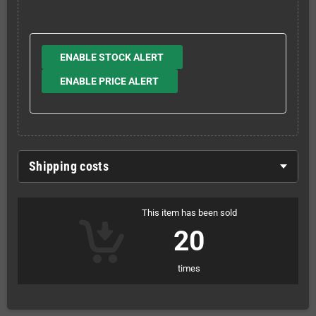
ENABLE STOCK ALERT
ENABLE PRICE ALERT
Shipping costs
This item has been sold
20
times