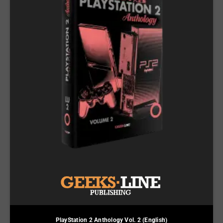
PlayStation 2 Anthology Vol. 2 (English)