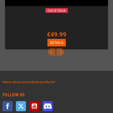
Out-of-Stock
€49.99
DETAILS
News about preordered products!
FOLLOW US
Facebook
Twitter
YouTube
Discord