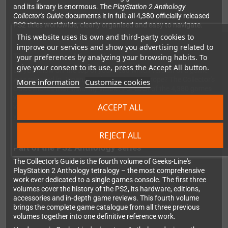
and its library is enormous. The
PlayStation 2 Anthology
Collector's Guide
documents it in full: all 4,380 officially released
PS2 titles worldwide, clearly organised and easy to navigate.
This website uses its own and third-party cookies to
improve our services and show you advertising related to
The perfect tool for collectors
your preferences by analyzing your browsing habits. To
give your consent to its use, press the Accept All button.
Do you know off the top of your head which version of a game
was released in Japan, North America or Europe? The Collector's
More information
Customize cookies
Guide makes that instantly visible. For each of the 4,380 games
you'll find the regions it was released in, all regional title
ACCEPT ALL
variations, and a practical checkbox system so you can track
your collection progress directly in the book.
REJECT ALL
Part of the PS2 Anthology series
The Collector's Guide is the fourth volume of Geeks-Line's
PlayStation 2 Anthology tetralogy – the most comprehensive
work ever dedicated to a single games console. The first three
volumes cover the history of the PS2, its hardware, editions,
accessories and in-depth game reviews. This fourth volume
brings the complete game catalogue from all three previous
volumes together into one definitive reference work.