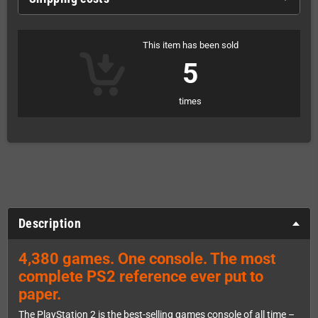
This item has been sold
5
times
Description
4,380 games. One console. The most
complete PS2 reference ever put to
paper.
The PlayStation 2 is the best-selling games console of all time –