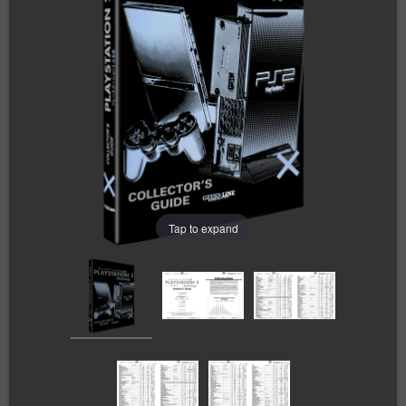
Tap to expand