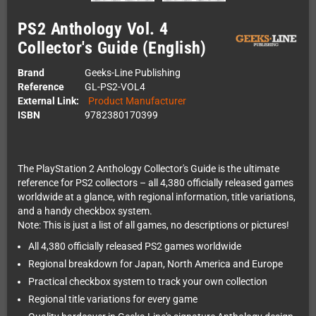
PS2 Anthology Vol. 4
Collector's Guide (English)
Brand
Geeks-Line Publishing
Reference
GL-PS2-VOL4
External Link:
Product Manufacturer
ISBN
9782380170399
The PlayStation 2 Anthology Collector's Guide is the ultimate
reference for PS2 collectors – all 4,380 officially released games
worldwide at a glance, with regional information, title variations,
and a handy checkbox system.
Note: This is just a list of all games, no descriptions or pictures!
All 4,380 officially released PS2 games worldwide
Regional breakdown for Japan, North America and Europe
Practical checkbox system to track your own collection
Regional title variations for every game