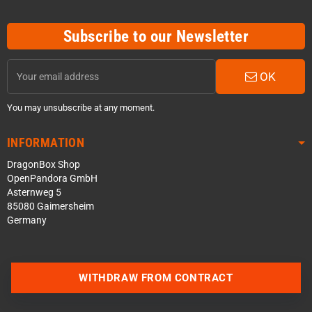
Subscribe to our Newsletter
OK
You may unsubscribe at any moment.
INFORMATION
DragonBox Shop
OpenPandora GmbH
Asternweg 5
85080 Gaimersheim
Germany
WITHDRAW FROM CONTRACT
Contact us via WhatsApp