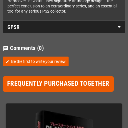
Hardcover, in Geeks-Line's signature Anthology design – the
perfect conclusion to an extraordinary series, and an essential
tool for any serious PS2 collector.
GPSR
Comments
(0)
chat
Be the first to write your review
edit
FREQUENTLY PURCHASED TOGETHER