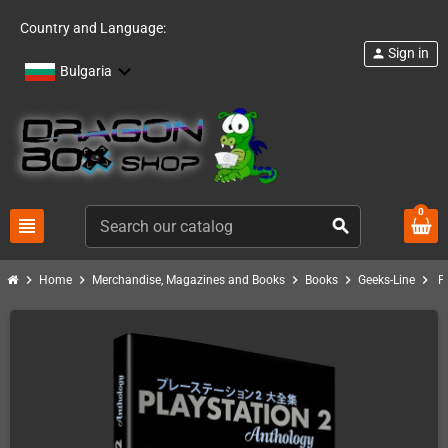
Country and Language:
Sign in
person
Bulgaria
0
view_headline
search
chevron_right
chevron_right
chevron_right
chevron_right
chevron_right
Home
Merchandise, Magazines and Books
Books
Geeks-Line
P