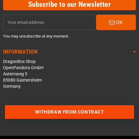
Subscribe to our Newsletter
OK
You may unsubscribe at any moment.
INFORMATION
DragonBox Shop
OpenPandora GmbH
Asternweg 5
85080 Gaimersheim
Germany
WITHDRAW FROM CONTRACT
Contact us via WhatsApp