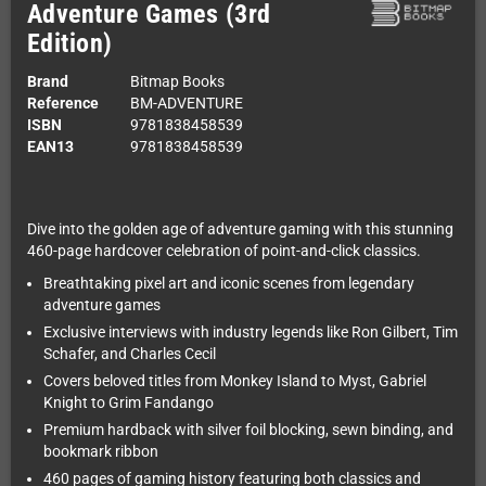
Adventure Games (3rd
Edition)
Brand
Bitmap Books
Reference
BM-ADVENTURE
ISBN
9781838458539
EAN13
9781838458539
Dive into the golden age of adventure gaming with this stunning
460-page hardcover celebration of point-and-click classics.
Breathtaking pixel art and iconic scenes from legendary
adventure games
Exclusive interviews with industry legends like Ron Gilbert, Tim
Schafer, and Charles Cecil
Covers beloved titles from Monkey Island to Myst, Gabriel
Knight to Grim Fandango
Premium hardback with silver foil blocking, sewn binding, and
bookmark ribbon
460 pages of gaming history featuring both classics and