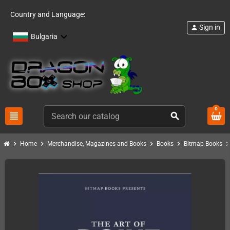
Country and Language:
Sign in
person
Bulgaria
0
view_headline
search
chevron_right
chevron_right
chevron_right
chevron_right
chevron_ri
Home
Merchandise, Magazines and Books
Books
Bitmap Books