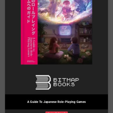
A Guide To Japanese Role-Playing Games