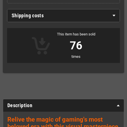
Shipping costs
This item has been sold
76
times
Description
Relive the magic of gaming's most
beloved era with this visual masterpiece