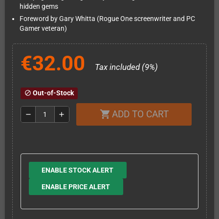
hidden gems
Foreword by Gary Whitta (Rogue One screenwriter and PC
Gamer veteran)
€32.00
Tax included (9%)
Out-of-Stock
block
ADD TO CART
shopping_cart
remove
add
ENABLE STOCK ALERT
ENABLE PRICE ALERT