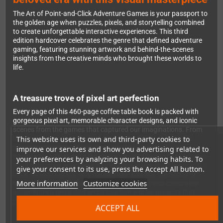
The Art of Point-and-Click Adventure Games is your passport to
the golden age when puzzles, pixels, and storytelling combined
to create unforgettable interactive experiences. This third
edition hardcover celebrates the genre that defined adventure
gaming, featuring stunning artwork and behind-the-scenes
insights from the creative minds who brought these worlds to
life.
A treasure trove of pixel art perfection
Every page of this 460-page coffee table book is packed with
gorgeous pixel art, memorable character designs, and iconic
scenes from the games that captured our imaginations. From
This website uses its own and third-party cookies to
the Caribbean adventures of Guybrush Threepwood to the
mysterious island of Myst, from the dark streets of Gabriel
improve our services and show you advertising related to
Knight's New Orleans to the quirky world of Simon the Sorcerer—
your preferences by analyzing your browsing habits. To
you'll rediscover why these games remain timeless classics. The
give your consent to its use, press the Accept All button.
book showcases not only mainstream hits like The Secret of
More information
Customize cookies
Monkey Island, Full Throttle, and The Dig, but also celebrates
lesser-known gems and ambitious home-brew projects that
pushed the boundaries of the genre.
ACCEPT ALL