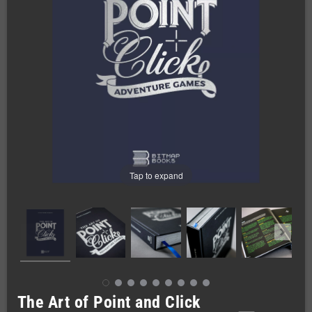
Tap to expand
The Art of Point and Click