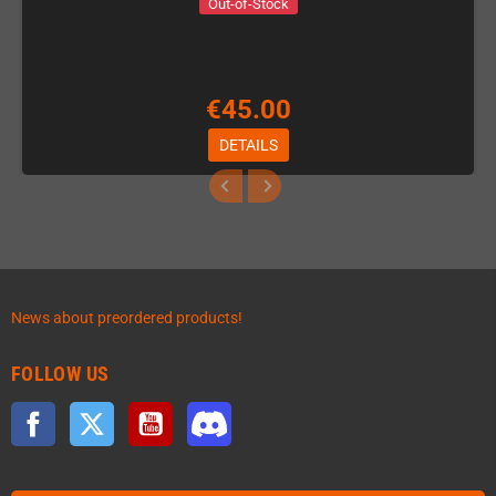
Out-of-Stock
€45.00
DETAILS
News about preordered products!
FOLLOW US
Facebook
Twitter
YouTube
Discord