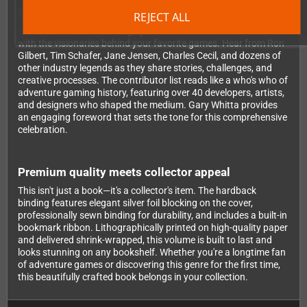
Exclusive insights from legendary developers
REJECT ALL
What makes this book truly special are the extensive interviews
with the visionaries behind your favorite games. Hear from Ron
Gilbert, Tim Schafer, Jane Jensen, Charles Cecil, and dozens of
other industry legends as they share stories, challenges, and
creative processes. The contributor list reads like a who's who of
adventure gaming history, featuring over 40 developers, artists,
and designers who shaped the medium. Gary Whitta provides
an engaging foreword that sets the tone for this comprehensive
celebration.
Premium quality meets collector appeal
This isn't just a book—it's a collector's item. The hardback
binding features elegant silver foil blocking on the cover,
professionally sewn binding for durability, and includes a built-in
bookmark ribbon. Lithographically printed on high-quality paper
and delivered shrink-wrapped, this volume is built to last and
looks stunning on any bookshelf. Whether you're a longtime fan
of adventure games or discovering this genre for the first time,
this beautifully crafted book belongs in your collection.