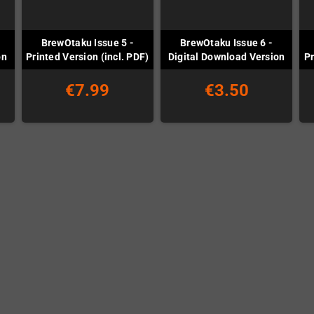
BrewOtaku Issue 5 -
BrewOtaku Issue 6 -
on
Printed Version (incl. PDF)
Digital Download Version
Pr
€7.99
€3.50