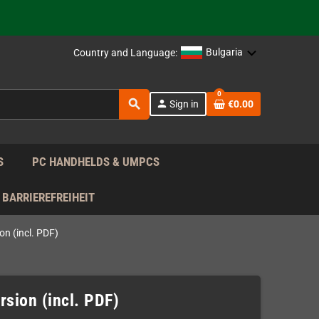
support!
 the EU!
Bulgaria
Country and Language:
support!
0
search
person
Sign in
€0.00
 the EU!
support!
S
PC HANDHELDS & UMPCS
BARRIEREFREIHEIT
on (incl. PDF)
rsion (incl. PDF)