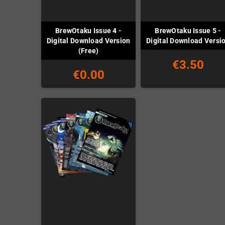
BrewOtaku Issue 4 -
BrewOtaku Issue 5 -
Digital Download Version
Digital Download Versi
(Free)
€3.50
€0.00