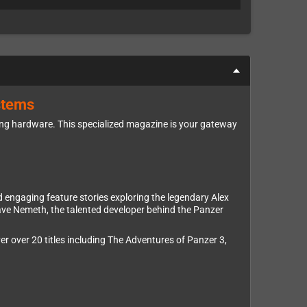
stems
ing hardware. This specialized magazine is your gateway
d engaging feature stories exploring the legendary Alex
ave Nemeth, the talented developer behind the Panzer
r over 20 titles including The Adventures of Panzer 3,