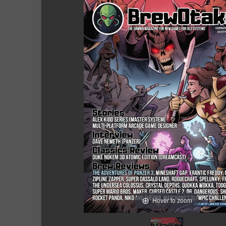
Hover to zoom