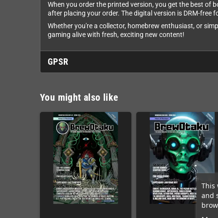
When you order the printed version, you get the best of 
after placing your order. The digital version is DRM-free 
Whether you're a collector, homebrew enthusiast, or simp
gaming alive with fresh, exciting new content!
GPSR
You might also like
This 
and 
brows