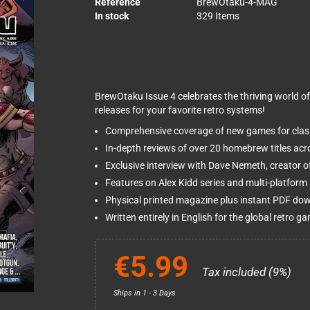
Reference
BrewOtaku-4-MAG
In stock
329 Items
BrewOtaku Issue 4 celebrates the thriving world 
releases for your favorite retro systems!
Comprehensive coverage of new games for clas
In-depth reviews of over 20 homebrew titles acr
Exclusive interview with Dave Nemeth, creator o
Features on Alex Kidd series and multi-platfor
Physical printed magazine plus instant PDF do
Written entirely in English for the global retro
€5.99
Tax included (9%)
Ships in 1 - 3 Days