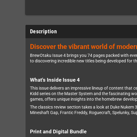
Description
Discover the vibrant world of mode
BrewOtaku Issue 4 brings you 74 pages packed with ever
to discovering incredible new titles being developed for t
What's Inside Issue 4
This issue delivers an impressive lineup of content that 
Kidd series on the Master System and the fascinating wo
games, offers unique insights into the homebrew develo
The classics review section takes a look at Duke Nukem 3
Mineshaft Gap, Frantic Freddy, Roguecraft, Spelunky, Su
Print and Digital Bundle