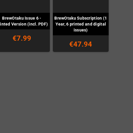
BrewOtaku Issue 6 -
BrewOtaku Subscription (1
inted Version (incl. PDF)
Year, 6 printed and digital
issues)
€7.99
€47.94