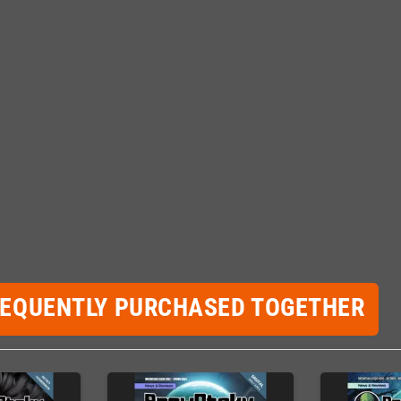
REQUENTLY PURCHASED TOGETHER