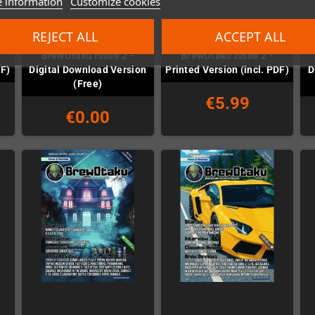
 information
Customize cookies
REJECT ALL
ACCEPT ALL
BrewOtaku Issue 2 -
BrewOtaku Issue 2 -
DF)
Digital Download Version
Printed Version (incl. PDF)
D
(Free)
€5.99
€0.00