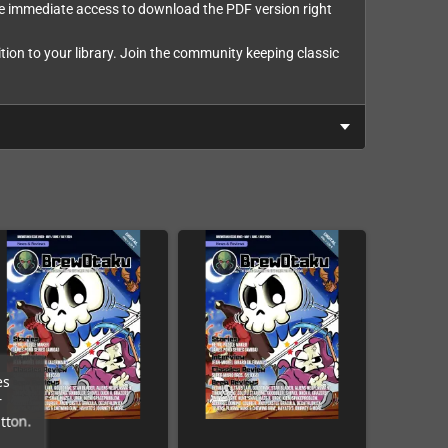
eive immediate access to download the PDF version right
ion to your library. Join the community keeping classic
es
r
tton.