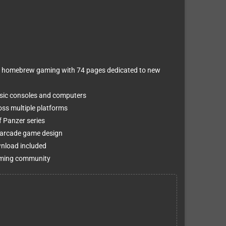
of homebrew gaming with 74 pages dedicated to new
sic consoles and computers
oss multiple platforms
f Panzer series
m arcade game design
wnload included
 gaming community