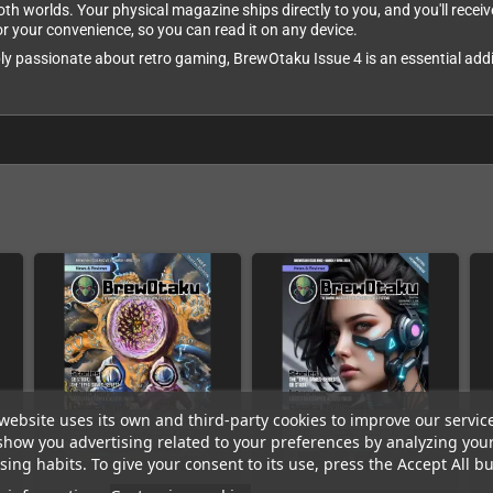
both worlds. Your physical magazine ships directly to you, and you'll rec
for your convenience, so you can read it on any device.
ly passionate about retro gaming, BrewOtaku Issue 4 is an essential addit
website uses its own and third-party cookies to improve our servic
show you advertising related to your preferences by analyzing you
ing habits. To give your consent to its use, press the Accept All bu