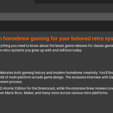
rn homebrew gaming for your beloved retro sy
ything you need to know about the latest game releases for classic gam
he retro systems you grew up with and still love today.
celebrates both gaming history and modern homebrew creativity. You'll fin
rld of multi-platform arcade game design. The exclusive interview with D
pment process.
D Atomic Edition for the Dreamcast, while the extensive brew reviews cove
per Mario Bros. Maker, and many more across various retro platforms.