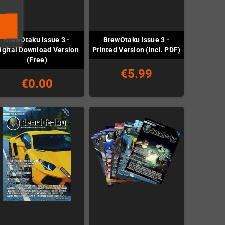
BrewOtaku Issue 3 -
BrewOtaku Issue 3 -
igital Download Version
Printed Version (incl. PDF)
(Free)
€5.99
€0.00