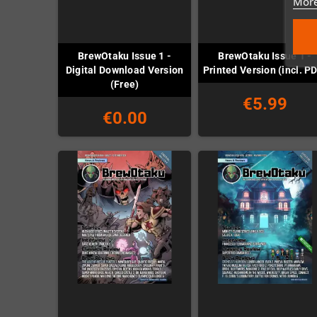
More
BrewOtaku Issue 1 -
BrewOtaku Issue 1 -
Digital Download Version
Printed Version (incl. P
(Free)
€5.99
€0.00