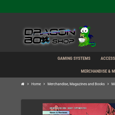
We're n
Daily S
We're n
Daily S
We're n
GAMING SYSTEMS
ACCESS
MERCHANDISE & 
chevron_right
Home
chevron_right
Merchandise, Magazines and Books
chevron_right
Ma