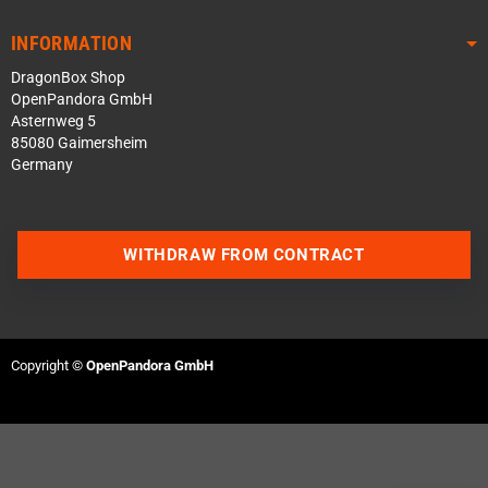
INFORMATION
DragonBox Shop
OpenPandora GmbH
Asternweg 5
85080 Gaimersheim
Germany
WITHDRAW FROM CONTRACT
Contact us via WhatsApp
Contact us via Telegram
Copyright ©
OpenPandora GmbH
Join our Discord Server
Contact us via Facebook