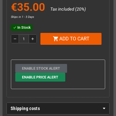
€35.00
Tax included (20%)
Ships in 1 - 3 Days
In Stock
check
ADD TO CART
shopping_cart
remove
add
ENABLE STOCK ALERT
ENABLE PRICE ALERT
Shipping costs