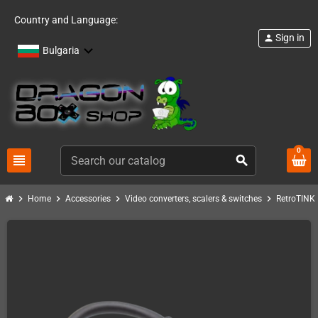
Country and Language:
Sign in
person
Bulgaria
0
view_headline
search
chevron_right
chevron_right
chevron_right
chevron_right
c
Home
Accessories
Video converters, scalers & switches
RetroTINK