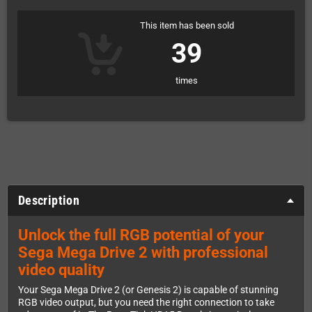
This item has been sold
39
times
Description
Unlock the full RGB potential of your
Sega Mega Drive 2 with professional
video quality
Your Sega Mega Drive 2 (or Genesis 2) is capable of stunning
RGB video output, but you need the right connection to take