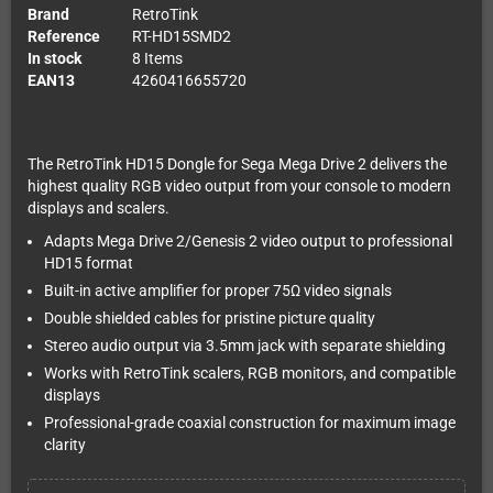
Brand
RetroTink
Reference
RT-HD15SMD2
In stock
8 Items
EAN13
4260416655720
The RetroTink HD15 Dongle for Sega Mega Drive 2 delivers the
highest quality RGB video output from your console to modern
displays and scalers.
Adapts Mega Drive 2/Genesis 2 video output to professional
HD15 format
Built-in active amplifier for proper 75Ω video signals
Double shielded cables for pristine picture quality
Stereo audio output via 3.5mm jack with separate shielding
Works with RetroTink scalers, RGB monitors, and compatible
displays
Professional-grade coaxial construction for maximum image
clarity