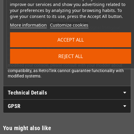
shielding to keep your sound as clean as your picture.
improve our services and show you advertising related to
your preferences by analyzing your browsing habits. To
give your consent to its use, press the Accept All button.
Important Compatibility Notes
More information
Customize cookies
This dongle passes through the native video signal from your
console without upscaling or modifying the sync timing. That
means you'll need to connect it to devices that support the
ACCEPT ALL
original 240p/288p video timings of the Mega Drive 2—such as
CRT TVs, scalers like the RetroTink-4K, or specialized RGB
monitors. Standard VGA computer monitors typically won't
REJECT ALL
work as they don't support these vintage video timings. If you've
modified your console, please consult with your modder about
compatibility, as RetroTink cannot guarantee functionality with
modified systems.
Technical Details
GPSR
You might also like