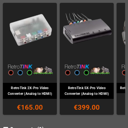
RetroTink 2X-Pro Video
RetroTink 5X-Pro Video
Retr
Converter (Analog to HDMI)
Converter (Analog to HDMI)
€165.00
€399.00