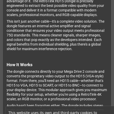
advantage of it. The RetroTink HD15 Dongle is precisely
engineered to extract the best possible video quality from your
console and deliver it in a format compatible with modern
scalers, professional monitors, and RGB-capable displays.
This isn't just another cable—it's a complete video solution. The
dongle features an internal active amplifier and signal
conditioner that ensures your video output meets professional
75Ω standards. This means cleaner signals, sharper images,
and colors that pop exactly as the developers intended. Each
signal benefits from individual shielding, plus there's a global
shield for maximum interference rejection.
How It Works
The dongle connects directly to your Mega Drive 2 console and
converts the proprietary video output to the HD15 (VGA-style)
format. From there, you'll need an HD15 cable—whether that's
HD15 to VGA, HD15 to SCART, or HD15 to BNC—to connect to
your display device. This modular approach gives you maximum
flexibility for your setup, whether you're using a RetroTink-4K
scaler, an RGB monitor, or a professional video processor.
Audio hasn't been forgotten either. The dongle includes stereo
audio output on a standard 3.5mm jack with its own separate
This website uses its own and third-party cookies to