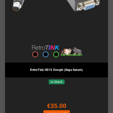
RetroTink HD15 Dongle (Sega Saturn)
In Stock
€35.00