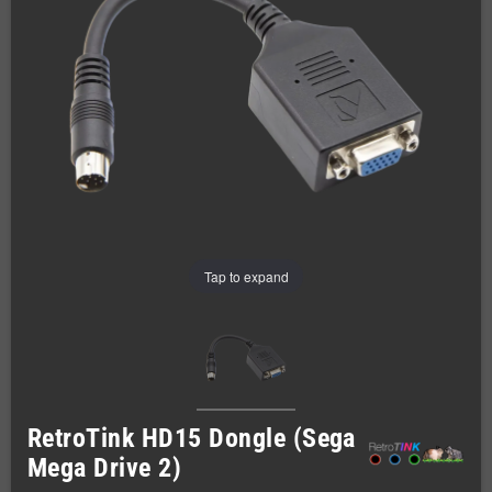
Tap to expand
RetroTink HD15 Dongle (Sega
Mega Drive 2)