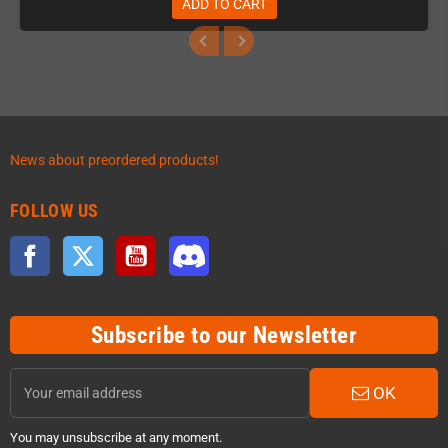
ADD TO CART
News about preordered products!
FOLLOW US
Facebook
Twitter
YouTube
Discord
Subscribe to our Newsletter
OK
You may unsubscribe at any moment.