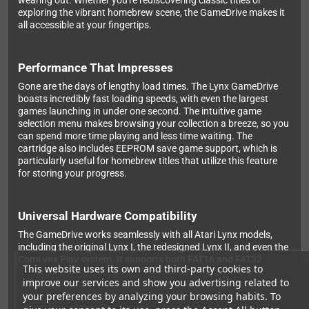
wearing out. Whether you're rediscovering classic titles or
exploring the vibrant homebrew scene, the GameDrive makes it
all accessible at your fingertips.
Performance That Impresses
Gone are the days of lengthy load times. The Lynx GameDrive
boasts incredibly fast loading speeds, with even the largest
games launching in under one second. The intuitive game
selection menu makes browsing your collection a breeze, so you
can spend more time playing and less time waiting. The
cartridge also includes EEPROM save game support, which is
particularly useful for homebrew titles that utilize this feature
for storing your progress.
Universal Hardware Compatibility
The GameDrive works seamlessly with all Atari Lynx models,
including the original Lynx I, the redesigned Lynx II, and even the
ComLynx Play system. It supports both FAT16 and FAT32
This website uses its own and third-party cookies to
formatted memory cards, giving you flexibility in choosing your
improve our services and show you advertising related to
storage solution. Simply load your legally obtained game files
your preferences by analyzing your browsing habits. To
onto your MicroSD card, insert it into the GameDrive, pop it into