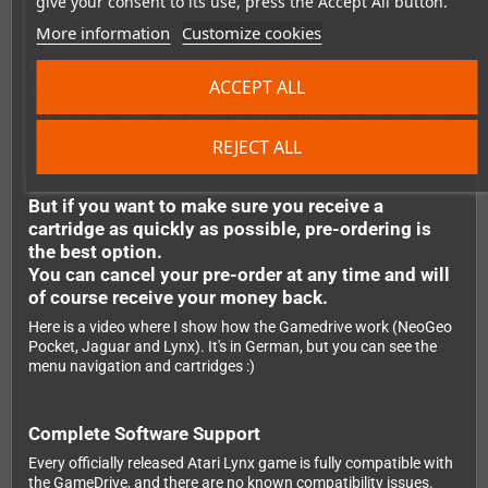
give your consent to its use, press the Accept All button.
your Lynx, and you're ready to play.
More information
Customize cookies
Note: It's possible to order the flashcarts even
ACCEPT ALL
when they are not in stock. We regularly replenish
our stock - and we always order more than we have
outstanding pre-orders.
REJECT ALL
But if you want to make sure you receive a
cartridge as quickly as possible, pre-ordering is
the best option.
You can cancel your pre-order at any time and will
of course receive your money back.
Here is a video where I show how the Gamedrive work (NeoGeo
Pocket, Jaguar and Lynx). It's in German, but you can see the
menu navigation and cartridges :)
Complete Software Support
Every officially released Atari Lynx game is fully compatible with
the GameDrive, and there are no known compatibility issues.