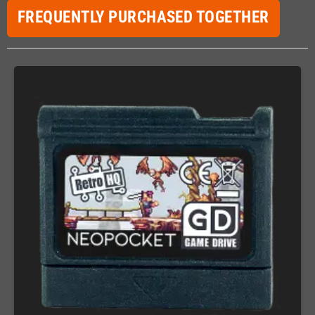
FREQUENTLY PURCHASED TOGETHER