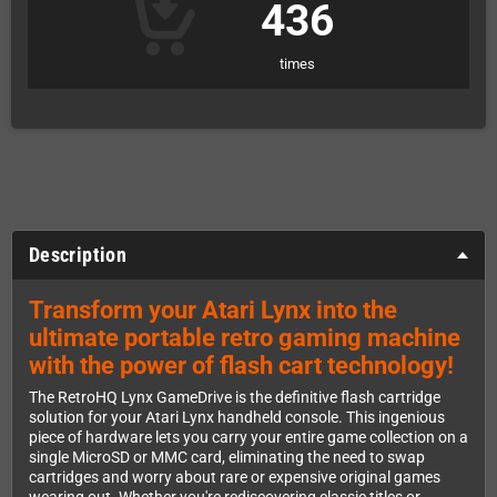
436
times
Description
Transform your Atari Lynx into the
ultimate portable retro gaming machine
with the power of flash cart technology!
The RetroHQ Lynx GameDrive is the definitive flash cartridge
solution for your Atari Lynx handheld console. This ingenious
piece of hardware lets you carry your entire game collection on a
single MicroSD or MMC card, eliminating the need to swap
cartridges and worry about rare or expensive original games