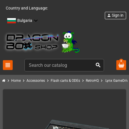
Country and Language:
Sign in
person
Bulgaria
0
view_headline
search
chevron_right
chevron_right
chevron_right
chevron_right
chevron_right
Home
Accessories
Flash carts & ODEs
RetroHQ
Lynx GameDriv