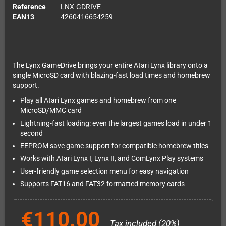
Reference
LNX-GDRIVE
EAN13
4260416654259
The Lynx GameDrive brings your entire Atari Lynx library onto a
single MicroSD card with blazing-fast load times and homebrew
support.
Play all Atari Lynx games and homebrew from one
MicroSD/MMC card
Lightning-fast loading: even the largest games load in under 1
second
EEPROM save game support for compatible homebrew titles
Works with Atari Lynx I, Lynx II, and ComLynx Play systems
User-friendly game selection menu for easy navigation
Supports FAT16 and FAT32 formatted memory cards
€110.00
Tax included (20%)