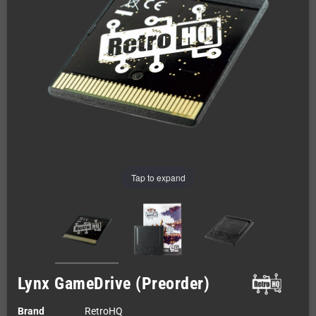
Tap to expand
Lynx GameDrive (Preorder)
Brand
RetroHQ