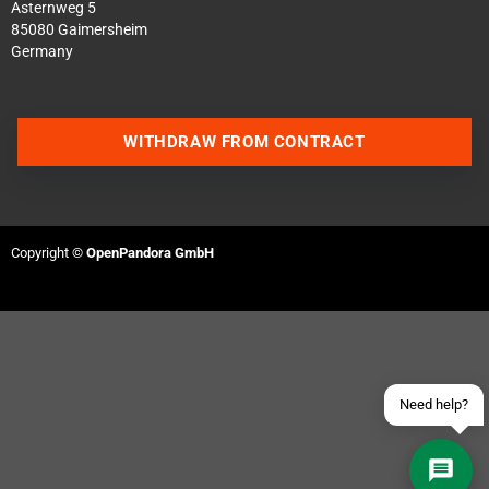
Asternweg 5
85080 Gaimersheim
Germany
WITHDRAW FROM CONTRACT
Contact us via WhatsApp
Contact us via Telegram
Copyright ©
OpenPandora GmbH
Join our Discord Server
Contact us via Facebook
Send an email
Need help?