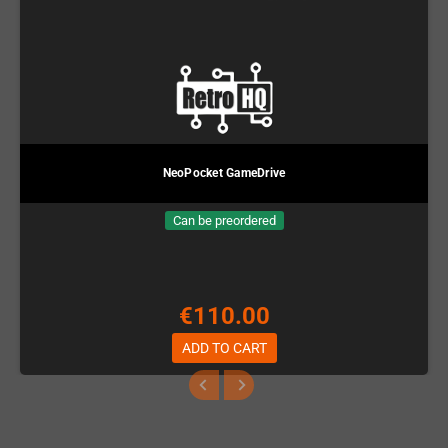
NeoPocket GameDrive
Can be preordered
€110.00
ADD TO CART