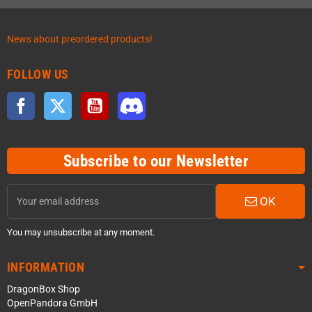
News about preordered products!
FOLLOW US
Facebook
Twitter
YouTube
Discord
Subscribe to our Newsletter
OK
You may unsubscribe at any moment.
INFORMATION
DragonBox Shop
OpenPandora GmbH