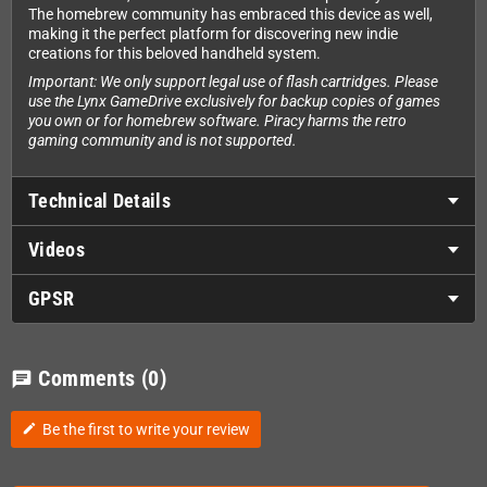
The homebrew community has embraced this device as well,
making it the perfect platform for discovering new indie
creations for this beloved handheld system.
Important: We only support legal use of flash cartridges. Please
use the Lynx GameDrive exclusively for backup copies of games
you own or for homebrew software. Piracy harms the retro
gaming community and is not supported.
Technical Details
Videos
GPSR
Comments
(0)
chat
Be the first to write your review
edit