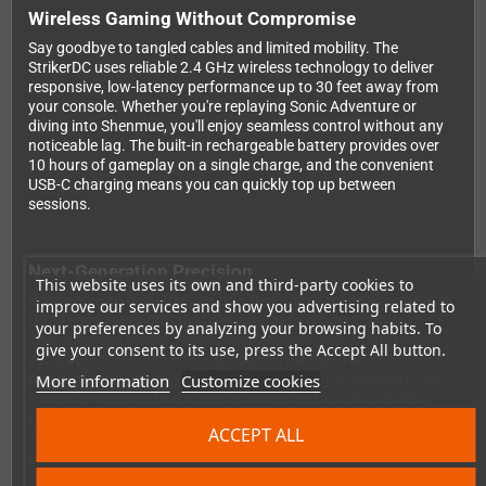
Wireless Gaming Without Compromise
Say goodbye to tangled cables and limited mobility. The
StrikerDC uses reliable 2.4 GHz wireless technology to deliver
responsive, low-latency performance up to 30 feet away from
your console. Whether you're replaying Sonic Adventure or
diving into Shenmue, you'll enjoy seamless control without any
noticeable lag. The built-in rechargeable battery provides over
10 hours of gameplay on a single charge, and the convenient
USB-C charging means you can quickly top up between
sessions.
Next-Generation Precision
This website uses its own and third-party cookies to
Equipped with hall-effect analog sticks, the StrikerDC eliminates
improve our services and show you advertising related to
the dreaded stick drift that plagues many modern controllers.
your preferences by analyzing your browsing habits. To
This magnetic sensing technology ensures your inputs remain
give your consent to its use, press the Accept All button.
accurate for years to come, giving you pixel-perfect precision in
More information
Customize cookies
racing games, fighting games, and everything in between. The
controller features both digital shoulder buttons and analog
pressure triggers, adapting to whatever game you're playing.
ACCEPT ALL
The comfortable D-pad is perfect for classic 2D fighters and
platformers.