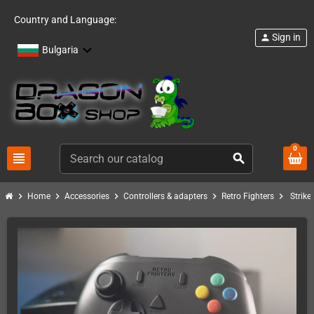
Country and Language:
Sign in
person
Bulgaria
0
view_headline
search
chevron_right
chevron_right
chevron_right
chevron_right
chevron_right
Home
Accessories
Controllers & adapters
Retro Fighters
Strike