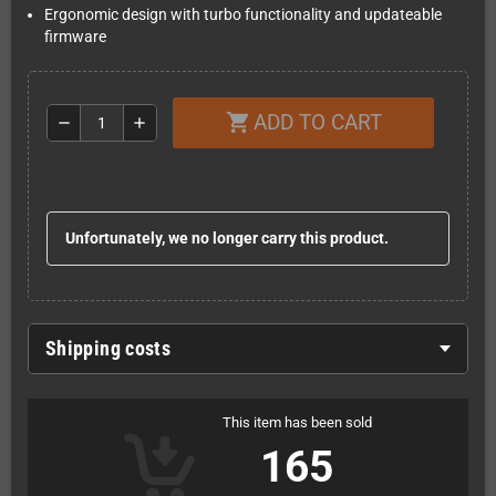
Ergonomic design with turbo functionality and updateable
firmware
ADD TO CART
shopping_cart
remove
add
Unfortunately, we no longer carry this product.
Shipping costs
This item has been sold
165