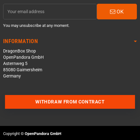
OK
You may unsubscribe at any moment.
INFORMATION
DragonBox Shop
OpenPandora GmbH
Asternweg 5
85080 Gaimersheim
Germany
WITHDRAW FROM CONTRACT
Contact us via WhatsApp
Contact us via Telegram
Copyright ©
OpenPandora GmbH