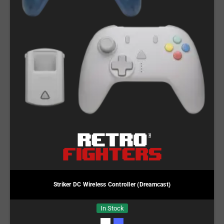
Striker DC Wireless Controller (Dreamcast)
In Stock