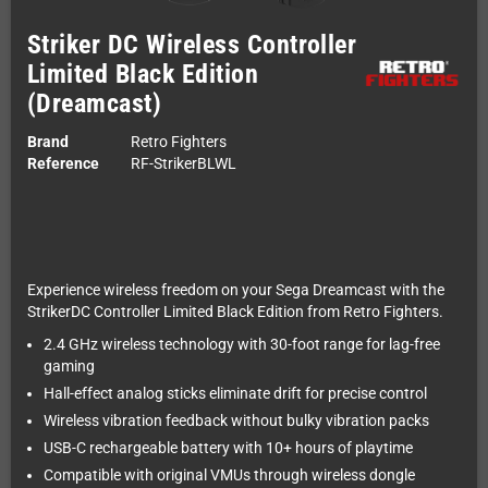
Striker DC Wireless Controller
Limited Black Edition
(Dreamcast)
Brand
Retro Fighters
Reference
RF-StrikerBLWL
Experience wireless freedom on your Sega Dreamcast with the
StrikerDC Controller Limited Black Edition from Retro Fighters.
2.4 GHz wireless technology with 30-foot range for lag-free
gaming
Hall-effect analog sticks eliminate drift for precise control
Wireless vibration feedback without bulky vibration packs
USB-C rechargeable battery with 10+ hours of playtime
Compatible with original VMUs through wireless dongle