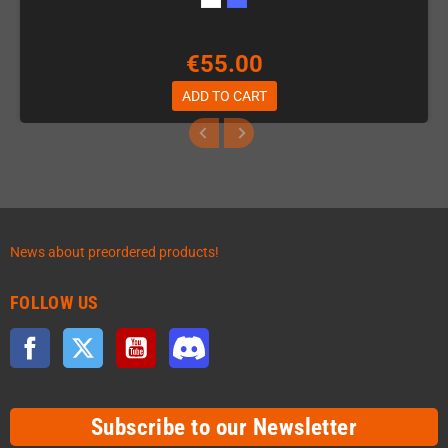
€55.00
ADD TO CART
News about preordered products!
FOLLOW US
Facebook
Twitter
YouTube
Discord
Subscribe to our Newsletter