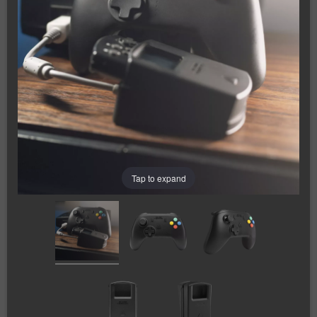
Tap to expand