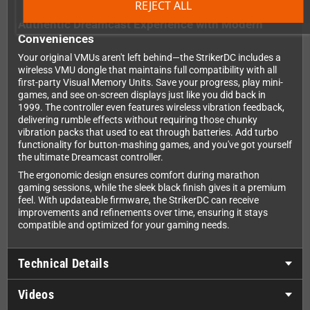
REJECT ALL
Authentic Dreamcast Experience with Modern
Conveniences
Your original VMUs aren't left behind—the StrikerDC includes a
wireless VMU dongle that maintains full compatibility with all
first-party Visual Memory Units. Save your progress, play mini-
games, and see on-screen displays just like you did back in
1999. The controller even features wireless vibration feedback,
delivering rumble effects without requiring those chunky
vibration packs that used to eat through batteries. Add turbo
functionality for button-mashing games, and you've got yourself
the ultimate Dreamcast controller.
The ergonomic design ensures comfort during marathon
gaming sessions, while the sleek black finish gives it a premium
feel. With updateable firmware, the StrikerDC can receive
improvements and refinements over time, ensuring it stays
compatible and optimized for your gaming needs.
Technical Details
Videos