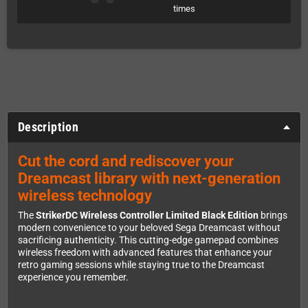
times
Description
Cut the cord and rediscover your
Dreamcast library with next-generation
wireless technology
The
StrikerDC Wireless Controller Limited Black Edition
brings
modern convenience to your beloved Sega Dreamcast without
sacrificing authenticity. This cutting-edge gamepad combines
wireless freedom with advanced features that enhance your
retro gaming sessions while staying true to the Dreamcast
experience you remember.