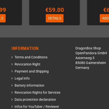
99
€59.00
€
LS
DETAILS
ADD
INFORMATION
DragonBox Shop
OpenPandora GmbH
Terms and Conditions
Asternweg 5
85080 Gaimersheim
Revocation Right
Germany
Payment and Shipping
Legal Info
Battery information
Revocation Rights for Services
Data protection declaration
Infos for YouTuber / Reviewer