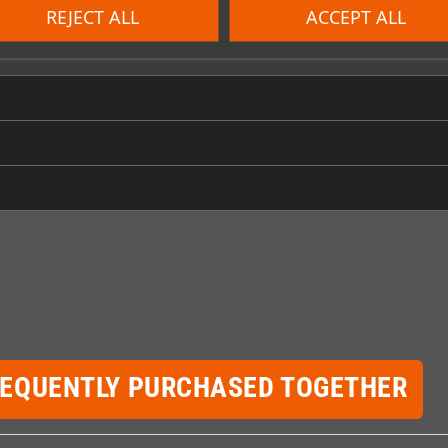
REJECT ALL
ACCEPT ALL
REQUENTLY PURCHASED TOGETHER