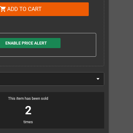
ADD TO CART
shopping_cart
ENABLE PRICE ALERT
This item has been sold
2
times