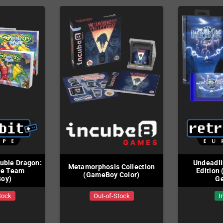
uble Dragon:
Undeadli
Metamorphosis Collection
te Team
Edition
(GameBoy Color)
oy)
Ge
tock
Out-of-Stock
I