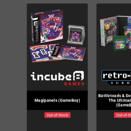
Battletoads & Do
Magipanels (GameBoy)
The Ultima
(GameB
Out-of-Stock
Out-of-S