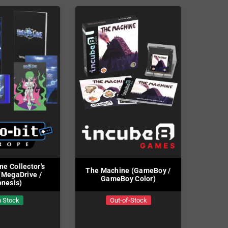
ne Collector's
The Machine (GameBoy /
 (MegaDrive /
GameBoy Color)
nesis)
n Stock
Out-of-Stock