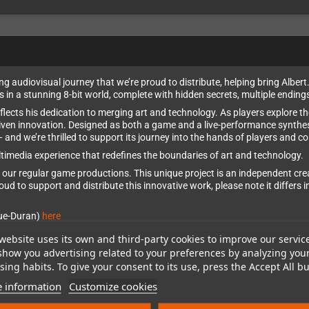
 audiovisual journey that we’re proud to distribute, helping bring Albert
in a stunning 8-bit world, complete with hidden secrets, multiple ending
eflects his dedication to merging art and technology. As players explore t
riven innovation. Designed as both a game and a live-performance synthes
nd we’re thrilled to support its journey into the hands of players and co
ltimedia experience that redefines the boundaries of art and technology.
of our regular game productions. This unique project is an independent c
proud to support and distribute this innovative work, please note it differ
que-Duran)
here
website uses its own and third-party cookies to improve our servic
show you advertising related to your preferences by analyzing you
ing habits. To give your consent to its use, press the Accept All bu
 information
Customize cookies