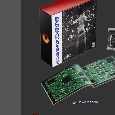
Hover to zoom