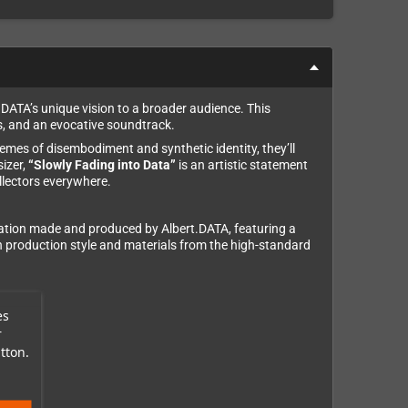
.DATA’s unique vision to a broader audience. This
s, and an evocative soundtrack.
hemes of disembodiment and synthetic identity, they’ll
izer,
“Slowly Fading into Data”
is an artistic statement
llectors everywhere.
reation made and produced by Albert.DATA, featuring a
s in production style and materials from the high-standard
es
r
tton.