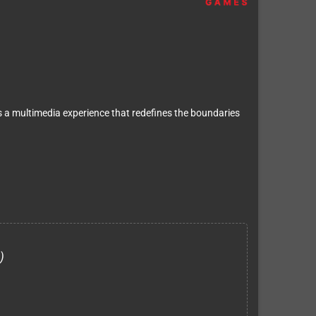
s a multimedia experience that redefines the boundaries
)