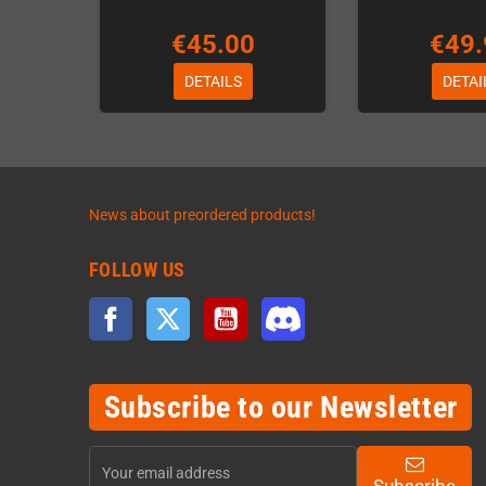
€45.00
€49.
DETAILS
DETAI
News about preordered products!
FOLLOW US
Facebook
Twitter
YouTube
Discord
Subscribe to our Newsletter