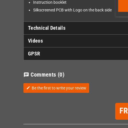
Instruction booklet
Silkscreened PCB with Logo on the back side
Technical Details
Videos
GPSR
Comments
(0)
chat
Be the first to write your review
edit
F