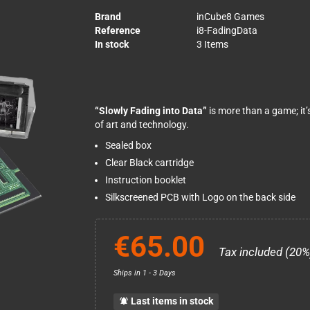
Brand
inCube8 Games
Reference
i8-FadingData
In stock
3 Items
“Slowly Fading into Data”
is more than a game; it’
of art and technology.
Sealed box
Clear Black cartridge
Instruction booklet
Silkscreened PCB with Logo on the back side
€65.00
Tax included (20%
Ships in 1 - 3 Days
Last items in stock
notifications_active