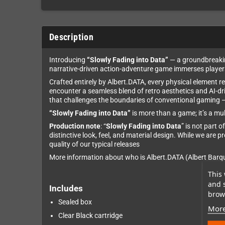
Description
Introducing
“Slowly Fading into Data”
— a groundbreaking
narrative-driven action-adventure game immerses players 
Crafted entirely by Albert.DATA, every physical element r
encounter a seamless blend of retro aesthetics and AI-d
that challenges the boundaries of conventional gaming — a
“Slowly Fading into Data”
is more than a game; it’s a mu
Production note
: “
Slowly Fading into Data
” is not part 
distinctive look, feel, and material design. While we are 
quality of our typical releases
More information about who is Albert.DATA (Albert Bar
This 
and 
Includes
brows
Sealed box
More
Clear Black cartridge