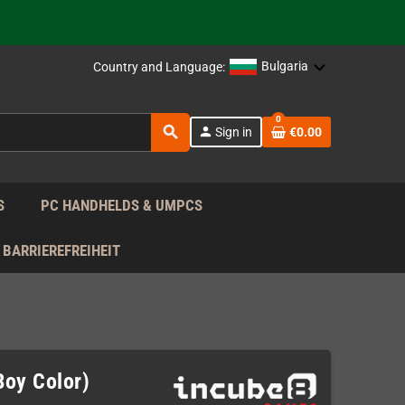
support!
 the EU!
Bulgaria
Country and Language:
support!
0
search
person
Sign in
€0.00
 the EU!
support!
S
PC HANDHELDS & UMPCS
BARRIEREFREIHEIT
Boy Color)