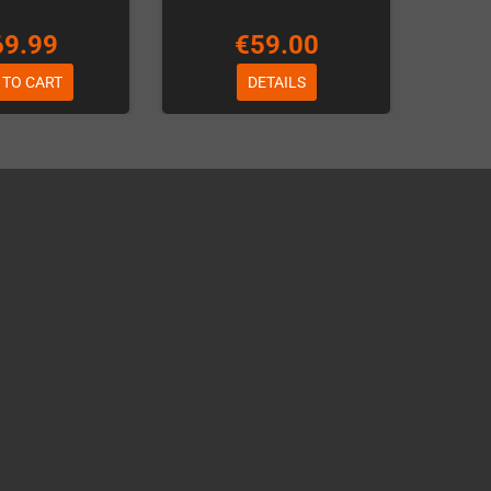
69.99
€59.00
 TO CART
DETAILS