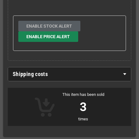
ENABLE STOCK ALERT
ENABLE PRICE ALERT
Shipping costs
This item has been sold
3
times