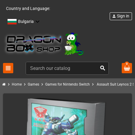
Country and Language:
Sign in
person
Bulgaria
0
view_headline
search
chevron_right
chevron_right
chevron_right
chevron_right
Home
Games
Games for Nintendo Switch
Assault Suit Leynos 2 S