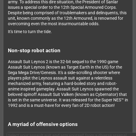
army. To address this dire situation, the President of Sanlar
issues a special order to the 12th Special Armoured Corps.
Despite being comprised of troublemakers and delinquents, this
unit, known commonly as the 12th Armoured, is renowned for
overcoming even the most insurmountable odds.
It's time to turn the tide.
Non-stop robot action
Assault Suit Leynos 2 is the 32-bit sequel to the 1990 game
Assault Suit Leynos (known as Target Earth in the US) for the
Sega Mega Drive/Genesis. It's a side-scrolling shooter where
players pilot the Leynos assault suit against a relentless
mechanized army, featuring a hard-boiled story and robot-
anime inspired gameplay. Assault Suit Leynos spawned the
beloved spinoff Assault Suit Valken (known as Cybernator) that
is set in the same universe. It was released for the Super NES™ in
1992 and is a must-have for every fan of 2D robot action!
A myriad of offensive options
Select your assault suit and arm yourself from a diverse arsenal