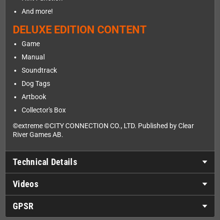
And more!
DELUXE EDITION CONTENT
Game
Manual
Soundtrack
Dog Tags
Artbook
Collector's Box
©extreme ©CITY CONNECTION CO., LTD. Published by Clear
River Games AB.
Technical Details
Videos
GPSR