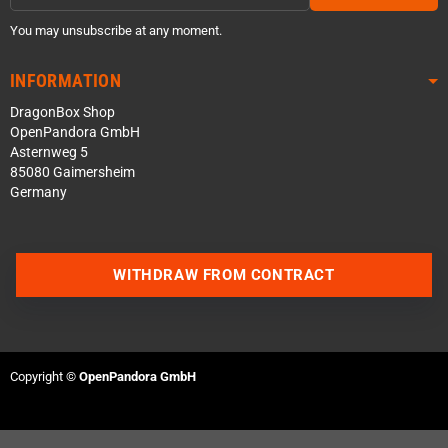
You may unsubscribe at any moment.
INFORMATION
DragonBox Shop
OpenPandora GmbH
Asternweg 5
85080 Gaimersheim
Germany
WITHDRAW FROM CONTRACT
Contact us via WhatsApp
Contact us via Telegram
Copyright ©
OpenPandora GmbH
Join our Discord Server