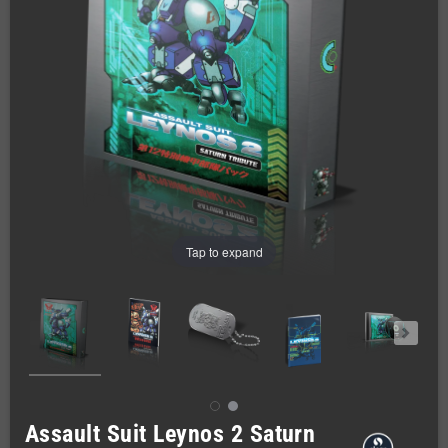
Tap to expand
Assault Suit Leynos 2 Saturn