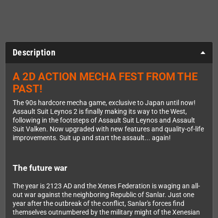
Description
A 2D ACTION MECHA FEST FROM THE
PAST!
The 90s hardcore mecha game, exclusive to Japan until now!
Assault Suit Leynos 2 is finally making its way to the West,
following in the footsteps of Assault Suit Leynos and Assault
Suit Valken. Now upgraded with new features and quality-of-life
improvements. Suit up and start the assault... again!
The future war
The year is 2123 AD and the Xenes Federation is waging an all-
out war against the neighboring Republic of Sanlar. Just one
year after the outbreak of the conflict, Sanlar's forces find
themselves outnumbered by the military might of the Xenesian