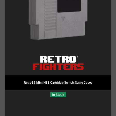
Retro85 Mini NES Cartridge Switch Game Cases
In Stock