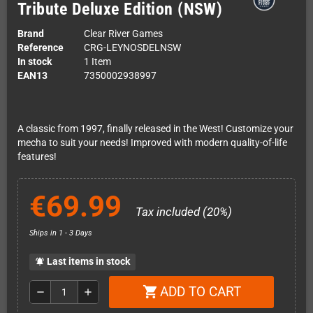
Tribute Deluxe Edition (NSW)
Brand
Clear River Games
Reference
CRG-LEYNOSDELNSW
In stock
1 Item
EAN13
7350002938997
A classic from 1997, finally released in the West! Customize your
mecha to suit your needs! Improved with modern quality-of-life
features!
€69.99
Tax included (20%)
Ships in 1 - 3 Days
Last items in stock
notifications_active
ADD TO CART
shopping_cart
remove
add