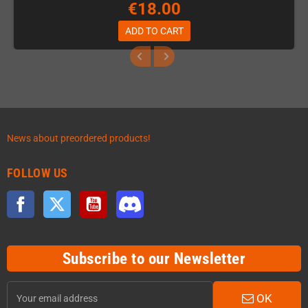
€18.00
ADD TO CART
News about preordered products!
FOLLOW US
Facebook
Twitter
YouTube
Discord
Subscribe to our Newsletter
OK