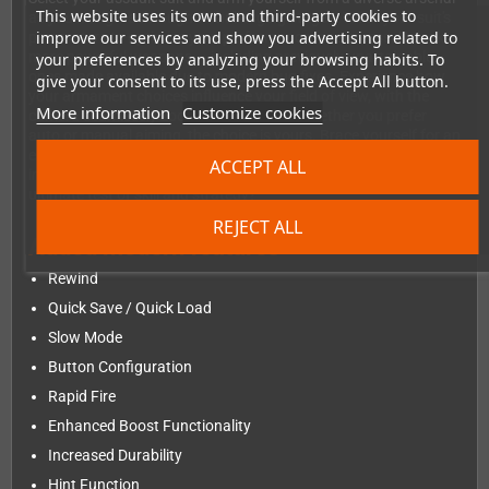
This website uses its own and third-party cookies to
as you navigate through 7 challenging stages. Tailor your suit's
improve our services and show you advertising related to
parameters to optimize your performance for success. Unlock
more powerful weapons — including previously unattainable
your preferences by analyzing your browsing habits. To
ones made available due to modern bug fixes. Experience how
give your consent to its use, press the Accept All button.
your armament choices influence your field of view, with the
More information
Customize cookies
camera seamlessly zooming in and out. Whether you prefer
auto or manual aiming, the choice is yours. Brace yourself for an
escalating challenge, as the difficulty level adjusts to spawn
ACCEPT ALL
increasingly formidable enemies. Are you ready to take on the
ultimate test of skill and strategy?
REJECT ALL
Added modern features
Rewind
Quick Save / Quick Load
Slow Mode
Button Configuration
Rapid Fire
Enhanced Boost Functionality
Increased Durability
Hint Function