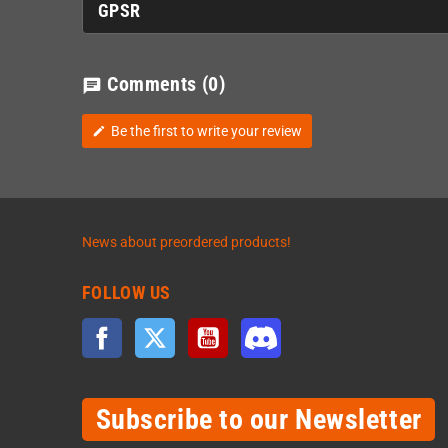
GPSR
Comments
(0)
chat
Be the first to write your review
edit
News about preordered products!
FOLLOW US
Facebook
Twitter
YouTube
Discord
Subscribe to our Newsletter