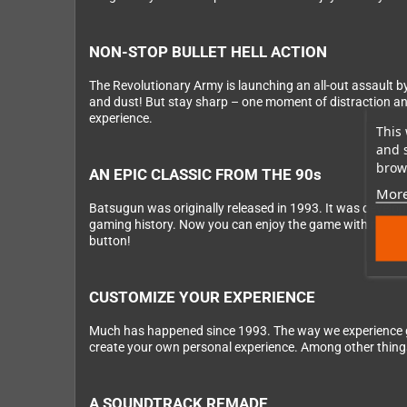
NON-STOP BULLET HELL ACTION
The Revolutionary Army is launching an all-out assault by 
and dust! But stay sharp – one moment of distraction and y
experience.
This 
and 
brows
AN EPIC CLASSIC FROM THE 90s
More
Batsugun was originally released in 1993. It was develo
gaming history. Now you can enjoy the game with modern q
button!
CUSTOMIZE YOUR EXPERIENCE
Much has happened since 1993. The way we experience g
create your own personal experience. Among other thing
A SOUNDTRACK REMADE