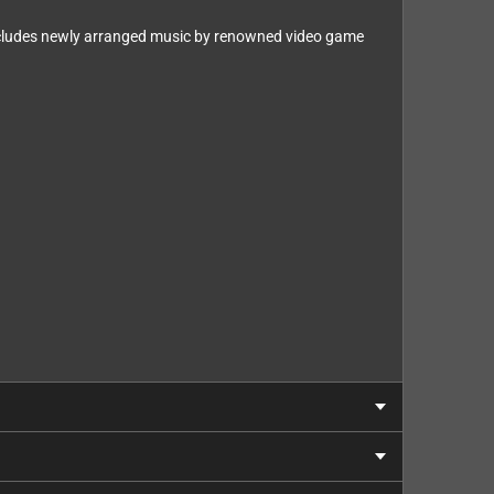
includes newly arranged music by renowned video game