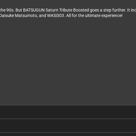
the 90s. But BATSUGUN Saturn Tribute Boosted goes a step further. It 
Daisuke Matsumoto, and WASi303. All for the ultimate experience!