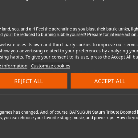
land, sea, and air! Feel the adrenaline as you blast their battle tanks, fi
ou'll be reduced to burning rubble yourself! Prepare for intense action an
website uses its own and third-party cookies to improve our servic
show you advertising related to your preferences by analyzing you
ing habits. To give your consent to its use, press the Accept All bu
 information
Customize cookies
ped by the legendary game company Toaplan, which is behind some of the 
uality of life features, such as tools to rewind, save, and load. Every 
REJECT ALL
ACCEPT ALL
ames has changed. And, of course, BATSUGUN Saturn Tribute Boosted ke
s, you can choose your favorite stage, music, and power-ups. How do yo