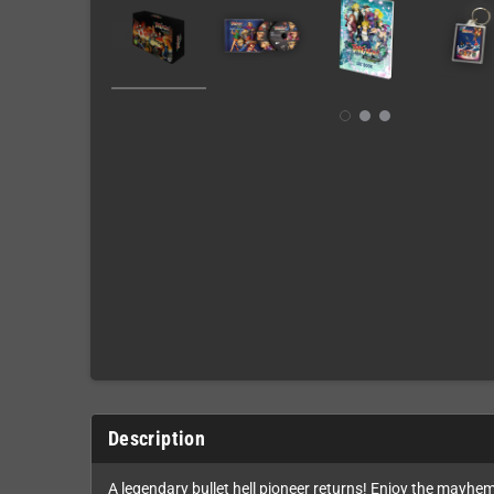
Description
A legendary bullet hell pioneer returns! Enjoy the mayhem 