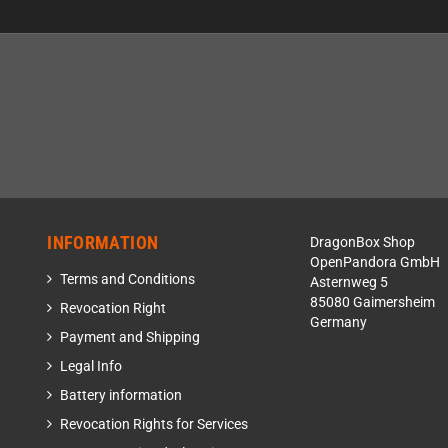
INFORMATION
DragonBox Shop
OpenPandora GmbH
Terms and Conditions
Asternweg 5
85080 Gaimersheim
Revocation Right
Germany
Payment and Shipping
Legal Info
Battery information
Revocation Rights for Services