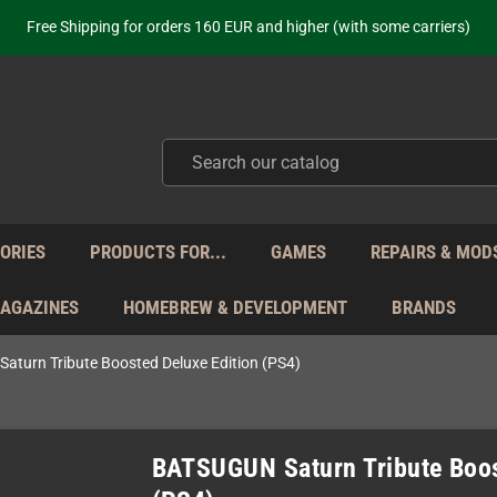
ot just selling - we know our products. Get in contact with us if you need 
Free Shipping for orders 160 EUR and higher (with some carriers)
Your place to get new retro hardware for over 20 years!
hipping from Monday to Friday directly from Germany - no customs within
ot just selling - we know our products. Get in contact with us if you need 
Free Shipping for orders 160 EUR and higher (with some carriers)
Your place to get new retro hardware for over 20 years!
hipping from Monday to Friday directly from Germany - no customs within
ot just selling - we know our products. Get in contact with us if you need 
ORIES
PRODUCTS FOR...
GAMES
REPAIRS & MOD
MAGAZINES
HOMEBREW & DEVELOPMENT
BRANDS
turn Tribute Boosted Deluxe Edition (PS4)
BATSUGUN Saturn Tribute Boos