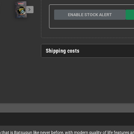
ENABLE STOCK ALERT
Shipping costs
that is Batsugun like never before, with modern quality of life features a