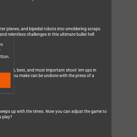
ghter planes, and bipedal robots into smoldering scraps
d relentless challenges in this ultimate bullet hell
es
r
tton.
biggest, best, and most important shoot 'em ups in
mistake you make can be undone with the press of a
eps up with the times. Now you can adjust the game to
u play?