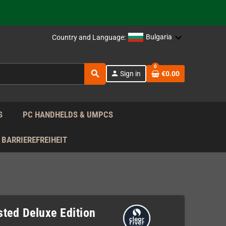
support!
 the EU!
Bulgaria
Country and Language:
support!
0
search
person
Sign in
€0.00
 the EU!
support!
S
PC HANDHELDS & UMPCS
BARRIEREFREIHEIT
ted Deluxe Edition