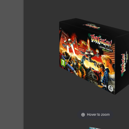
Hover to zoom