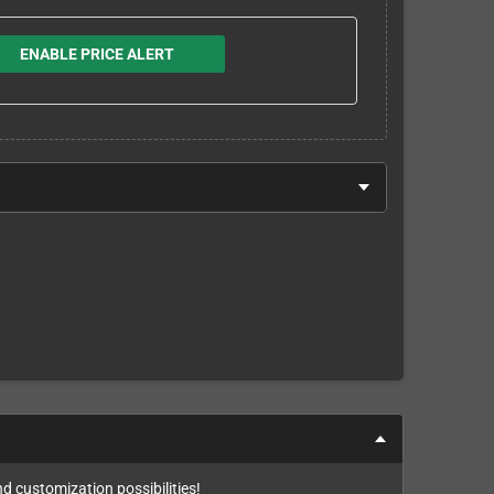
ENABLE PRICE ALERT
nd customization possibilities!