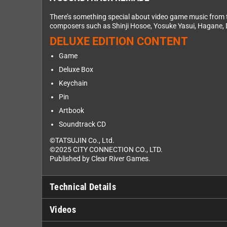
There’s something special about video game music from 
composers such as Shinji Hosoe, Yosuke Yasui, Hagane, 
DELUXE EDITION CONTENT
Game
Deluxe Box
Keychain
Pin
Artbook
Soundtrack CD
©TATSUJIN Co., Ltd.
©2025 CITY CONNECTION CO., LTD.
Published by Clear River Games.
Technical Details
Videos