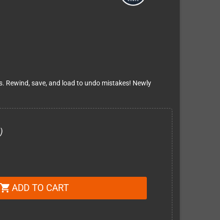
es. Rewind, save, and load to undo mistakes! Newly
)
ADD TO CART
shopping_cart