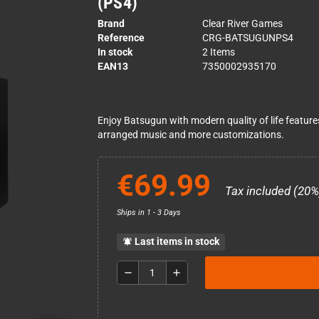
(PS4)
Brand
Clear River Games
Reference
CRG-BATSUGUNPS4
In stock
2 Items
EAN13
7350002935170
Enjoy Batsugun with modern quality of life featur
arranged music and more customizations.
€69.99
Tax included (20%
Ships in 1 - 3 Days
Last items in stock
notifications_active
remove
add