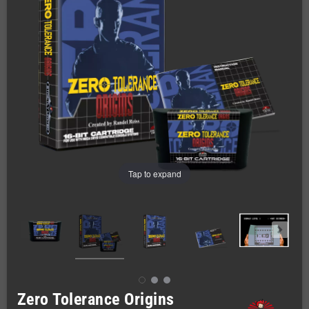
Tap to expand
Zero Tolerance Origins