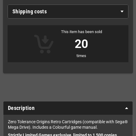
Shipping costs
This item has been sold
20
times
Description
Zero Tolerance Origins Retro Cartridges (compatible with Sega®
Mega Drive). Includes a Colourful game manual.
Strictly Limited Games exclusive, limited to 1,500 copies