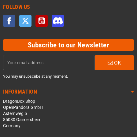
FOLLOW US
Facebook
Twitter
YouTube
Discord
Subscribe to our Newsletter
OK
You may unsubscribe at any moment.
INFORMATION
DragonBox Shop
OpenPandora GmbH
Asternweg 5
85080 Gaimersheim
Germany