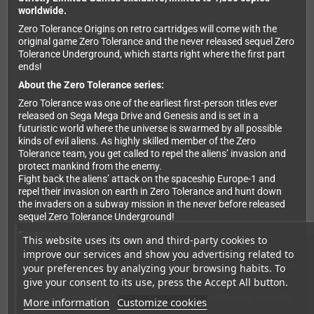
worldwide.
Zero Tolerance Origins on retro cartridges will come with the
original game Zero Tolerance and the never released sequel Zero
Tolerance Underground, which starts right where the first part
ends!
About the Zero Tolerance series:
Zero Tolerance was one of the earliest first-person titles ever
released on Sega Mega Drive and Genesis and is set in a
futuristic world where the universe is swarmed by all possible
kinds of evil aliens. As highly skilled member of the Zero
Tolerance team, you get called to repel the aliens’ invasion and
protect mankind from the enemy.
Fight back the aliens’ attack on the spaceship Europe-1 and
repel their invasion on earth in Zero Tolerance and hunt down
the invaders on a subway mission in the never before released
sequel Zero Tolerance Underground!
Features:
This website uses its own and third-party cookies to
improve our services and show you advertising related to
Dive into Zero Tolerance with one of 5 characters to choose
from, each coming with a different set of gear and specialties
your preferences by analyzing your browsing habits. To
give your consent to its use, press the Accept All button.
Collect weapons and equipment like a shotgun, a
flamethrower or a rocket launcher to complete your versatile
More information
Customize cookies
arsenal