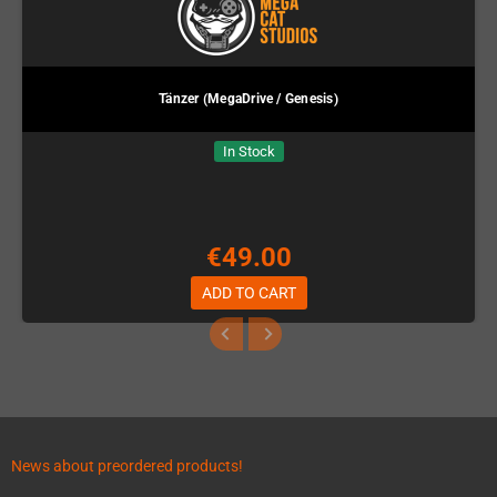
Tänzer (MegaDrive / Genesis)
In Stock
€49.00
ADD TO CART
News about preordered products!