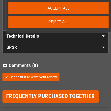
Master several Colourful and complex levels spanning over
ACCEPT ALL
different areas
Choose your way to play! Kill all the enemies to enable
checkpoints or rush through the levels if you want the thrill
REJECT ALL
Technical Details
GPSR
Comments
(0)
chat
Be the first to write your review
edit
FREQUENTLY PURCHASED TOGETHER