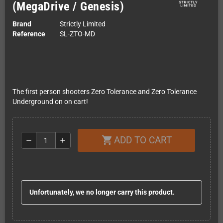
(MegaDrive / Genesis)
Brand
Strictly Limited
Reference
SL-ZTO-MD
The first person shooters Zero Tolerance and Zero Tolerance
Underground on on cart!
ADD TO CART
shopping_cart
remove
add
Unfortunately, we no longer carry this product.