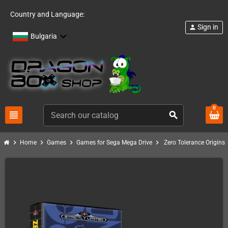
Country and Language:
Sign in
person
Bulgaria
0
view_headline
search
chevron_right
chevron_right
chevron_right
chevron_right
Home
Games
Games for Sega Mega Drive
Zero Tolerance Origins 