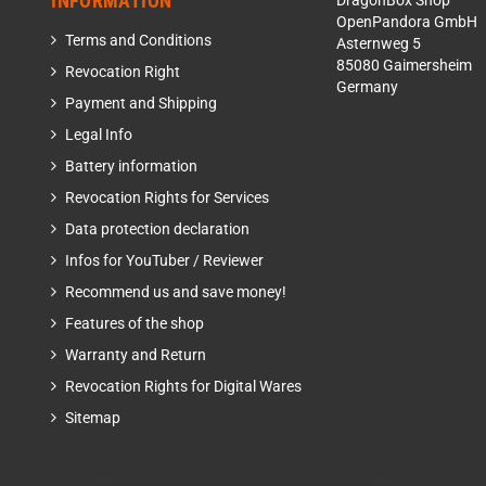
INFORMATION
DragonBox Shop
OpenPandora GmbH
Terms and Conditions
Asternweg 5
85080 Gaimersheim
Revocation Right
Germany
Payment and Shipping
Legal Info
Battery information
Revocation Rights for Services
Data protection declaration
Infos for YouTuber / Reviewer
Recommend us and save money!
Features of the shop
Warranty and Return
Revocation Rights for Digital Wares
Sitemap