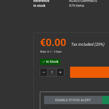
Reference
RG405-GammaOS
In stock
979 Items
€0.00
Tax included (20%)
Ships in 1 - 3 Days
In Stock
check
remove
add
ENABLE STOCK ALERT