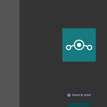
Hover to zoom