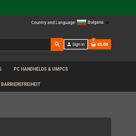
support!
 the EU!
Bulgaria
Country and Language:
support!
0
search
person
Sign in
€0.00
 the EU!
support!
S
PC HANDHELDS & UMPCS
BARRIEREFREIHEIT