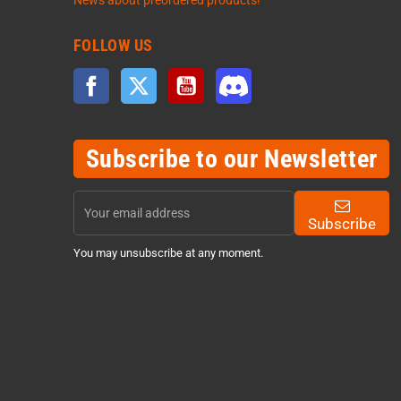
News about preordered products!
FOLLOW US
Facebook
Twitter
YouTube
Discord
Subscribe to our Newsletter
Subscribe
You may unsubscribe at any moment.