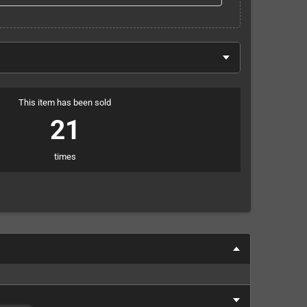
This item has been sold
21
times