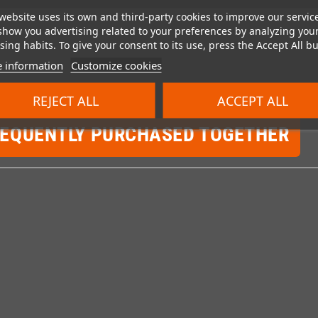
website uses its own and third-party cookies to improve our servic
show you advertising related to your preferences by analyzing you
ing habits. To give your consent to its use, press the Accept All bu
 information
Customize cookies
REJECT ALL
ACCEPT ALL
REQUENTLY PURCHASED TOGETHER