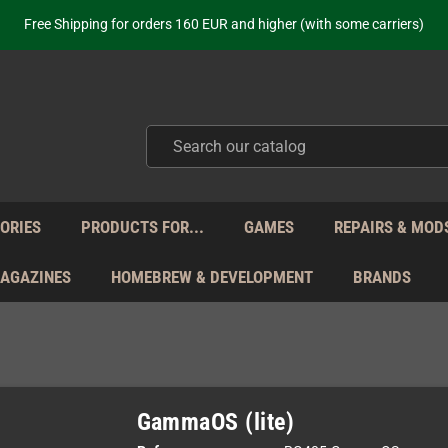
ot just selling - we know our products. Get in contact with us if you need 
Free Shipping for orders 160 EUR and higher (with some carriers)
Your place to get new retro hardware for over 20 years!
hipping from Monday to Friday directly from Germany - no customs within
ot just selling - we know our products. Get in contact with us if you need 
Free Shipping for orders 160 EUR and higher (with some carriers)
Your place to get new retro hardware for over 20 years!
hipping from Monday to Friday directly from Germany - no customs within
ot just selling - we know our products. Get in contact with us if you need 
ORIES
PRODUCTS FOR...
GAMES
REPAIRS & MOD
MAGAZINES
HOMEBREW & DEVELOPMENT
BRANDS
GammaOS (lite)