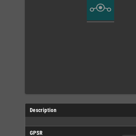
Description
GPSR