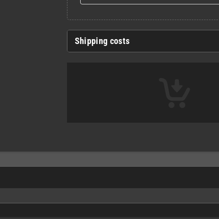
Shipping costs