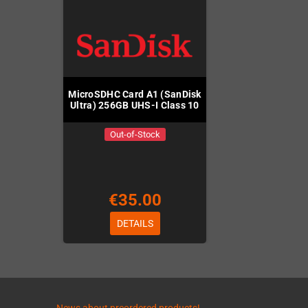
MicroSDHC Card A1 (SanDisk
Ultra) 256GB UHS-I Class 10
Out-of-Stock
€35.00
DETAILS