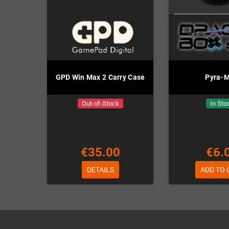
GPD Win Max 2 Carry Case
Pyra-
Out-of-Stock
In Sto
€35.00
€6.
DETAILS
ADD TO 