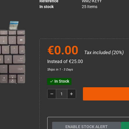
Reference
WM2-KEYY
In stock
25 Items
€0.00
Tax included (20%)
Instead of €25.00
Ships in 1 - 3 Days
In Stock
check
remove
add
ENABLE STOCK ALERT