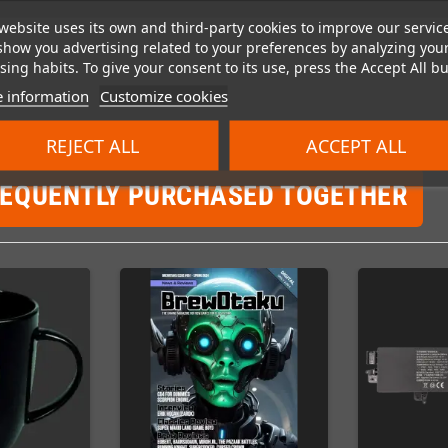
website uses its own and third-party cookies to improve our servic
show you advertising related to your preferences by analyzing you
ing habits. To give your consent to its use, press the Accept All bu
 information
Customize cookies
REJECT ALL
ACCEPT ALL
REQUENTLY PURCHASED TOGETHER