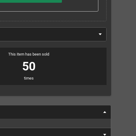
This item has been sold
50
times