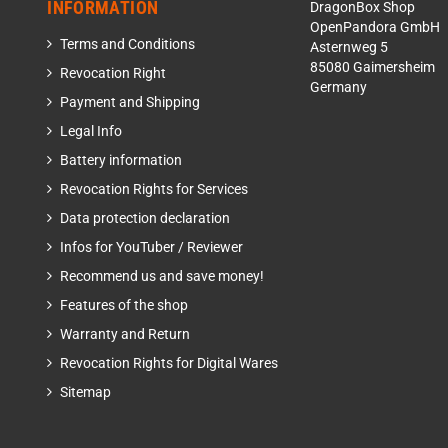
INFORMATION
DragonBox Shop
OpenPandora GmbH
Terms and Conditions
Asternweg 5
85080 Gaimersheim
Revocation Right
Germany
Payment and Shipping
Legal Info
Battery information
Revocation Rights for Services
Data protection declaration
Infos for YouTuber / Reviewer
Recommend us and save money!
Features of the shop
Warranty and Return
Revocation Rights for Digital Wares
Sitemap