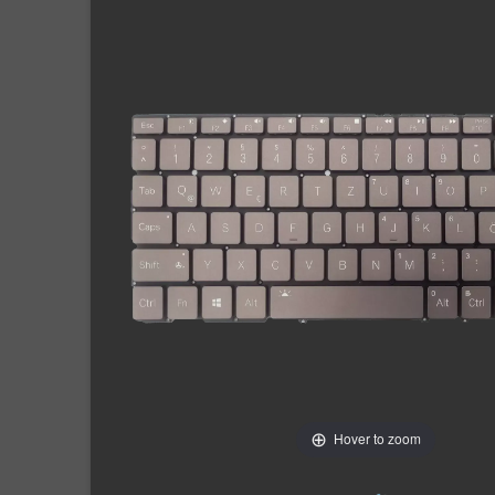
Hover to zoom