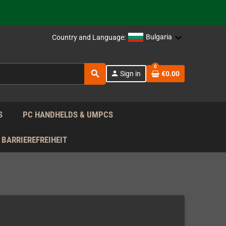
support!
 the EU!
Bulgaria
Country and Language:
support!
0
search
person
Sign in
€0.00
 the EU!
support!
S
PC HANDHELDS & UMPCS
BARRIEREFREIHEIT