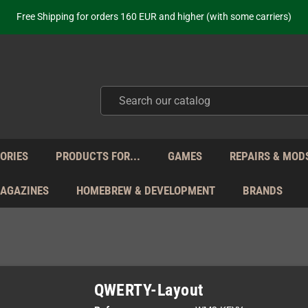
ot just selling - we know our products. Get in contact with us if you need 
Free Shipping for orders 160 EUR and higher (with some carriers)
Your place to get new retro hardware for over 20 years!
hipping from Monday to Friday directly from Germany - no customs within
ot just selling - we know our products. Get in contact with us if you need 
Free Shipping for orders 160 EUR and higher (with some carriers)
Your place to get new retro hardware for over 20 years!
hipping from Monday to Friday directly from Germany - no customs within
ot just selling - we know our products. Get in contact with us if you need 
ORIES
PRODUCTS FOR...
GAMES
REPAIRS & MOD
MAGAZINES
HOMEBREW & DEVELOPMENT
BRANDS
QWERTY-Layout