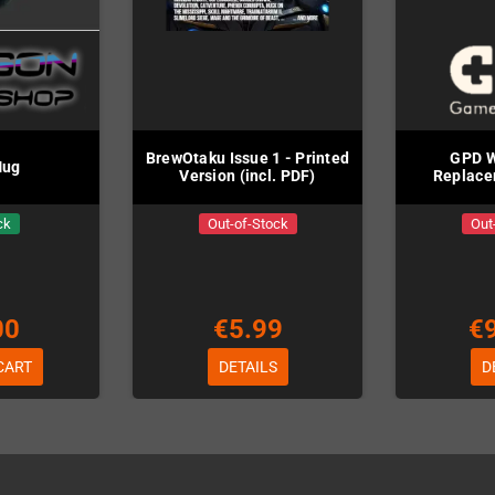
BrewOtaku Issue 1 - Printed
GPD W
Mug
Version (incl. PDF)
Replace
ck
Out-of-Stock
Out
00
€5.99
€
CART
DETAILS
D