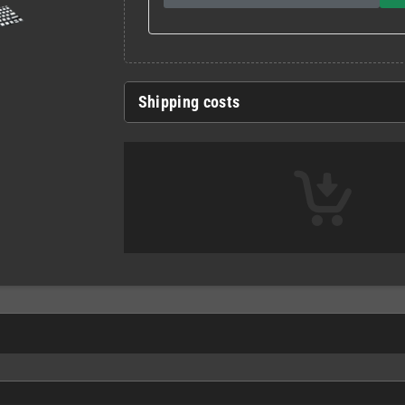
Shipping costs