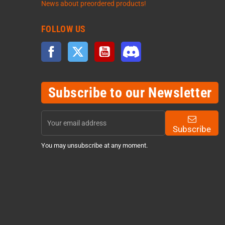
News about preordered products!
FOLLOW US
Facebook
Twitter
YouTube
Discord
Subscribe to our Newsletter
Subscribe
You may unsubscribe at any moment.