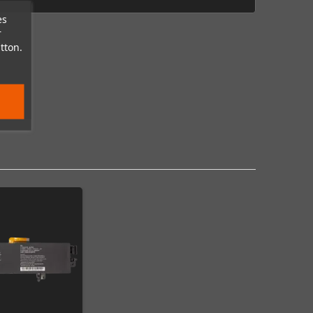
es
r
tton.