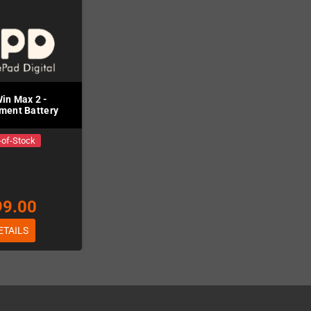
in Max 2 -
ment Battery
-of-Stock
99.00
ETAILS