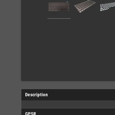
Description
GPSR