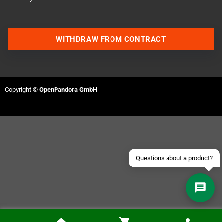
WITHDRAW FROM CONTRACT
Contact us via WhatsApp
Contact us via Telegram
Copyright ©
OpenPandora GmbH
Join our Discord Server
Contact us via Facebook
Send an email
Questions about a product?