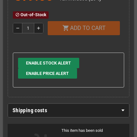
Out-of-Stock
block
ADD TO CART
shopping_cart
remove
add
ENABLE STOCK ALERT
ENABLE PRICE ALERT
Shipping costs
This item has been sold