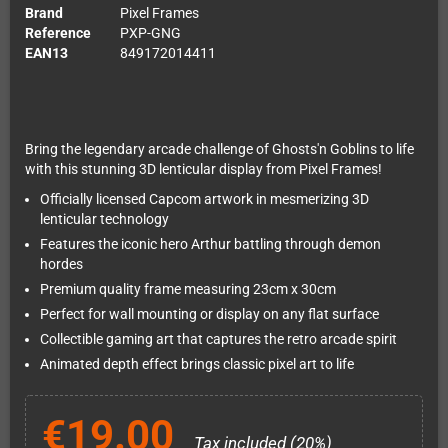
Brand
Pixel Frames
Reference
PXP-GNG
EAN13
849172014411
Bring the legendary arcade challenge of Ghosts'n Goblins to life
with this stunning 3D lenticular display from Pixel Frames!
Officially licensed Capcom artwork in mesmerizing 3D
lenticular technology
Features the iconic hero Arthur battling through demon
hordes
Premium quality frame measuring 23cm x 30cm
Perfect for wall mounting or display on any flat surface
Collectible gaming art that captures the retro arcade spirit
Animated depth effect brings classic pixel art to life
€19.00
Tax included (20%)