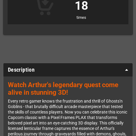
18
times
Description
Watch Arthur's legendary quest come
alive in stunning 3D!
Every retro gamer knows the frustration and thrill of Ghosts'n
Goblins - that brutally difficult arcade masterpiece that tested
the skills of countless players. Now you can celebrate this iconic
Capcom classic with a Pixel Frames PLAX that transforms
beloved pixel art into an eye-catching 3D display. This officially
licensed lenticular frame captures the essence of Arthur's
perilous journey through graveyards filled with demons, ghouls,