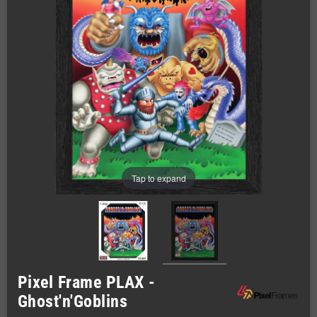
Tap to expand
Pixel Frame PLAX -
Ghost'n'Goblins