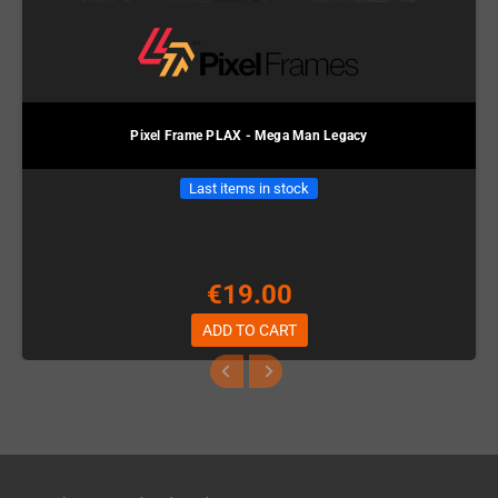
Pixel Frame PLAX - Mega Man Legacy
Last items in stock
€19.00
ADD TO CART