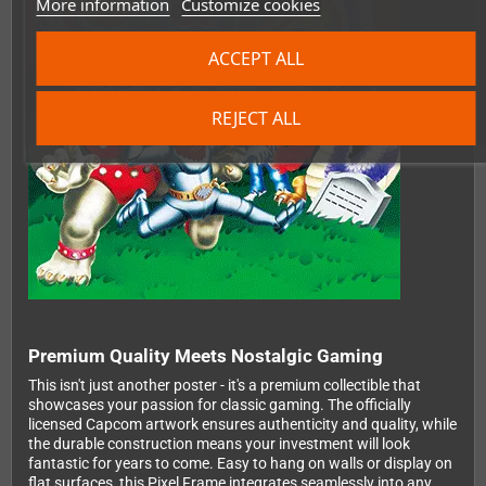
More information
Customize cookies
ACCEPT ALL
REJECT ALL
Premium Quality Meets Nostalgic Gaming
This isn't just another poster - it's a premium collectible that
showcases your passion for classic gaming. The officially
licensed Capcom artwork ensures authenticity and quality, while
the durable construction means your investment will look
fantastic for years to come. Easy to hang on walls or display on
flat surfaces, this Pixel Frame integrates seamlessly into any