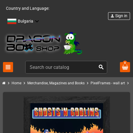
Country and Language:
Sign in
person
Bulgaria
0
view_headline
search
chevron_right
chevron_right
chevron_right
chevron_right
Home
Merchandise, Magazines and Books
PixelFrames - wall art