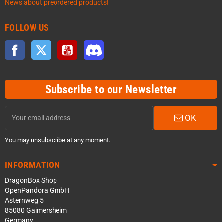
News about preordered products!
FOLLOW US
Facebook
Twitter
YouTube
Discord
Subscribe to our Newsletter
OK
You may unsubscribe at any moment.
INFORMATION
DragonBox Shop
OpenPandora GmbH
Asternweg 5
85080 Gaimersheim
Germany