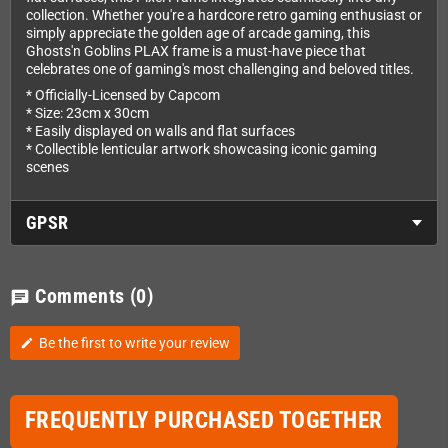
collection. Whether you're a hardcore retro gaming enthusiast or
simply appreciate the golden age of arcade gaming, this
Ghosts'n Goblins PLAX frame is a must-have piece that
celebrates one of gaming's most challenging and beloved titles.
* Officially-Licensed by Capcom
* Size: 23cm x 30cm
* Easily displayed on walls and flat surfaces
* Collectible lenticular artwork showcasing iconic gaming
scenes
GPSR
Comments
(0)
chat
Be the first to write your review
edit
FREQUENTLY PURCHASED TOGETHER