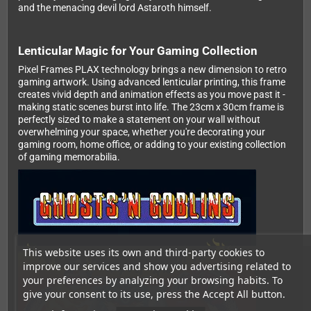
and the menacing devil lord Astaroth himself.
Lenticular Magic for Your Gaming Collection
Pixel Frames PLAX technology brings a new dimension to retro
gaming artwork. Using advanced lenticular printing, this frame
creates vivid depth and animation effects as you move past it -
making static scenes burst into life. The 23cm x 30cm frame is
perfectly sized to make a statement on your wall without
overwhelming your space, whether you're decorating your
gaming room, home office, or adding to your existing collection
of gaming memorabilia.
This website uses its own and third-party cookies to
improve our services and show you advertising related to
your preferences by analyzing your browsing habits. To
give your consent to its use, press the Accept All button.