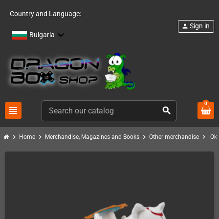
Country and Language:
Sign in
person
Bulgaria
0
view_headline
search
chevron_right
chevron_right
chevron_right
chevron_right
Home
Merchandise, Magazines and Books
Other merchandise
Ok