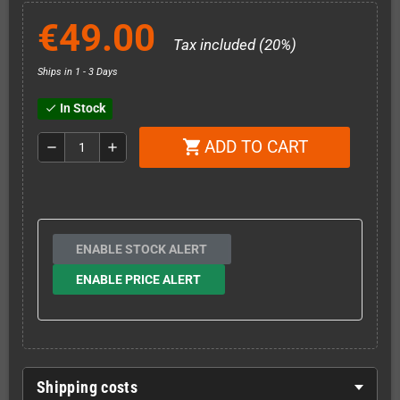
€49.00
Tax included (20%)
Ships in 1 - 3 Days
In Stock
check
ADD TO CART
shopping_cart
remove
add
ENABLE STOCK ALERT
ENABLE PRICE ALERT
Shipping costs