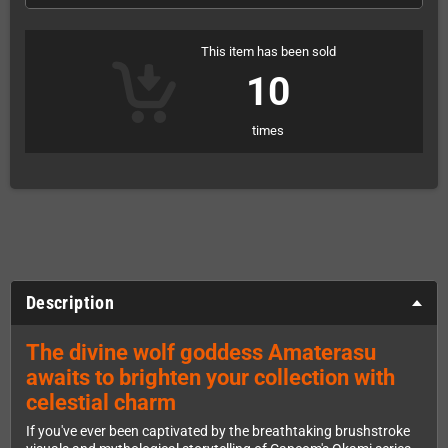
This item has been sold
10
times
Description
The divine wolf goddess Amaterasu
awaits to brighten your collection with
celestial charm
If you've ever been captivated by the breathtaking brushstroke