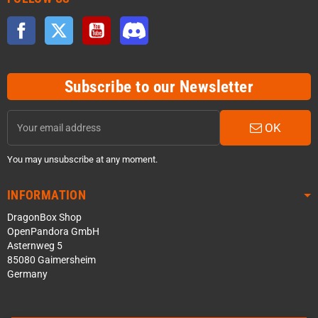
Facebook
Twitter
YouTube
Discord
Subscribe to our Newsletter
OK
You may unsubscribe at any moment.
INFORMATION
DragonBox Shop
OpenPandora GmbH
Asternweg 5
85080 Gaimersheim
Germany