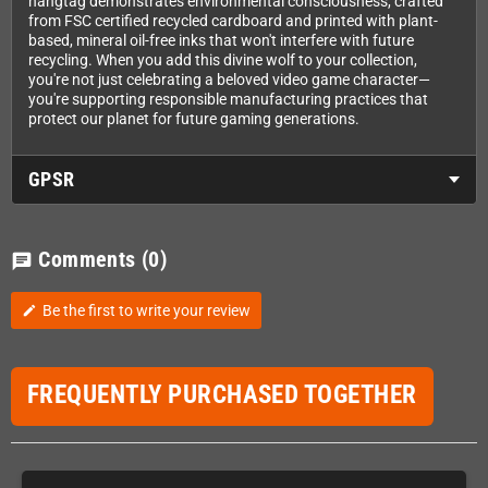
hangtag demonstrates environmental consciousness, crafted
from FSC certified recycled cardboard and printed with plant-
based, mineral oil-free inks that won't interfere with future
recycling. When you add this divine wolf to your collection,
you're not just celebrating a beloved video game character—
you're supporting responsible manufacturing practices that
protect our planet for future gaming generations.
GPSR
Comments
(0)
chat
Be the first to write your review
edit
FREQUENTLY PURCHASED TOGETHER