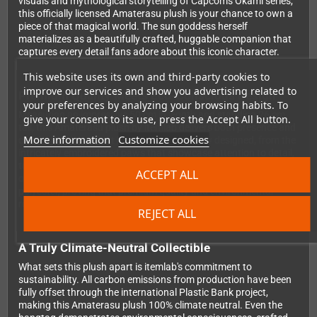
visuals and mythological storytelling of Capcom's Okami series,
this officially licensed Amaterasu plush is your chance to own a
piece of that magical world. The sun goddess herself
materializes as a beautifully crafted, huggable companion that
captures every detail fans adore about this iconic character.
This website uses its own and third-party cookies to
improve our services and show you advertising related to
Premium Quality Meets Eco-Conscious Design
your preferences by analyzing your browsing habits. To
Measuring an impressive 50 cm in length and standing 26 cm
give your consent to its use, press the Accept All button.
tall, this Amaterasu plush by itemlab delivers both presence and
More information
Customize cookies
comfort. Every aspect has been thoughtfully designed, from the
intricately embroidered paws that showcase attention to detail,
to the detachable reflector accessory that adds an extra touch
ACCEPT ALL
of authenticity. The plush is constructed entirely from recycled
polyester, proving that premium quality and environmental
responsibility can go hand in hand.
REJECT ALL
A Truly Climate-Neutral Collectible
What sets this plush apart is itemlab's commitment to
sustainability. All carbon emissions from production have been
fully offset through the international Plastic Bank project,
making this Amaterasu plush 100% climate neutral. Even the