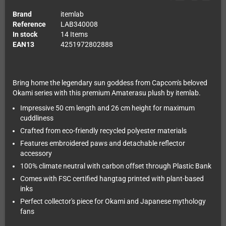
Brand
itemlab
Reference
LAB340008
In stock
14 Items
EAN13
4251972802888
Bring home the legendary sun goddess from Capcom's beloved
Okami series with this premium Amaterasu plush by itemlab.
Impressive 50 cm length and 26 cm height for maximum
cuddliness
Crafted from eco-friendly recycled polyester materials
Features embroidered paws and detachable reflector
accessory
100% climate neutral with carbon offset through Plastic Bank
Comes with FSC certified hangtag printed with plant-based
inks
Perfect collector's piece for Okami and Japanese mythology
fans