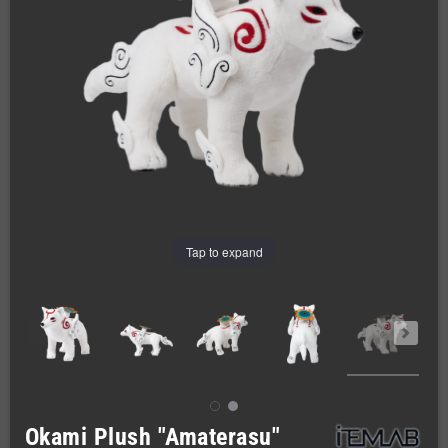
Tap to expand
Okami Plush "Amaterasu"