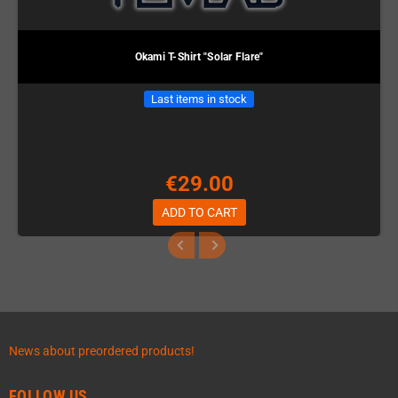
Okami T-Shirt "Solar Flare"
Last items in stock
€29.00
ADD TO CART
News about preordered products!
FOLLOW US