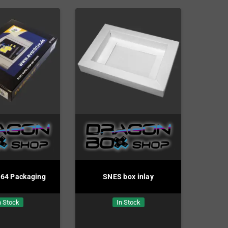
e64 Packaging
SNES box inlay
n Stock
In Stock