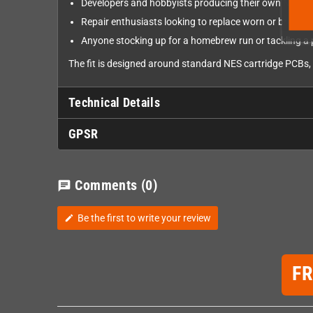
Developers and hobbyists producing their own NES 
Repair enthusiasts looking to replace worn or broken
Anyone stocking up for a homebrew run or tackling a 
The fit is designed around standard NES cartridge PCBs, 
Technical Details
GPSR
Comments
(0)
chat
Be the first to write your review
edit
F