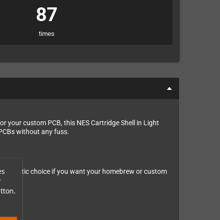
87
times
r your custom PCB, this NES Cartridge Shell in Light
e PCBs without any fuss.
es
 a fantastic choice if you want your homebrew or custom
r
tton.