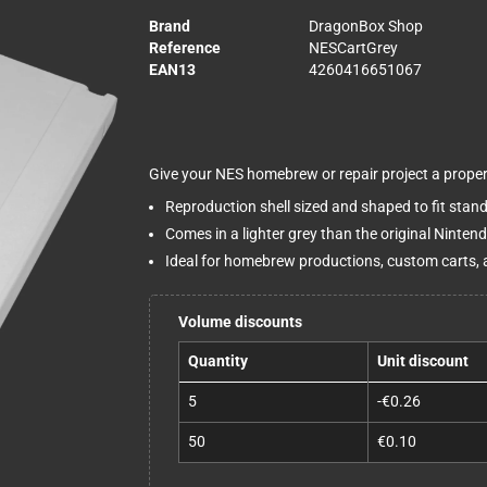
Brand
DragonBox Shop
Reference
NESCartGrey
EAN13
4260416651067
Give your NES homebrew or repair project a proper 
Reproduction shell sized and shaped to fit stan
Comes in a lighter grey than the original Ninten
Ideal for homebrew productions, custom carts, 
Volume discounts
Quantity
Unit discount
5
-€0.26
50
€0.10