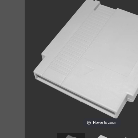
Hover to zoom