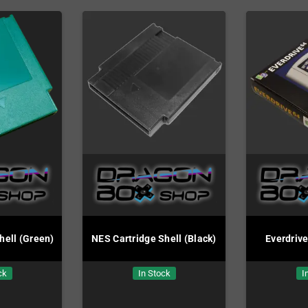
hell (Green)
NES Cartridge Shell (Black)
Everdriv
ck
In Stock
I