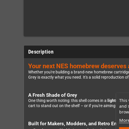
Description
Your next NES homebrew deserves a s
Whether you're building a brand-new homebrew cartridge, 
Grey is exactly what you need. It's a solid reproduction o
A Fresh Shade of Grey
This 
One thing worth noting: this shell comes in a
lighter gre
and 
cart to stand out on the shelf – or if you're aiming for a c
brows
More
Built for Makers, Modders, and Retro Enthusi