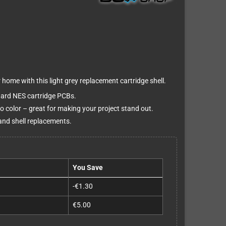
home with this light grey replacement cartridge shell.
dard NES cartridge PCBs.
do color – great for making your project stand out.
and shell replacements.
You Save
-€1.30
€5.00