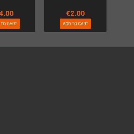
4.00
€2.00
 TO CART
ADD TO CART