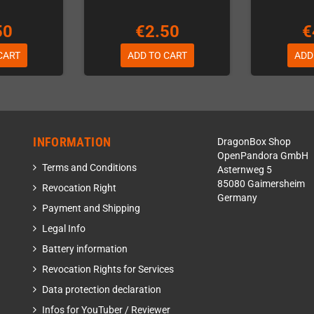
50
€2.50
€
CART
ADD TO CART
ADD
INFORMATION
DragonBox Shop
OpenPandora GmbH
Terms and Conditions
Asternweg 5
85080 Gaimersheim
Revocation Right
Germany
Payment and Shipping
Legal Info
Battery information
Revocation Rights for Services
Data protection declaration
Infos for YouTuber / Reviewer