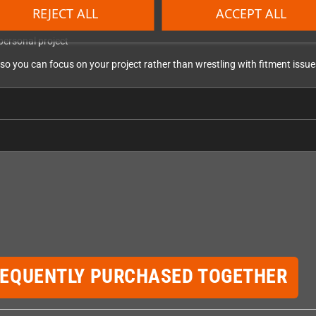
games
REJECT ALL
ACCEPT ALL
 housings
personal project
so you can focus on your project rather than wrestling with fitment issue
REQUENTLY PURCHASED TOGETHER