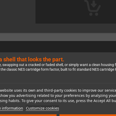
hell that looks the part.
swapping out a cracked or faded shell, or simply want a clean housing fo
f the classic NES cartridge form factor, built to fit standard NES cartridg
website uses its own and third-party cookies to improve our servic
y than the original Nintendo NES cartridge color
. That actually makes it
show you advertising related to your preferences by analyzing you
lean, distinctive look that sets your project apart from the stock aesthetic.
ing habits. To give your consent to its use, press the Accept All bu
 information
Customize cookies
asts