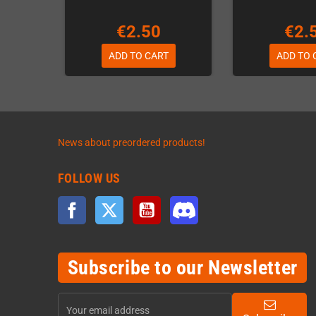
€2.50
€2.
ADD TO CART
ADD TO 
News about preordered products!
FOLLOW US
Facebook
Twitter
YouTube
Discord
Subscribe to our Newsletter