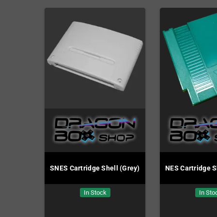
SNES Cartridge Shell (Grey)
NES Cartridge S
In Stock
In Sto