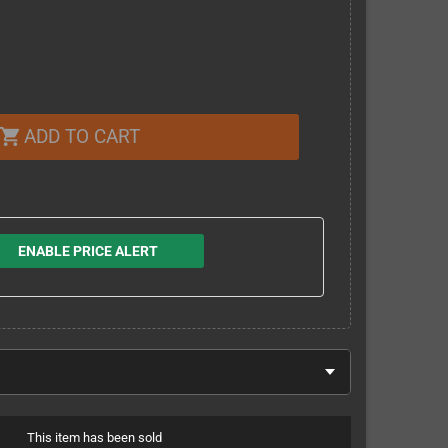
ADD TO CART
shopping_cart
ENABLE PRICE ALERT
This item has been sold