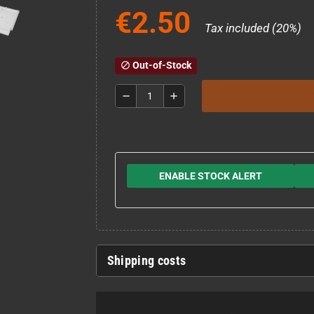
€2.50
Tax included (20%)
Out-of-Stock
block
remove
add
ENABLE STOCK ALERT
Shipping costs