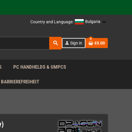
support!
 the EU!
Bulgaria
Country and Language:
support!
0
search
person
Sign in
€0.00
 the EU!
support!
S
PC HANDHELDS & UMPCS
BARRIEREFREIHEIT
y)