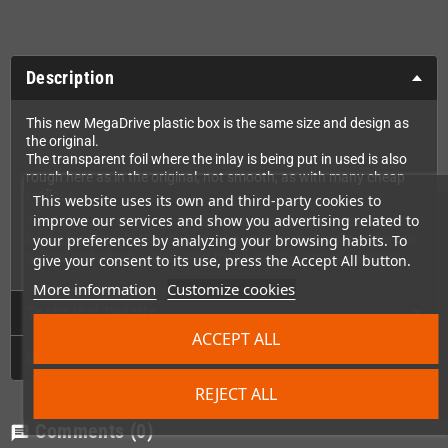
Description
This new MegaDrive plastic box is the same size and design as
the original.
The transparent foil where the inlay is being put in used is also
rough here as in the original, not smooth, as with many cheap
replicas.
This website uses its own and third-party cookies to
improve our services and show you advertising related to
The box comes from the same manufacturer that makes the
your preferences by analyzing your browsing habits. To
boxes for MegaCatStudios. It's the one we use ourselves for our
games and which is also used for all Strictly Limited releases.
give your consent to its use, press the Accept All button.
More information
Customize cookies
Technical Details
ACCEPT ALL
GPSR
REJECT ALL
Comments
(0)
chat