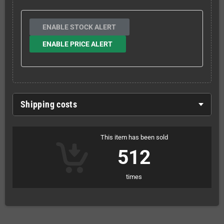
ENABLE STOCK ALERT
ENABLE PRICE ALERT
Shipping costs
This item has been sold
512
times