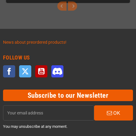
News about preordered products!
FOLLOW US
Facebook
Twitter
YouTube
Discord
Subscribe to our Newsletter
OK
You may unsubscribe at any moment.