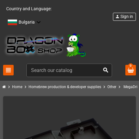
Country and Language:
Sign in
person
Bulgaria
0
view_headline
search
chevron_right
chevron_right
chevron_right
chevron_right
Home
Homebrew production & developer supplies
Other
MegaDriv