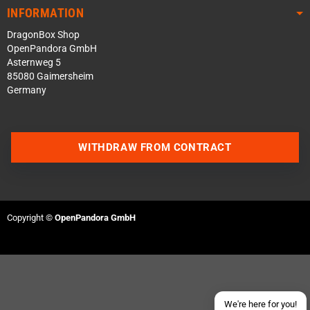
INFORMATION
DragonBox Shop
OpenPandora GmbH
Asternweg 5
85080 Gaimersheim
Germany
WITHDRAW FROM CONTRACT
Contact us via WhatsApp
Contact us via Telegram
Copyright ©
OpenPandora GmbH
Join our Discord Server
Contact us via Facebook
Send an email
We're here for you!