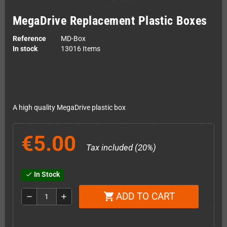
MegaDrive Replacement Plastic Boxes
Reference
MD-Box
In stock
13016 Items
A high quality MegaDrive plastic box
€5.00
Tax included (20%)
In Stock
check
ADD TO CART
shopping_cart
remove
add