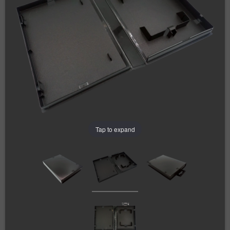
Tap to expand