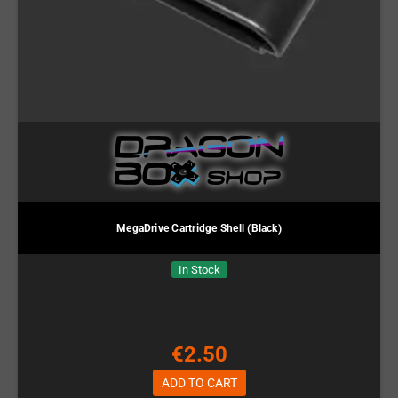
MegaDrive Cartridge Shell (Black)
In Stock
€2.50
ADD TO CART